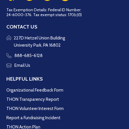
Tax Exemption Details: Federal ID Number:
24-6000-376. Tax exempt status: 170(c)(1)
CONTACT US
227D Hetzel Union Building
University Park, PA 16802
888-685-6128
Email Us
HELPFUL LINKS
Organizational Feedback Form
THON Transparency Report
THON Volunteer Interest Form
Report a Fundraising Incident
THON Action Plan