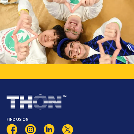
FIND US ON: