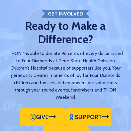
GET INVOLVED
Ready to Make a
Difference?
THON™ is able to donate 96 cents of every dollar raised
to Four Diamonds at Penn State Health Golisano
Children’s Hospital because of supporters like you. Your
generosity creates moments of joy for Four Diamonds
children and families and empowers our volunteers
through year-round events, fundraisers and THON
Weekend.
GIVE
SUPPORT