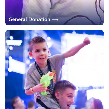
General Donation