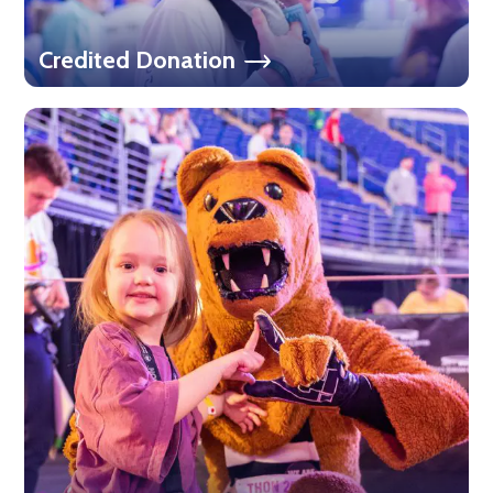
Credited Donation