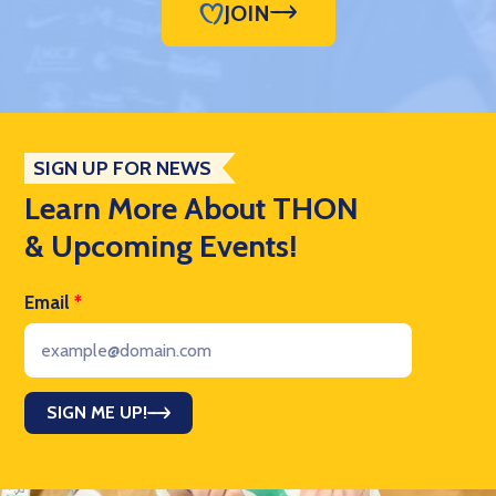
JOIN
SIGN UP FOR NEWS
Learn More About THON
& Upcoming Events!
Email
*
SIGN ME UP!