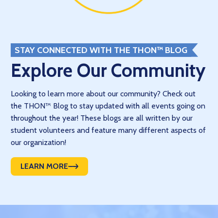
STAY CONNECTED WITH THE THON™ BLOG
Explore Our Community
Looking to learn more about our community? Check out
the THON™ Blog to stay updated with all events going on
throughout the year! These blogs are all written by our
student volunteers and feature many different aspects of
our organization!
LEARN MORE