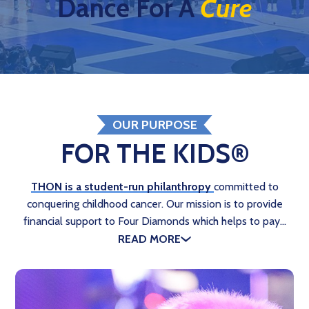
Dance For A
Cure
OUR PURPOSE
FOR THE KIDS®
THON is a student-run philanthropy
committed to
conquering childhood cancer. Our mission is to provide
financial support to Four Diamonds which helps to pay…
READ MORE