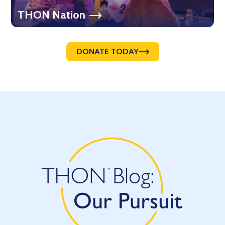
THON Nation
DONATE TODAY