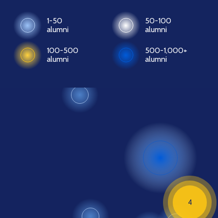
1-50
50-100
alumni
alumni
100-500
500-1,000+
alumni
alumni
4
4