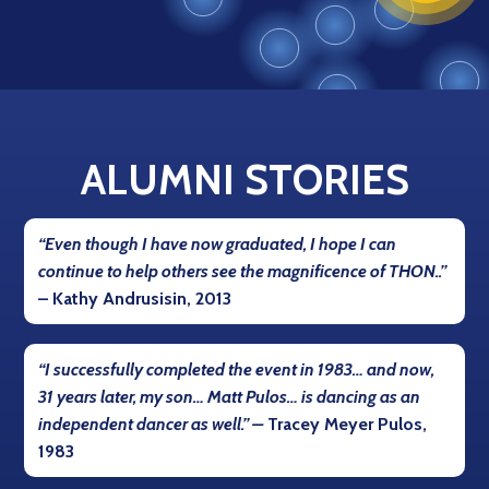
ALUMNI STORIES
“Even though I have now graduated, I hope I can
continue to help others see the magnificence of THON..”
–
Kathy Andrusisin, 2013
“I successfully completed the event in 1983… and now,
31 years later, my son… Matt Pulos… is dancing as an
independent dancer as well.” –
Tracey Meyer Pulos,
1983