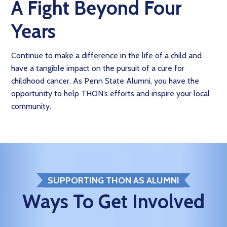
A Fight Beyond Four
Years
Continue to make a difference in the life of a child and
have a tangible impact on the pursuit of a cure for
childhood cancer. As Penn State Alumni, you have the
opportunity to help THON’s efforts and inspire your local
community.
SUPPORTING THON AS ALUMNI
Ways To Get Involved