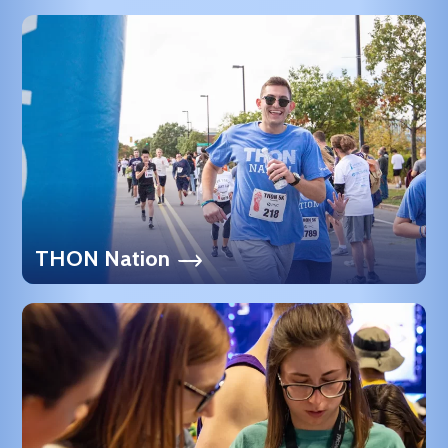
THON Nation