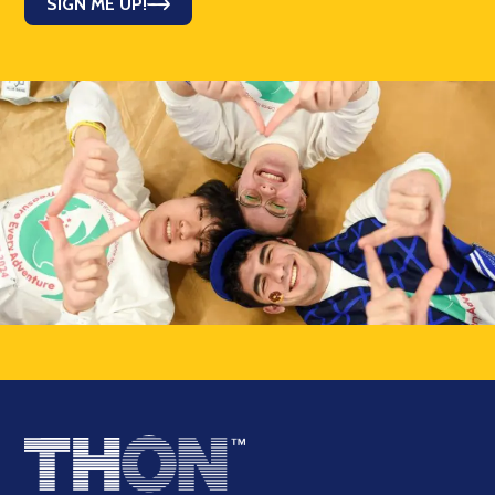
SIGN ME UP!