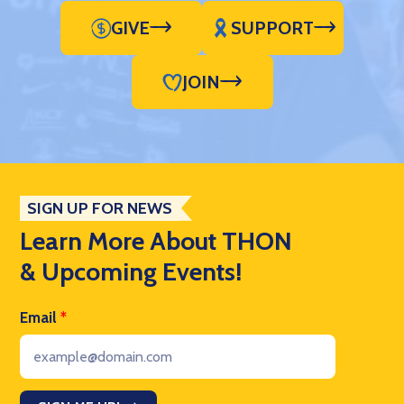
GIVE
SUPPORT
JOIN
SIGN UP FOR NEWS
Learn More About THON
& Upcoming Events!
Email
*