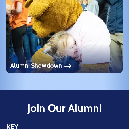
Alumni Showdown
Join Our Alumni
KEY