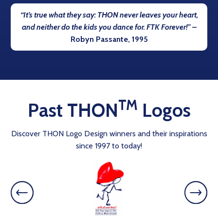
“It’s true what they say: THON never leaves your heart,
and neither do the kids you dance for. FTK Forever!”
–
Robyn Passante, 1995
TM
Past THON
Logos
Discover THON Logo Design winners and their inspirations
since 1997 to today!