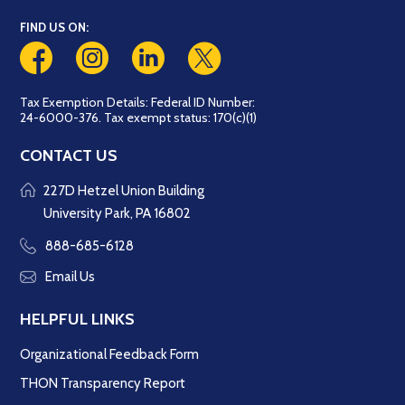
FIND US ON:
Tax Exemption Details: Federal ID Number:
24-6000-376. Tax exempt status: 170(c)(1)
CONTACT US
227D Hetzel Union Building
University Park, PA 16802
888-685-6128
Email Us
HELPFUL LINKS
Organizational Feedback Form
THON Transparency Report