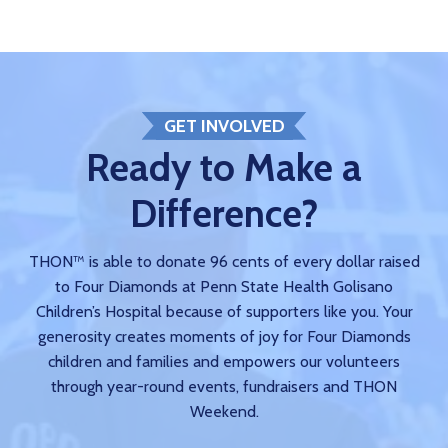
GET INVOLVED
Ready to Make a
Difference?
THON™ is able to donate 96 cents of every dollar raised
to Four Diamonds at Penn State Health Golisano
Children’s Hospital because of supporters like you. Your
generosity creates moments of joy for Four Diamonds
children and families and empowers our volunteers
through year-round events, fundraisers and THON
Weekend.