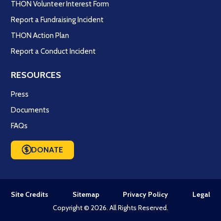
THON Volunteer Interest Form
Report a Fundraising Incident
THON Action Plan
Report a Conduct Incident
RESOURCES
Press
Documents
FAQs
DONATE
Site Credits
Sitemap
Privacy Policy
Legal
Copyright © 2026. All Rights Reserved.