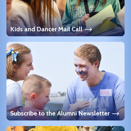
Kids and Dancer Mail Call
Subscribe to the Alumni Newsletter