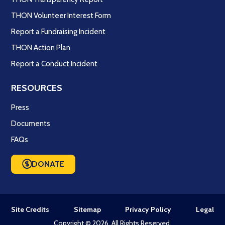
THON Volunteer Interest Form
Report a Fundraising Incident
THON Action Plan
Report a Conduct Incident
RESOURCES
Press
Documents
FAQs
DONATE
Site Credits
Sitemap
Privacy Policy
Legal
Copyright © 2026. All Rights Reserved.