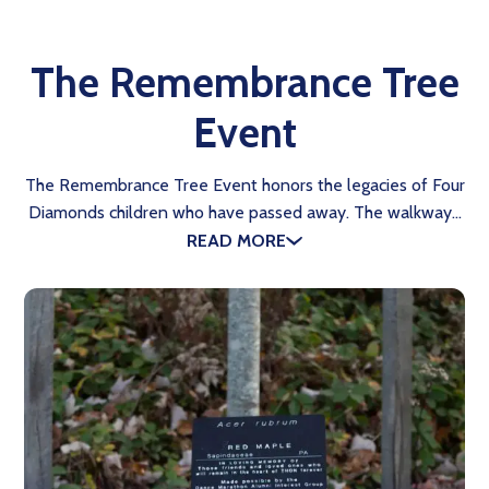
The Remembrance Tree
Event
The Remembrance Tree Event honors the legacies of Four
Diamonds children who have passed away. The walkway…
READ MORE