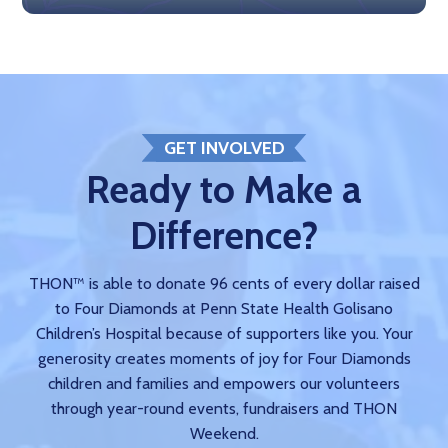
GET INVOLVED
Ready to Make a
Difference?
THON™ is able to donate 96 cents of every dollar raised
to Four Diamonds at Penn State Health Golisano
Children’s Hospital because of supporters like you. Your
generosity creates moments of joy for Four Diamonds
children and families and empowers our volunteers
through year-round events, fundraisers and THON
Weekend.