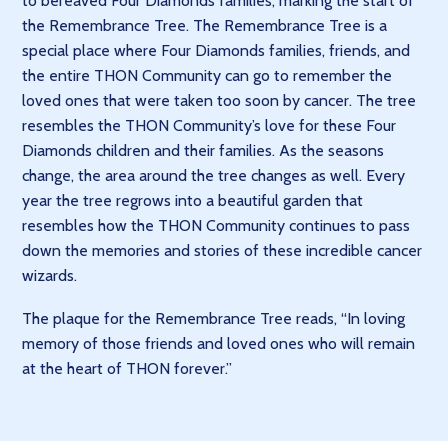
to bereaved Four Diamonds families, marking the start of
the Remembrance Tree. The Remembrance Tree is a
special place where Four Diamonds families, friends, and
the entire THON Community can go to remember the
loved ones that were taken too soon by cancer. The tree
resembles the THON Community’s love for these Four
Diamonds children and their families. As the seasons
change, the area around the tree changes as well. Every
year the tree regrows into a beautiful garden that
resembles how the THON Community continues to pass
down the memories and stories of these incredible cancer
wizards.
The plaque for the Remembrance Tree reads, “In loving
memory of those friends and loved ones who will remain
at the heart of THON forever.”