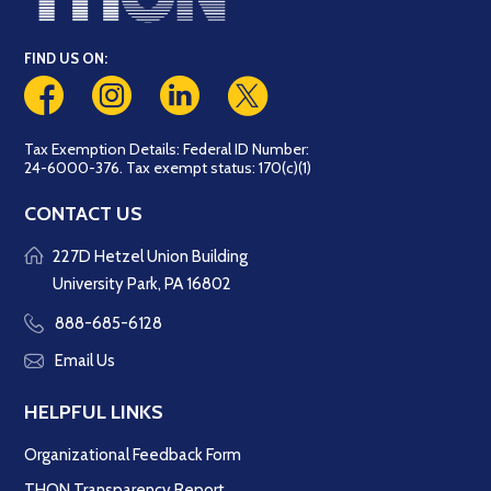
FIND US ON:
Tax Exemption Details: Federal ID Number:
24-6000-376. Tax exempt status: 170(c)(1)
CONTACT US
227D Hetzel Union Building
University Park, PA 16802
888-685-6128
Email Us
HELPFUL LINKS
Organizational Feedback Form
THON Transparency Report