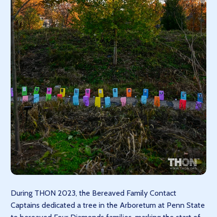
During THON 2023, the Bereaved Family Contact
Captains dedicated a tree in the Arboretum at Penn State