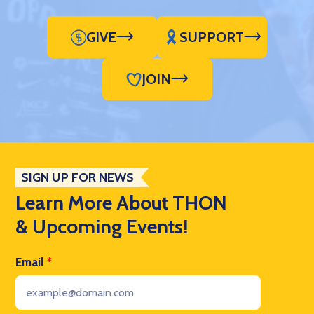
GIVE
SUPPORT
JOIN
SIGN UP FOR NEWS
Learn More About THON
& Upcoming Events!
Email
*