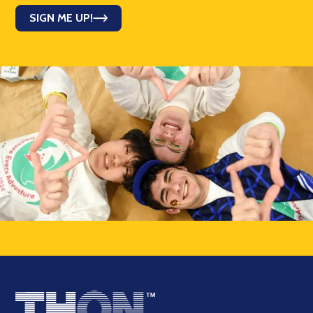
SIGN ME UP!