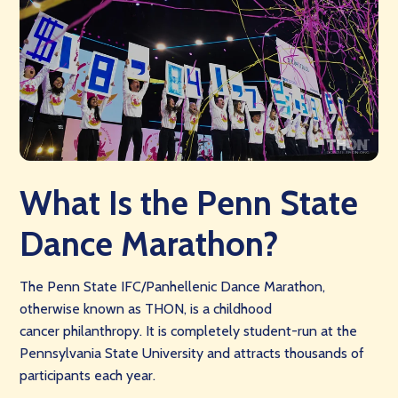
What Is the Penn State
Dance Marathon?
The Penn State IFC/Panhellenic Dance Marathon,
otherwise known as THON, is a childhood
cancer philanthropy. It is completely student-run at the
Pennsylvania State University and attracts thousands of
participants each year.