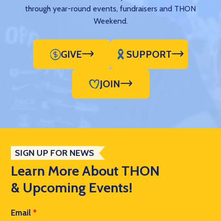
through year-round events, fundraisers and THON
Weekend.
GIVE
SUPPORT
JOIN
SIGN UP FOR NEWS
Learn More About THON
& Upcoming Events!
Email
*