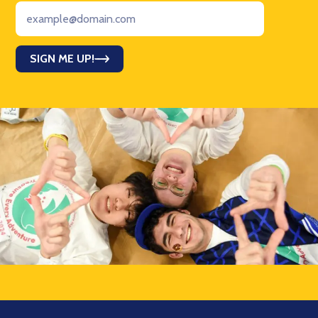
SIGN ME UP!