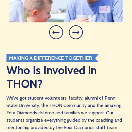
MAKING A DIFFERENCE TOGETHER
Who Is Involved in
THON?
We’ve got student volunteers, faculty, alumni of Penn
State University, the THON Community and the amazing
Four Diamonds children and families we support. Our
students organize everything guided by the coaching and
mentorship provided by the Four Diamonds staff team