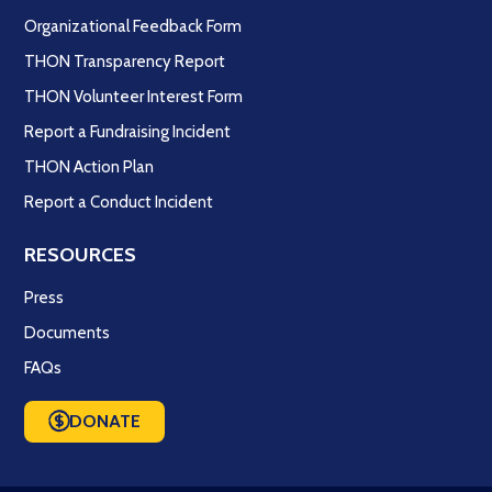
Organizational Feedback Form
THON Transparency Report
THON Volunteer Interest Form
Report a Fundraising Incident
THON Action Plan
Report a Conduct Incident
RESOURCES
Press
Documents
FAQs
DONATE