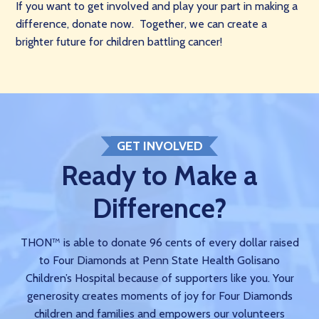
If you want to get involved and play your part in making a
difference, donate now. Together, we can create a
brighter future for children battling cancer!
GET INVOLVED
Ready to Make a
Difference?
THON™ is able to donate 96 cents of every dollar raised
to Four Diamonds at Penn State Health Golisano
Children’s Hospital because of supporters like you. Your
generosity creates moments of joy for Four Diamonds
children and families and empowers our volunteers