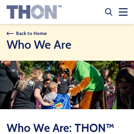
Who We Are
Back to Home
Who We Are
A Year Long Effort
Make A Difference
Buy Merch
Donate
JOIN THON NATION
THON NEWS
Who We Are: THON™