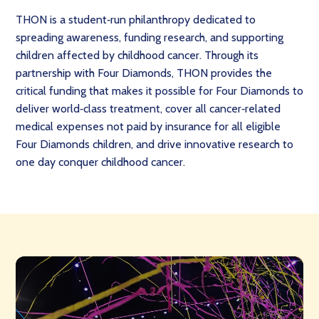
THON is a student‑run philanthropy dedicated to
spreading awareness, funding research, and supporting
children affected by childhood cancer. Through its
partnership with Four Diamonds, THON provides the
critical funding that makes it possible for Four Diamonds to
deliver world‑class treatment, cover all cancer‑related
medical expenses not paid by insurance for all eligible
Four Diamonds children, and drive innovative research to
one day conquer childhood cancer.