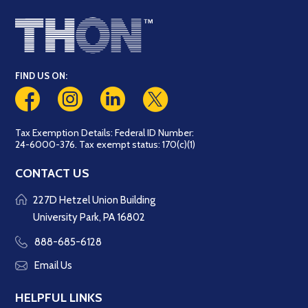
FIND US ON:
Tax Exemption Details: Federal ID Number:
24-6000-376. Tax exempt status: 170(c)(1)
CONTACT US
227D Hetzel Union Building
University Park, PA 16802
888-685-6128
Email Us
HELPFUL LINKS