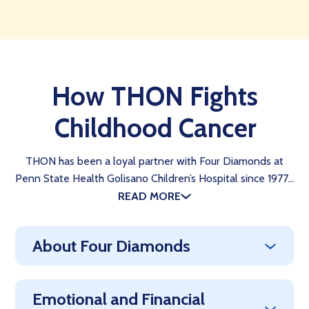
How THON Fights
Childhood Cancer
THON has been a loyal partner with Four Diamonds at
Penn State Health Golisano Children’s Hospital since 1977…
READ MORE
About Four Diamonds
Emotional and Financial