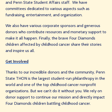
and Penn State Student Affairs staff. We have
committees dedicated to various aspects such as
fundraising, entertainment, and organization.
We also have various corporate sponsors and generous
donors who contribute resources and monetary support to
make it all happen. Finally, the brave Four Diamonds
children affected by childhood cancer share their stories
and inspire us all.
Get Involved
Thanks to our incredible donors and the community, Penn
State THON is the largest student-run philanthropy in the
world and one of the top childhood cancer nonprofit
organizations. But we can’t do it without you. We rely on
donor support to continue our mission and directly impact
Four Diamonds children battling childhood cancer.