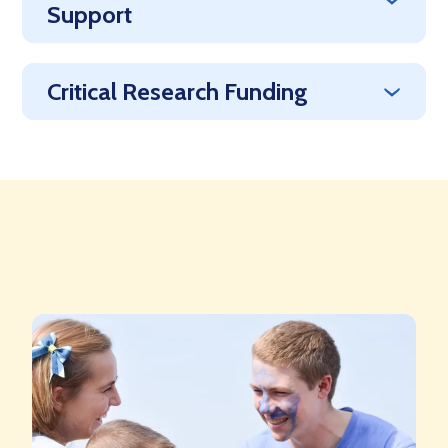
Support
Critical Research Funding