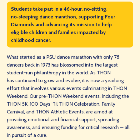
Students take part in a 46‑hour, no‑sitting,
no‑sleeping dance marathon, supporting Four
Diamonds and advancing its mission to help
eligible children and families impacted by
childhood cancer.
What started as a PSU dance marathon with only 78
dancers back in 1973 has blossomed into the largest
student-run philanthropy in the world. As THON
has continued to grow and evolve, it is now a yearlong
effort that involves various events culminating in THON
Weekend. Our pre-THON Weekend events, including the
THON 5K, 100 Days ‘Til THON Celebration, Family
Carnival, and THON Athletic Events, are aimed at
providing emotional and financial support, spreading
awareness, and ensuring funding for critical research — all
in pursuit of a cure.