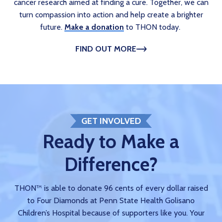
cancer research aimed at finding a cure. Together, we can
turn compassion into action and help create a brighter
future.
Make a donation
to THON today.
FIND OUT MORE
GET INVOLVED
Ready to Make a
Difference?
THON™ is able to donate 96 cents of every dollar raised
to Four Diamonds at Penn State Health Golisano
Children’s Hospital because of supporters like you. Your