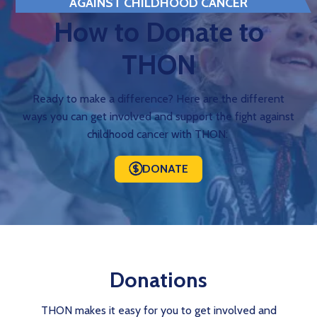
AGAINST CHILDHOOD CANCER
How to Donate to
THON
Ready to make a difference? Here are the different
ways you can get involved and support the fight against
childhood cancer with THON:
DONATE
Donations
THON makes it easy for you to get involved and