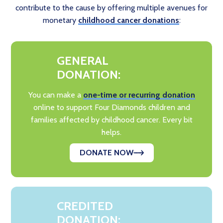
contribute to the cause by offering multiple avenues for
monetary
childhood cancer donations
:
GENERAL
DONATION:
You can make a
one-time or recurring donation
online to support Four Diamonds children and
families affected by childhood cancer. Every bit
helps.
DONATE NOW
CREDITED
DONATION: