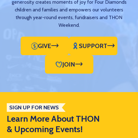
generosity creates moments of joy for Four Diamonds
children and families and empowers our volunteers
through year-round events, fundraisers and THON
Weekend.
GIVE
SUPPORT
JOIN
SIGN UP FOR NEWS
Learn More About THON
& Upcoming Events!