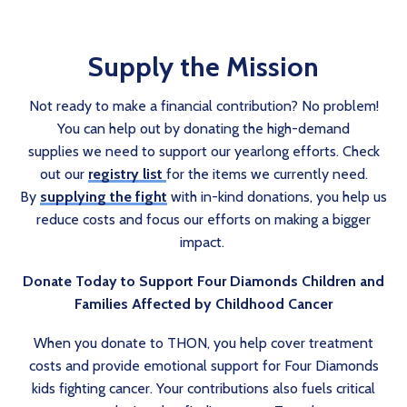
Supply the Mission
Not ready to make a financial contribution? No problem!
You can help out by donating the high-demand
supplies we need to support our yearlong efforts. Check
out our
registry list
for the items we currently need.
By
supplying the fight
with in-kind donations, you help us
reduce costs and focus our efforts on making a bigger
impact.
Donate Today to Support Four Diamonds Children and
Families Affected by Childhood Cancer
When you donate to THON, you help cover treatment
costs and provide emotional support for Four Diamonds
kids fighting cancer. Your contributions also fuels critical