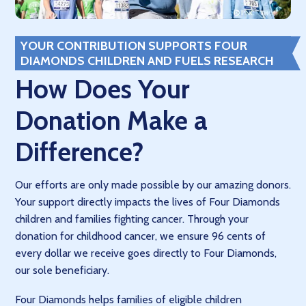
YOUR CONTRIBUTION SUPPORTS FOUR
DIAMONDS CHILDREN AND FUELS RESEARCH
How Does Your
Donation Make a
Difference?
Our efforts are only made possible by our amazing donors.
Your support directly impacts the lives of Four Diamonds
children and families fighting cancer. Through your
donation for childhood cancer, we ensure 96 cents of
every dollar we receive goes directly to Four Diamonds,
our sole beneficiary.
Four Diamonds helps families of eligible children