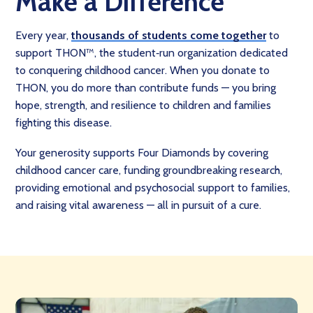
Make a Difference
Every year,
thousands of students come together
to
support THON™, the student‑run organization dedicated
to conquering childhood cancer. When you donate to
THON, you do more than contribute funds — you bring
hope, strength, and resilience to children and families
fighting this disease.
Your generosity supports Four Diamonds by covering
childhood cancer care, funding groundbreaking research,
providing emotional and psychosocial support to families,
and raising vital awareness — all in pursuit of a cure.