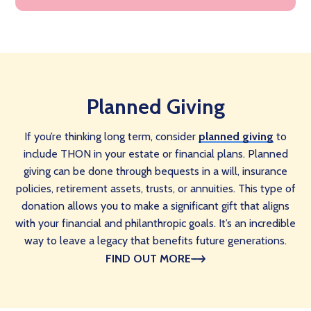
Planned Giving
If you’re thinking long term, consider
planned giving
to
include THON in your estate or financial plans. Planned
giving can be done through bequests in a will, insurance
policies, retirement assets, trusts, or annuities. This type of
donation allows you to make a significant gift that aligns
with your financial and philanthropic goals. It’s an incredible
way to leave a legacy that benefits future generations.
FIND OUT MORE