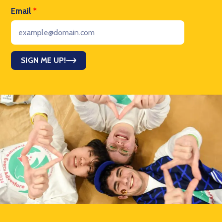
Email
*
SIGN ME UP!