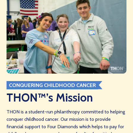
CONQUERING CHILDHOOD CANCER
THON™’s Mission
THON is a student-run philanthropy committed to helping
conquer childhood cancer. Our mission is to provide
financial support to Four Diamonds which helps to pay for