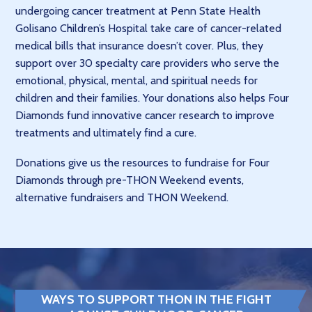
undergoing cancer treatment at Penn State Health
Golisano Children’s Hospital take care of cancer-related
medical bills that insurance doesn’t cover. Plus, they
support over 30 specialty care providers who serve the
emotional, physical, mental, and spiritual needs for
children and their families. Your donations also helps Four
Diamonds fund innovative cancer research to improve
treatments and ultimately find a cure.
Donations give us the resources to fundraise for Four
Diamonds through pre-THON Weekend events,
alternative fundraisers and THON Weekend.
WAYS TO SUPPORT THON IN THE FIGHT