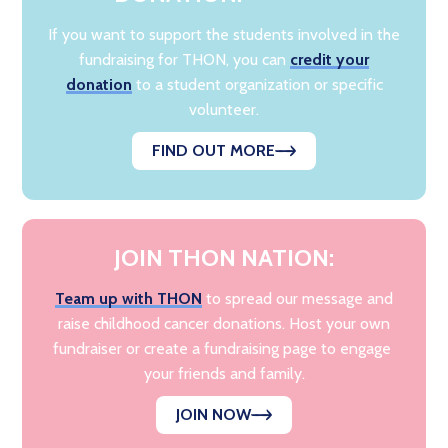
If you want to support the students involved in the
fundraising for THON, you can
credit your
donation
to a student organization or specific
volunteer.
FIND OUT MORE
JOIN THON NATION:
Team up with THON
to spread our message and
raise childhood cancer donations. Host your own
fundraiser or create a fundraising page to engage
your friends and family.
JOIN NOW