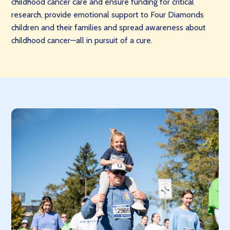
childhood cancer care and ensure funding for critical
research, provide emotional support to Four Diamonds
children and their families and spread awareness about
childhood cancer—all in pursuit of a cure.