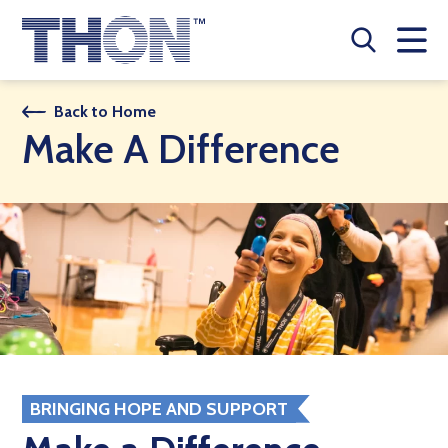
Who We Are
Back to Home
Make A Difference
A Year Long Effort
Make A Difference
Buy Merch
Donate
JOIN THON NATION
THON NEWS
BRINGING HOPE AND SUPPORT