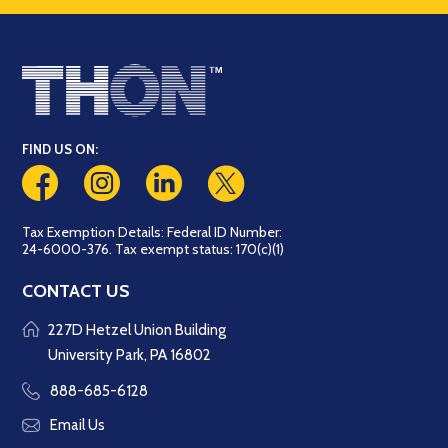
FIND US ON:
Tax Exemption Details: Federal ID Number:
24-6000-376. Tax exempt status: 170(c)(1)
CONTACT US
227D Hetzel Union Building
University Park, PA 16802
888-685-6128
Email Us