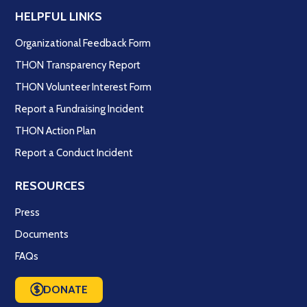
HELPFUL LINKS
Organizational Feedback Form
THON Transparency Report
THON Volunteer Interest Form
Report a Fundraising Incident
THON Action Plan
Report a Conduct Incident
RESOURCES
Press
Documents
FAQs
DONATE