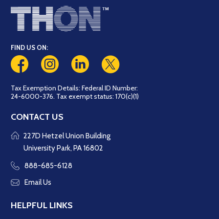
FIND US ON:
Tax Exemption Details: Federal ID Number:
24-6000-376. Tax exempt status: 170(c)(1)
CONTACT US
227D Hetzel Union Building
University Park, PA 16802
888-685-6128
Email Us
HELPFUL LINKS