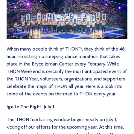
When many people think of THON™, they think of the 46-
hour, no sitting, no sleeping, dance marathon that takes
place in the Bryce Jordan Center every February. While
THON Weekend is certainly the most anticipated event of
the THON Year, volunteers, organizations, and supporters
celebrate the magic of THON all year. Here is a look into
some of the events on the road to THON every year.
Ignite The Fight: July 1
The THON fundraising window begins yearly on July 1,
kicking off our efforts for the upcoming year. At this time,