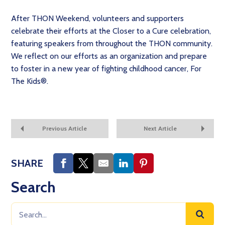
After THON Weekend, volunteers and supporters
celebrate their efforts at the Closer to a Cure celebration,
featuring speakers from throughout the THON community.
We reflect on our efforts as an organization and prepare
to foster in a new year of fighting childhood cancer, For
The Kids®.
Previous Article
Next Article
SHARE
Search