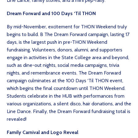
Line Lance, family stories, and a mini pep-rally.
Dream Forward and 100 Days ‘Til THON
By mid-November, excitement for THON Weekend truly
begins to build. B The Dream Forward campaign, lasting 17
days, is the largest push in pre-THON Weekend
fundraising. Volunteers, donors, alumni, and supporters
engage in activities in the State College area and beyond,
such as dine-out nights, social media campaigns, trivia
nights, and remembrance events. The Dream Forward
campaign culminates at the 100 Days ‘Til THON event,
which begins the final countdown until THON Weekend.
Students celebrate in the HUB with performances from
various organizations, a silent disco, hair donations, and the
Line Dance. Finally, the Dream Forward fundraising total is
revealed!
Family Carnival and Logo Reveal