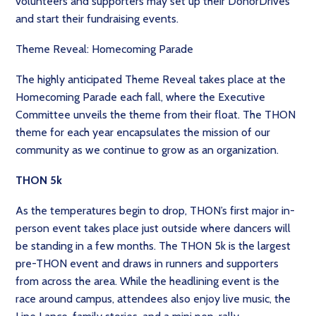
volunteers and supporters may set up their DonorDrives
and start their fundraising events.
Theme Reveal: Homecoming Parade
The highly anticipated Theme Reveal takes place at the
Homecoming Parade each fall, where the Executive
Committee unveils the theme from their float. The THON
theme for each year encapsulates the mission of our
community as we continue to grow as an organization.
THON 5k
As the temperatures begin to drop, THON’s first major in-
person event takes place just outside where dancers will
be standing in a few months. The THON 5k is the largest
pre-THON event and draws in runners and supporters
from across the area. While the headlining event is the
race around campus, attendees also enjoy live music, the