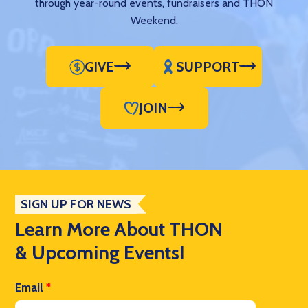
through year-round events, fundraisers and THON
Weekend.
GIVE
SUPPORT
JOIN
SIGN UP FOR NEWS
Learn More About THON
& Upcoming Events!
Email
*