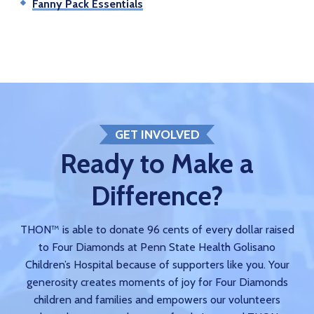
Fanny Pack Essentials
GET INVOLVED
Ready to Make a
Difference?
THON™ is able to donate 96 cents of every dollar raised
to Four Diamonds at Penn State Health Golisano
Children’s Hospital because of supporters like you. Your
generosity creates moments of joy for Four Diamonds
children and families and empowers our volunteers