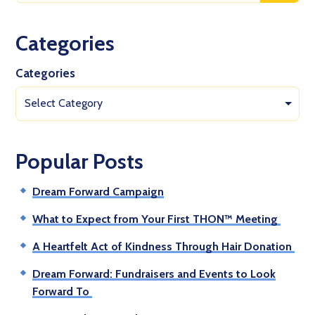
Categories
Categories
Select Category
Popular Posts
Dream Forward Campaign
What to Expect from Your First THON™ Meeting
A Heartfelt Act of Kindness Through Hair Donation
Dream Forward: Fundraisers and Events to Look
Forward To