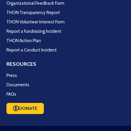
Organizational Feedback Form
THON Transparency Report
THON Volunteer Interest Form
Report a Fundraising Incident
THON Action Plan
Report a Conduct Incident
RESOURCES
Press
Documents
FAQs
DONATE