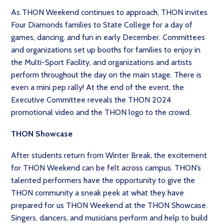
As THON Weekend continues to approach, THON invites
Four Diamonds families to State College for a day of
games, dancing, and fun in early December. Committees
and organizations set up booths for families to enjoy in
the Multi-Sport Facility, and organizations and artists
perform throughout the day on the main stage. There is
even a mini pep rally! At the end of the event, the
Executive Committee reveals the THON 2024
promotional video and the THON logo to the crowd.
THON Showcase
After students return from Winter Break, the excitement
for THON Weekend can be felt across campus. THON’s
talented performers have the opportunity to give the
THON community a sneak peek at what they have
prepared for us THON Weekend at the THON Showcase.
Singers, dancers, and musicians perform and help to build