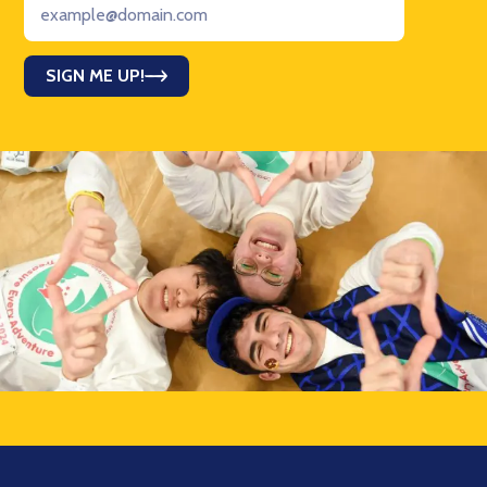
SIGN ME UP!