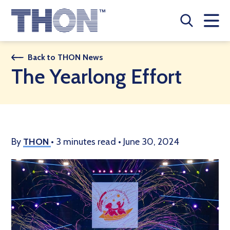
Who We Are
Back to THON News
The Yearlong Effort
A Year Long Effort
Make A Difference
Buy Merch
By
THON
•
3 minutes read
•
June 30, 2024
Donate
JOIN THON NATION
THON NEWS