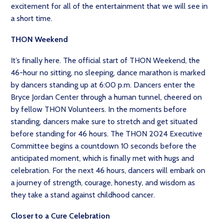
excitement for all of the entertainment that we will see in
a short time.
THON Weekend
It’s finally here. The official start of THON Weekend, the
46-hour no sitting, no sleeping, dance marathon is marked
by dancers standing up at 6:00 p.m. Dancers enter the
Bryce Jordan Center through a human tunnel, cheered on
by fellow THON Volunteers. In the moments before
standing, dancers make sure to stretch and get situated
before standing for 46 hours. The THON 2024 Executive
Committee begins a countdown 10 seconds before the
anticipated moment, which is finally met with hugs and
celebration. For the next 46 hours, dancers will embark on
a journey of strength, courage, honesty, and wisdom as
they take a stand against childhood cancer.
Closer to a Cure Celebration