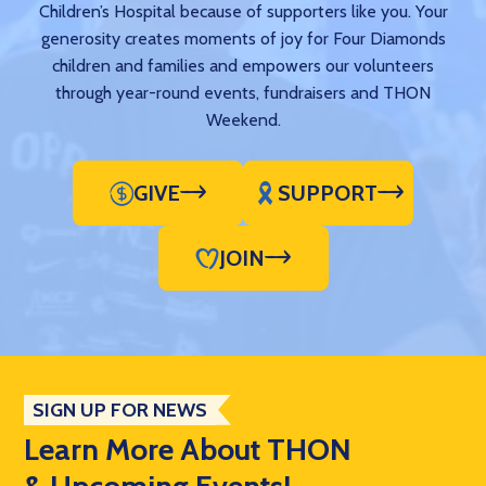
Children’s Hospital because of supporters like you. Your
generosity creates moments of joy for Four Diamonds
children and families and empowers our volunteers
through year-round events, fundraisers and THON
Weekend.
GIVE
SUPPORT
JOIN
SIGN UP FOR NEWS
Learn More About THON
& Upcoming Events!