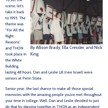
scene, let’s
take it back
to 1993. The
theme was
“For All the
Right
Reasons”
By Allison Brady, Ella Cressler, and Nick
and THON
King
took place in
the White
Building,
lasting 48 hours. Dan and Leslie Lill (nee Israel) were
seniors at Penn State.
Senior year…the last chance to make all those special
memories with the amazing people you’ve met throughout
your time in college. Well, Dan and Leslie decided to just
do that by dancing together in THON as an Independent