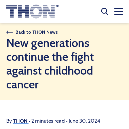
Who We Are
Back to THON News
New generations
A Year Long Effort
continue the fight
Make A Difference
against childhood
Buy Merch
cancer
Donate
JOIN THON NATION
THON NEWS
By
THON
•
2 minutes read
•
June 30, 2024