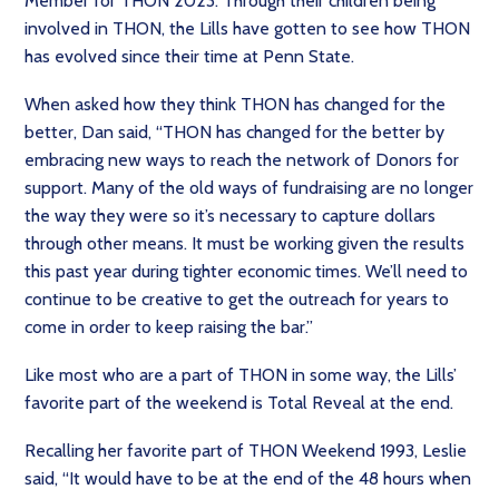
Member for THON 2023. Through their children being
involved in THON, the Lills have gotten to see how THON
has evolved since their time at Penn State.
When asked how they think THON has changed for the
better, Dan said, “THON has changed for the better by
embracing new ways to reach the network of Donors for
support. Many of the old ways of fundraising are no longer
the way they were so it’s necessary to capture dollars
through other means. It must be working given the results
this past year during tighter economic times. We’ll need to
continue to be creative to get the outreach for years to
come in order to keep raising the bar.”
Like most who are a part of THON in some way, the Lills’
favorite part of the weekend is Total Reveal at the end.
Recalling her favorite part of THON Weekend 1993, Leslie
said, “It would have to be at the end of the 48 hours when