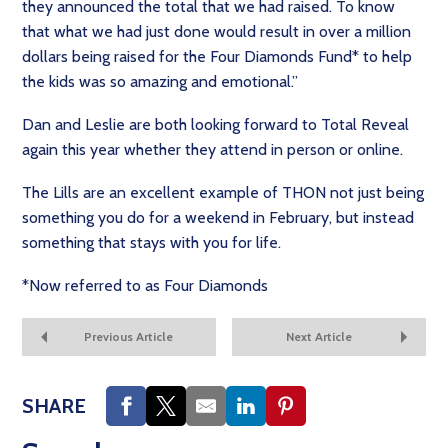
they announced the total that we had raised. To know
that what we had just done would result in over a million
dollars being raised for the Four Diamonds Fund* to help
the kids was so amazing and emotional.”
Dan and Leslie are both looking forward to Total Reveal
again this year whether they attend in person or online.
The Lills are an excellent example of THON not just being
something you do for a weekend in February, but instead
something that stays with you for life.
*Now referred to as Four Diamonds
Previous Article
Next Article
SHARE