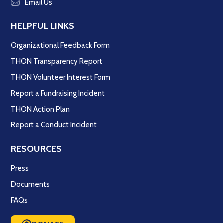
Email Us
HELPFUL LINKS
Organizational Feedback Form
THON Transparency Report
THON Volunteer Interest Form
Report a Fundraising Incident
THON Action Plan
Report a Conduct Incident
RESOURCES
Press
Documents
FAQs