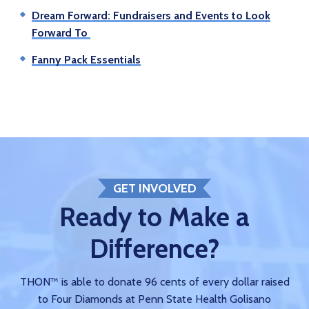
Dream Forward: Fundraisers and Events to Look
Forward To
Fanny Pack Essentials
GET INVOLVED
Ready to Make a
Difference?
THON™ is able to donate 96 cents of every dollar raised
to Four Diamonds at Penn State Health Golisano