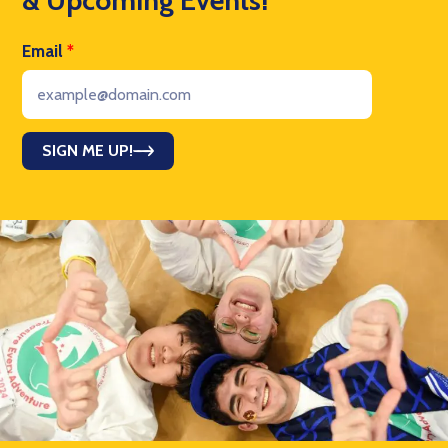
Email
*
SIGN ME UP!