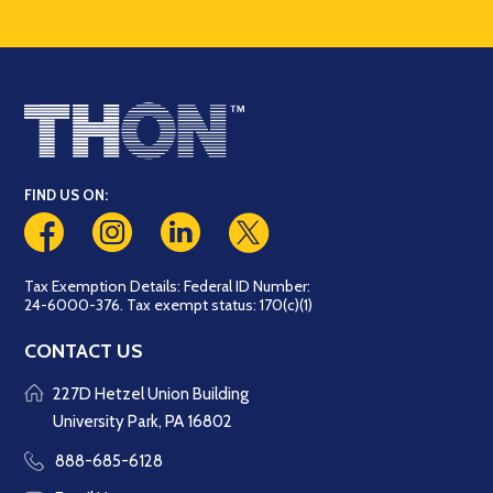
FIND US ON:
Tax Exemption Details: Federal ID Number:
24-6000-376. Tax exempt status: 170(c)(1)
CONTACT US
227D Hetzel Union Building
University Park, PA 16802
888-685-6128