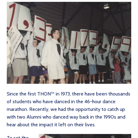
Since the first THON™ in 1973, there have been thousands
of students who have danced in the 46-hour dance
marathon. Recently, we had the opportunity to catch up
with two Alumni who danced way back in the 1990s and
hear about the impact it left on their lives.
To set the