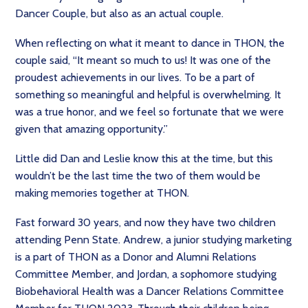
Dancer Couple, but also as an actual couple.
When reflecting on what it meant to dance in THON, the
couple said, “It meant so much to us! It was one of the
proudest achievements in our lives. To be a part of
something so meaningful and helpful is overwhelming. It
was a true honor, and we feel so fortunate that we were
given that amazing opportunity.”
Little did Dan and Leslie know this at the time, but this
wouldn’t be the last time the two of them would be
making memories together at THON.
Fast forward 30 years, and now they have two children
attending Penn State. Andrew, a junior studying marketing
is a part of THON as a Donor and Alumni Relations
Committee Member, and Jordan, a sophomore studying
Biobehavioral Health was a Dancer Relations Committee