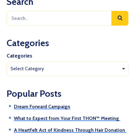
Search
Categories
Categories
Select Category
Popular Posts
Dream Forward Campaign
What to Expect from Your First THON™ Meeting
A Heartfelt Act of Kindness Through Hair Donation