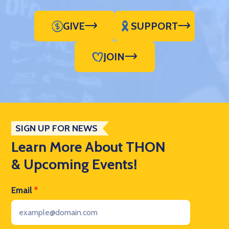
GIVE
SUPPORT
JOIN
SIGN UP FOR NEWS
Learn More About THON
& Upcoming Events!
Email
*