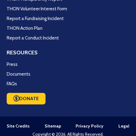
THON Volunteer Interest Form
Report a Fundraising Incident
THON Action Plan
Report a Conduct Incident
RESOURCES
Press
Documents
FAQs
DONATE
Site Credits
Sitemap
Privacy Policy
Legal
Copyright © 2026. All Rights Reserved.