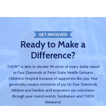
GET INVOLVED
Ready to Make a
Difference?
THON™ is able to donate 96 cents of every dollar raised
to Four Diamonds at Penn State Health Golisano
Children’s Hospital because of supporters like you. Your
generosity creates moments of joy for Four Diamonds
children and families and empowers our volunteers
through year-round events, fundraisers and THON
Weekend.