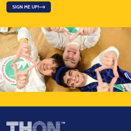
SIGN ME UP!