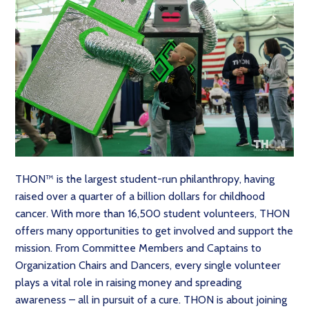
THON™ is the largest student-run philanthropy, having
raised over a quarter of a billion dollars for childhood
cancer. With more than 16,500 student volunteers, THON
offers many opportunities to get involved and support the
mission. From Committee Members and Captains to
Organization Chairs and Dancers, every single volunteer
plays a vital role in raising money and spreading
awareness – all in pursuit of a cure. THON is about joining