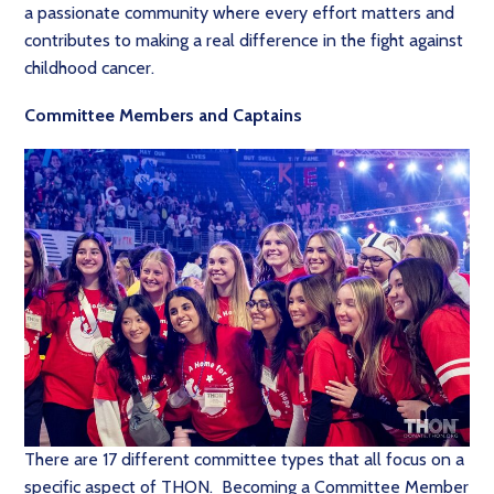
a passionate community where every effort matters and
contributes to making a real difference in the fight against
childhood cancer.
Committee Members and Captains
There are 17 different committee types that all focus on a
specific aspect of THON. Becoming a Committee Member