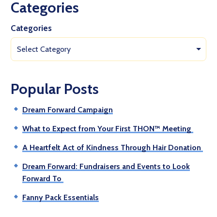
Categories
Categories
Select Category
Popular Posts
Dream Forward Campaign
What to Expect from Your First THON™ Meeting
A Heartfelt Act of Kindness Through Hair Donation
Dream Forward: Fundraisers and Events to Look
Forward To
Fanny Pack Essentials