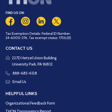
FIND US ON:
Tax Exemption Details: Federal ID Number:
24-6000-376. Tax exempt status: 170(c)(1)
CONTACT US
227D Hetzel Union Building
University Park, PA 16802
888-685-6128
Email Us
HELPFUL LINKS
Organizational Feedback Form
THON Transparency Report