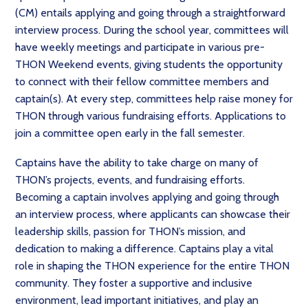
(CM) entails applying and going through a straightforward
interview process. During the school year, committees will
have weekly meetings and participate in various pre-
THON Weekend events, giving students the opportunity
to connect with their fellow committee members and
captain(s). At every step, committees help raise money for
THON through various fundraising efforts. Applications to
join a committee open early in the fall semester.
Captains have the ability to take charge on many of
THON’s projects, events, and fundraising efforts.
Becoming a captain involves applying and going through
an interview process, where applicants can showcase their
leadership skills, passion for THON’s mission, and
dedication to making a difference. Captains play a vital
role in shaping the THON experience for the entire THON
community. They foster a supportive and inclusive
environment, lead important initiatives, and play an