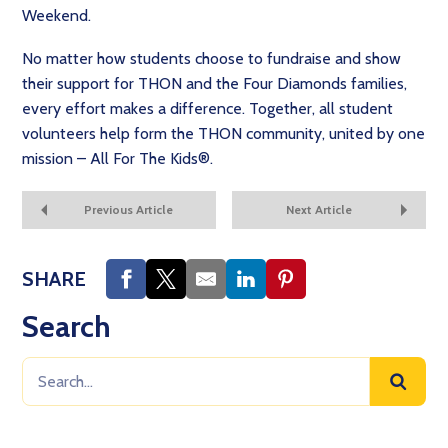
Weekend.
No matter how students choose to fundraise and show
their support for THON and the Four Diamonds families,
every effort makes a difference. Together, all student
volunteers help form the THON community, united by one
mission – All For The Kids®.
Previous Article
Next Article
SHARE
Search