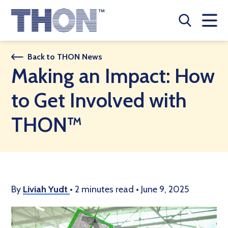
Who We Are
Back to THON News
Making an Impact: How
A Year Long Effort
to Get Involved with
Make A Difference
THON™
Buy Merch
Donate
JOIN THON NATION
By
Liviah Yudt
•
2 minutes read
•
June 9, 2025
THON NEWS