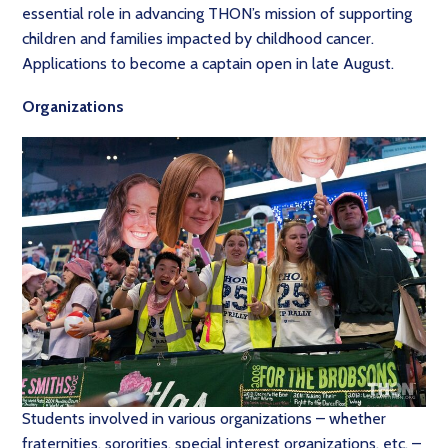
essential role in advancing THON’s mission of supporting
children and families impacted by childhood cancer.
Applications to become a captain open in late August.
Organizations
Students involved in various organizations – whether
fraternities, sororities, special interest organizations, etc. –