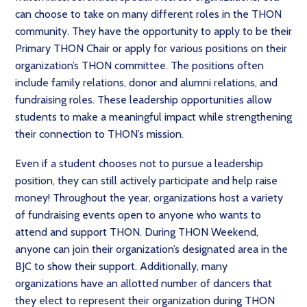
can choose to take on many different roles in the THON
community. They have the opportunity to apply to be their
Primary THON Chair or apply for various positions on their
organization’s THON committee. The positions often
include family relations, donor and alumni relations, and
fundraising roles. These leadership opportunities allow
students to make a meaningful impact while strengthening
their connection to THON’s mission.
Even if a student chooses not to pursue a leadership
position, they can still actively participate and help raise
money! Throughout the year, organizations host a variety
of fundraising events open to anyone who wants to
attend and support THON. During THON Weekend,
anyone can join their organization’s designated area in the
BJC to show their support. Additionally, many
organizations have an allotted number of dancers that
they elect to represent their organization during THON