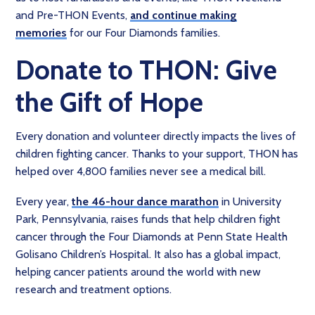
and Pre-THON Events,
and continue making
memories
for our Four Diamonds families.
Donate to THON: Give
the Gift of Hope
Every donation and volunteer directly impacts the lives of
children fighting cancer. Thanks to your support, THON has
helped over 4,800 families never see a medical bill.
Every year,
the 46-hour dance marathon
in University
Park, Pennsylvania, raises funds that help children fight
cancer through the Four Diamonds at Penn State Health
Golisano Children’s Hospital. It also has a global impact,
helping cancer patients around the world with new
research and treatment options.