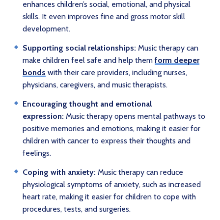
enhances children’s social, emotional, and physical
skills. It even improves fine and gross motor skill
development.
Supporting social relationships:
Music therapy can
make children feel safe and help them
form deeper
bonds
with their care providers, including nurses,
physicians, caregivers, and music therapists.
Encouraging thought and emotional
expression:
Music therapy opens mental pathways to
positive memories and emotions, making it easier for
children with cancer to express their thoughts and
feelings.
Coping with anxiety:
Music therapy can reduce
physiological symptoms of anxiety, such as increased
heart rate, making it easier for children to cope with
procedures, tests, and surgeries.