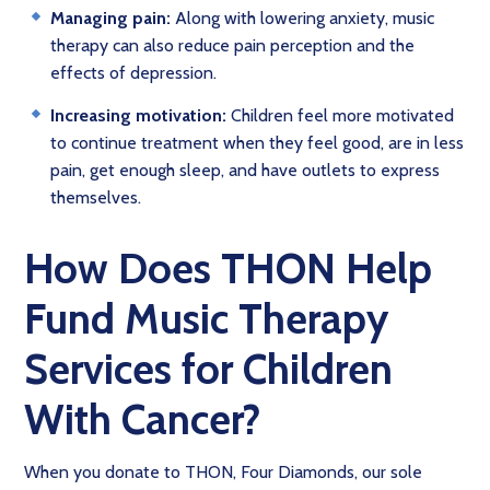
Managing pain:
Along with lowering anxiety, music
therapy can also reduce pain perception and the
effects of depression.
Increasing motivation:
Children feel more motivated
to continue treatment when they feel good, are in less
pain, get enough sleep, and have outlets to express
themselves.
How Does THON Help
Fund Music Therapy
Services for Children
With Cancer?
When you donate to THON, Four Diamonds, our sole