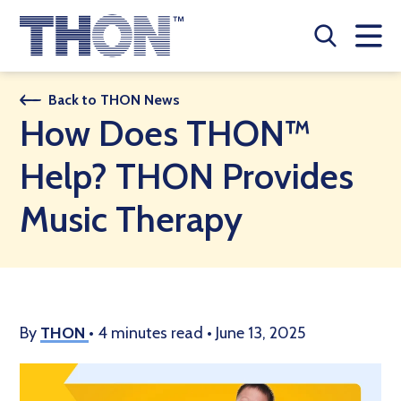
Who We Are
Back to THON News
How Does THON™
A Year Long Effort
Help? THON Provides
Make A Difference
Music Therapy
Buy Merch
Donate
JOIN THON NATION
By
THON
•
4 minutes read
•
June 13, 2025
THON NEWS