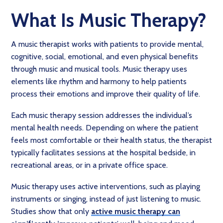
What Is Music Therapy?
A music therapist works with patients to provide mental,
cognitive, social, emotional, and even physical benefits
through music and musical tools. Music therapy uses
elements like rhythm and harmony to help patients
process their emotions and improve their quality of life.
Each music therapy session addresses the individual’s
mental health needs. Depending on where the patient
feels most comfortable or their health status, the therapist
typically facilitates sessions at the hospital bedside, in
recreational areas, or in a private office space.
Music therapy uses active interventions, such as playing
instruments or singing, instead of just listening to music.
Studies show that only
active music therapy can