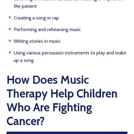
the patient
Creating a song or rap
Performing and rehearsing music
Writing stories in music
Using various percussion instruments to play and make
up a song
How Does Music
Therapy Help Children
Who Are Fighting
Cancer?