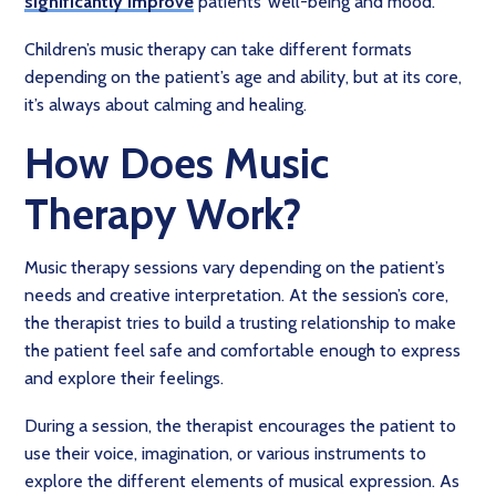
significantly improve
patients’ well-being and mood.
Children’s music therapy can take different formats
depending on the patient’s age and ability, but at its core,
it’s always about calming and healing.
How Does Music
Therapy Work?
Music therapy sessions vary depending on the patient’s
needs and creative interpretation. At the session’s core,
the therapist tries to build a trusting relationship to make
the patient feel safe and comfortable enough to express
and explore their feelings.
During a session, the therapist encourages the patient to
use their voice, imagination, or various instruments to
explore the different elements of musical expression. As