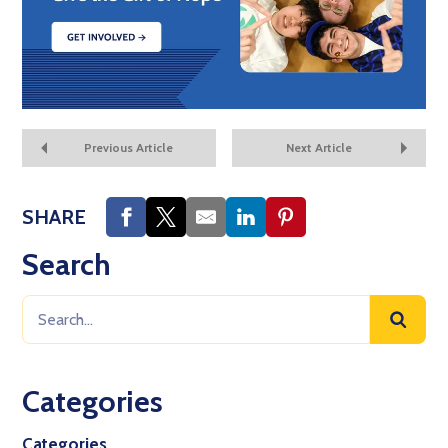
Previous Article
Next Article
SHARE
Search
Categories
Categories