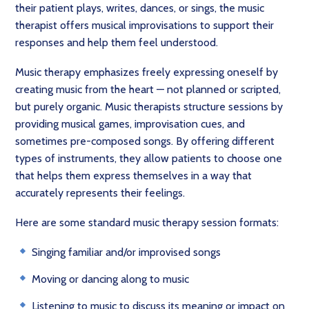
their patient plays, writes, dances, or sings, the music
therapist offers musical improvisations to support their
responses and help them feel understood.
Music therapy emphasizes freely expressing oneself by
creating music from the heart — not planned or scripted,
but purely organic. Music therapists structure sessions by
providing musical games, improvisation cues, and
sometimes pre-composed songs. By offering different
types of instruments, they allow patients to choose one
that helps them express themselves in a way that
accurately represents their feelings.
Here are some standard music therapy session formats:
Singing familiar and/or improvised songs
Moving or dancing along to music
Listening to music to discuss its meaning or impact on