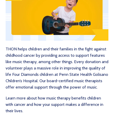
THON helps children and their families in the fight against
childhood cancer by providing access to support features
like music therapy, among other things. Every donation and
volunteer plays a massive role in improving the quality of
life Four Diamonds children at Penn State Health Golisano
Children’s Hospital. Our board-certified music therapists
offer emotional support through the power of music.
Learn more about how music therapy benefits children
with cancer and how your support makes a difference in
their lives.