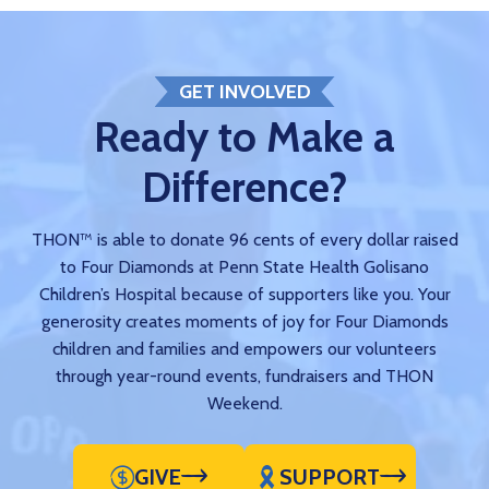
GET INVOLVED
Ready to Make a
Difference?
THON™ is able to donate 96 cents of every dollar raised
to Four Diamonds at Penn State Health Golisano
Children’s Hospital because of supporters like you. Your
generosity creates moments of joy for Four Diamonds
children and families and empowers our volunteers
through year-round events, fundraisers and THON
Weekend.
GIVE
SUPPORT