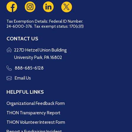
Tax Exemption Details: Federal ID Number:
24-6000-376. Tax exempt status: 170(c)(1)
CONTACT US
227D Hetzel Union Building
University Park, PA 16802
888-685-6128
Email Us
HELPFUL LINKS
Organizational Feedback Form
THON Transparency Report
THON Volunteer Interest Form
Report a Fundraising Incident