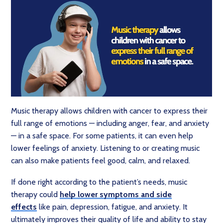
Music therapy allows children with cancer to express their
full range of emotions — including anger, fear, and anxiety
— in a safe space. For some patients, it can even help
lower feelings of anxiety. Listening to or creating music
can also make patients feel good, calm, and relaxed.
If done right according to the patient’s needs, music
therapy could
help lower symptoms and side
effects
like pain, depression, fatigue, and anxiety. It
ultimately improves their quality of life and ability to stay