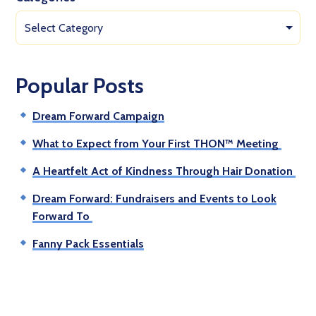
Select Category
Popular Posts
Dream Forward Campaign
What to Expect from Your First THON™ Meeting
A Heartfelt Act of Kindness Through Hair Donation
Dream Forward: Fundraisers and Events to Look
Forward To
Fanny Pack Essentials