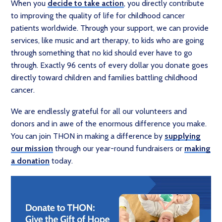
When you
decide to take action
, you directly contribute
to improving the quality of life for childhood cancer
patients worldwide. Through your support, we can provide
services, like music and art therapy, to kids who are going
through something that no kid should ever have to go
through. Exactly 96 cents of every dollar you donate goes
directly toward children and families battling childhood
cancer.
We are endlessly grateful for all our volunteers and
donors and in awe of the enormous difference you make.
You can join THON in making a difference by
supplying
our mission
through our year-round fundraisers or
making
a donation
today.