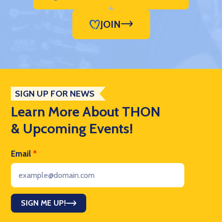
JOIN
SIGN UP FOR NEWS
Learn More About THON
& Upcoming Events!
Email
*
SIGN ME UP!