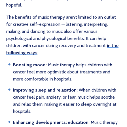
hopeful.
The benefits of music therapy aren’t limited to an outlet
for creative self-expression — listening, interpreting,
making, and dancing to music also offer various
psychological and physiological benefits. It can help
children with cancer during recovery and treatment
in the
following ways
:
Boosting mood:
Music therapy helps children with
cancer feel more optimistic about treatments and
more comfortable in hospitals.
Improving sleep and relaxation:
When children with
cancer feel pain, anxiety, or fear, music helps soothe
and relax them, making it easier to sleep overnight at
hospitals.
Enhancing developmental education:
Music therapy