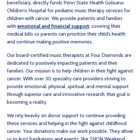
beneficiary, directly funds Penn State Health Golisano
Children’s Hospital for pediatric music therapy services for
children with cancer. We provide patients and families
with
emotional and financial support
, covering their
medical bills so parents can prioritize their child’s health
and continue making positive memories.
Our board-certified music therapists at Four Diamonds are
dedicated to positively impacting patients and their
families. Our mission is to help children in their fight against
cancer. With over 30 specialty care providers striving to
provide emotional, physical, spiritual, and mental support
through superior care and innovative research, that goal is
becoming a reality.
We rely heavily on donor support to continue providing
these services and helping in the fight against childhood
cancer. Your donations make our work possible. They allow
us to host fundraisers and events, like THON Weekend