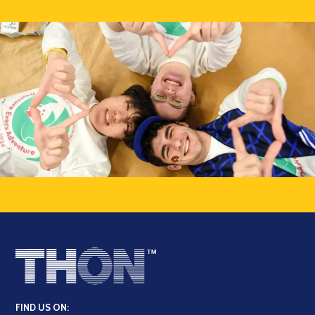
FIND US ON: