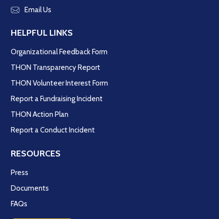
Email Us
HELPFUL LINKS
Organizational Feedback Form
THON Transparency Report
THON Volunteer Interest Form
Report a Fundraising Incident
THON Action Plan
Report a Conduct Incident
RESOURCES
Press
Documents
FAQs