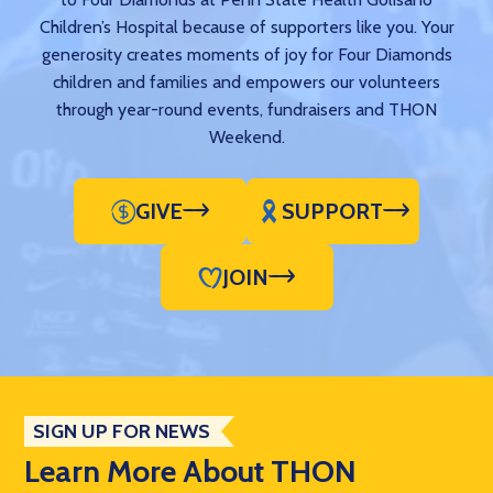
Children’s Hospital because of supporters like you. Your
generosity creates moments of joy for Four Diamonds
children and families and empowers our volunteers
through year-round events, fundraisers and THON
Weekend.
GIVE
SUPPORT
JOIN
SIGN UP FOR NEWS
Learn More About THON