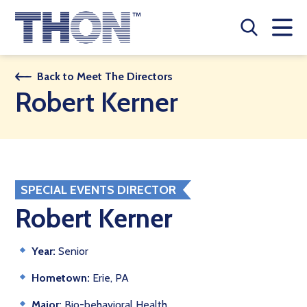
Who We Are
Back to Meet The Directors
Robert Kerner
A Year Long Effort
Make A Difference
Buy Merch
SPECIAL EVENTS DIRECTOR
Donate
Robert Kerner
JOIN THON NATION
Year:
Senior
THON NEWS
Hometown:
Erie, PA
Major:
Bio-behavioral Health