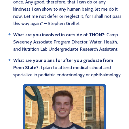
once. Any good, therefore, that I can do or any
kindness I can show to any human being, let me do it
now. Let me not defer or neglect it, for I shall not pass
this way again.” – Stephen Grellet
What are you involved in outside of THON?:
Camp
Sweeney Associate Program Director. Water, Health,
and Nutrition Lab Undergraduate Research Assistant.
What are your plans for after you graduate from
Penn State?:
I plan to attend medical school and
specialize in pediatric endocrinology or ophthalmology.