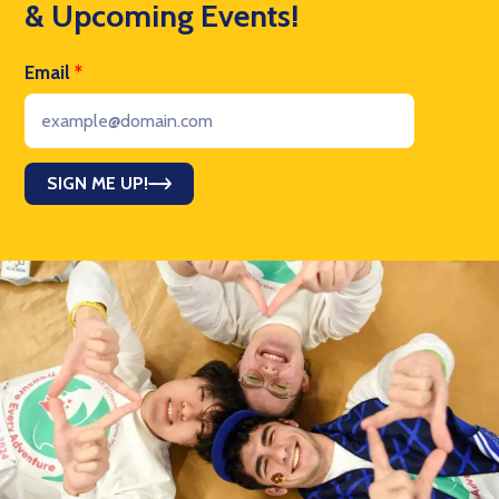
& Upcoming Events!
Email
*
SIGN ME UP!