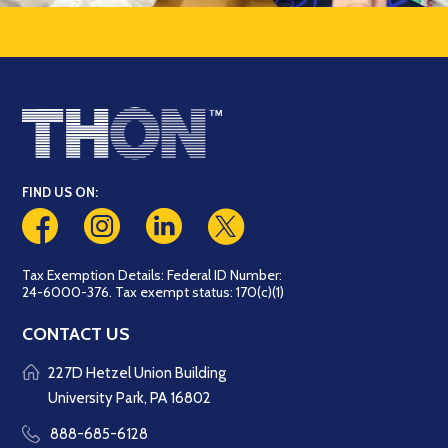
FIND US ON:
Tax Exemption Details: Federal ID Number:
24-6000-376. Tax exempt status: 170(c)(1)
CONTACT US
227D Hetzel Union Building
University Park, PA 16802
888-685-6128