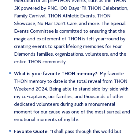
execution of all pre-THON events, such as the THON
5K powered by PNC, 100 Days ‘Til THON Celebration,
Family Carnival, THON Athletic Events, THON
Showcase, No Hair Don’t Care, and more. The Special
Events Committee is committed to ensuring that the
magic and excitement of THON is felt year-round by
creating events to spark lifelong memories for Four
Diamonds families, organizations, volunteers, and the
entire THON community.
What is your favorite THON memory?:
My favorite
THON memory to date is the total reveal from THON
Weekend 2024. Being able to stand side-by-side with
my co-captains, our families, and thousands of other
dedicated volunteers during such a monumental
moment for our cause was one of the most surreal and
emotional moments of my life.
Favorite Quote:
“I shall pass through this world but