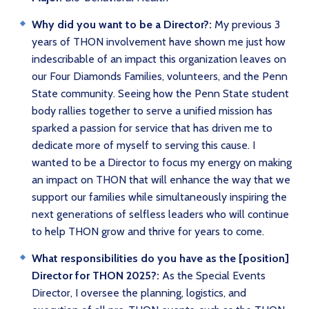
Why did you want to be a Director?:
My previous 3
years of THON involvement have shown me just how
indescribable of an impact this organization leaves on
our Four Diamonds Families, volunteers, and the Penn
State community. Seeing how the Penn State student
body rallies together to serve a unified mission has
sparked a passion for service that has driven me to
dedicate more of myself to serving this cause. I
wanted to be a Director to focus my energy on making
an impact on THON that will enhance the way that we
support our families while simultaneously inspiring the
next generations of selfless leaders who will continue
to help THON grow and thrive for years to come.
What responsibilities do you have as the [position]
Director for THON 2025?:
As the Special Events
Director, I oversee the planning, logistics, and