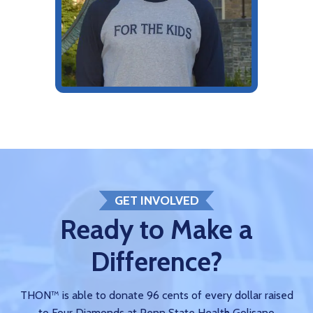
GET INVOLVED
Ready to Make a
Difference?
THON™ is able to donate 96 cents of every dollar raised
to Four Diamonds at Penn State Health Golisano