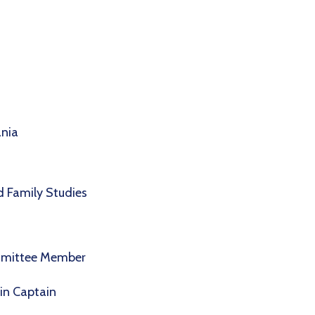
ania
 Family Studies
mmittee Member
in Captain