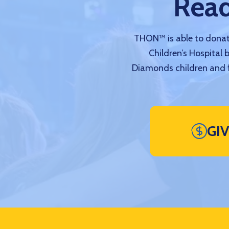
Read
THON™ is able to donate
Children’s Hospital 
Diamonds children and f
GI