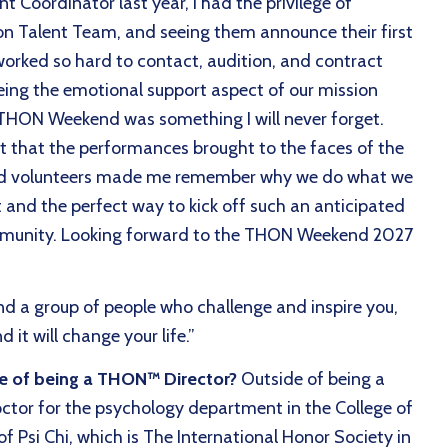
t Coordinator last year, I had the privilege of
on Talent Team, and seeing them announce their first
orked so hard to contact, audition, and contract
eing the emotional support aspect of our mission
of THON Weekend was something I will never forget.
t that the performances brought to the faces of the
 and volunteers made me remember why we do what we
 and the perfect way to kick off such an anticipated
mmunity. Looking forward to the THON Weekend 2027
nd a group of people who challenge and inspire you,
 it will change your life.”
de of being a THON™ Director?
Outside of being a
ctor for the psychology department in the College of
of Psi Chi, which is The International Honor Society in