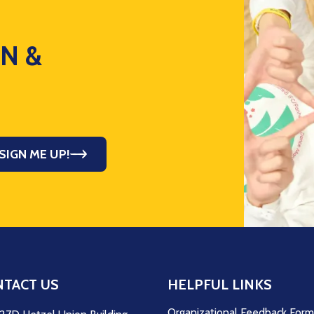
ON &
SIGN ME UP!
TACT US
HELPFUL LINKS
Organizational Feedback For