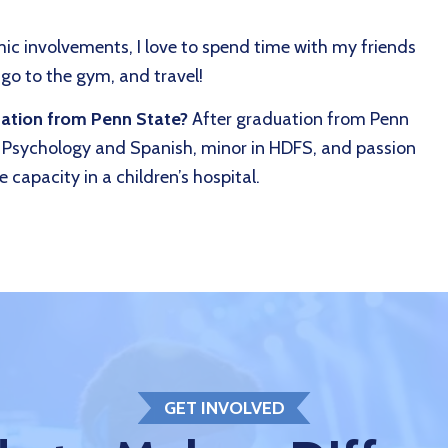
c involvements, I love to spend time with my friends
 go to the gym, and travel!
uation from Penn State?
After graduation from Penn
n Psychology and Spanish, minor in HDFS, and passion
 capacity in a children’s hospital.
GET INVOLVED