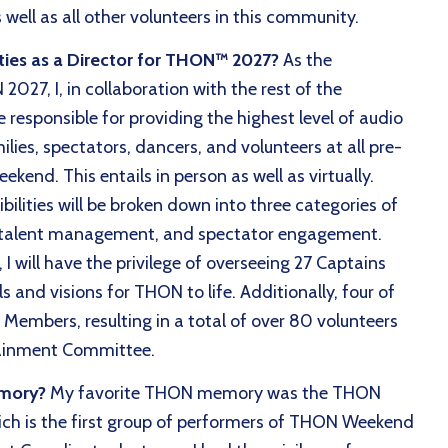
well as all other volunteers in this community.
ties as a Director for THON™ 2027?
As the
027, I, in collaboration with the rest of the
responsible for providing the highest level of audio
ilies, spectators, dancers, and volunteers at all pre-
end. This entails in person as well as virtually.
ilities will be broken down into three categories of
talent management, and spectator engagement.
 will have the privilege of overseeing 27 Captains
s and visions for THON to life. Additionally, four of
Members, resulting in a total of over 80 volunteers
rtainment Committee.
emory?
My favorite THON memory was the THON
h is the first group of performers of THON Weekend