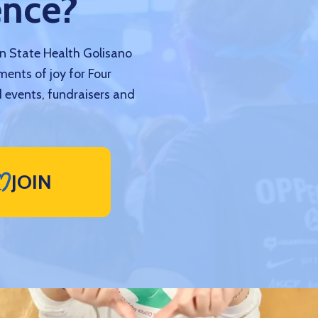
ence?
nn State Health Golisano
ments of joy for Four
 events, fundraisers and
JOIN