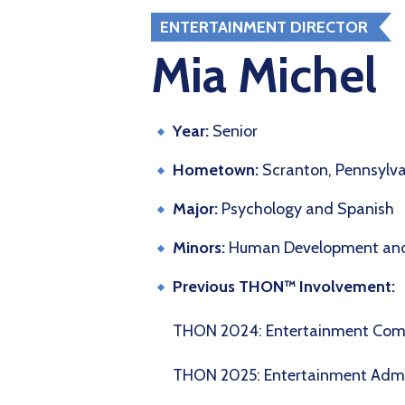
ENTERTAINMENT DIRECTOR
Mia Michel
Year:
Senior
Hometown:
Scranton, Pennsylv
Major:
Psychology and Spanish
Minors:
Human Development and
Previous THON™ Involvement:
THON 2024: Entertainment Co
THON 2025: Entertainment Adm