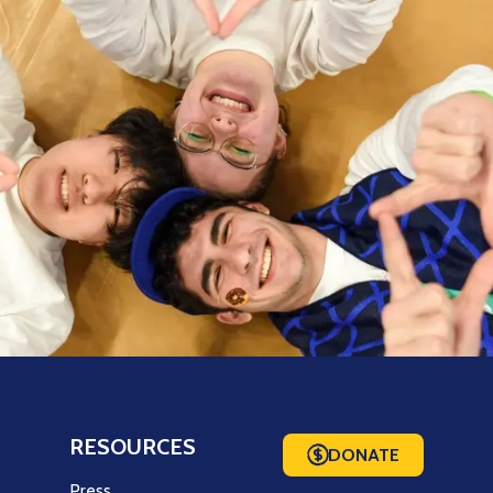
RESOURCES
DONATE
m
Press