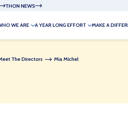
THON NEWS
WHO WE ARE
A YEAR LONG EFFORT
MAKE A DIFFE
Meet The Directors
Mia Michel