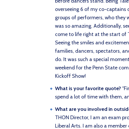
before dancers stand. Being Talen
overseeing 6 of my co-captains 
groups of performers, who they w
was so amazing. Additionally, se
come to life right at the start 
Seeing the smiles and excitemen
families, dancers, spectators,
do. It was such a special moment
weekend for the Penn State co
Kickoff Show!
What is your favorite quote?
“Fi
spend a lot of time with them, and
What are you involved in outsi
THON Director, I am an exam pro
Liberal Arts. I am also a member 