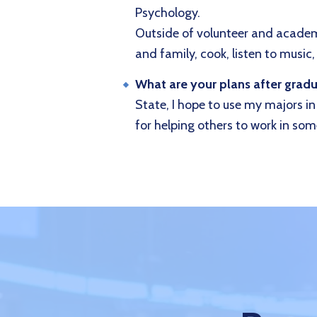
Psychology.
Outside of volunteer and academi
and family, cook, listen to music,
What are your plans after grad
State, I hope to use my majors i
for helping others to work in some