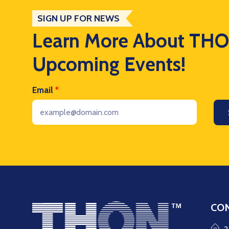
SIGN UP FOR NEWS
Learn More About TH
Upcoming Events!
Email
*
CON