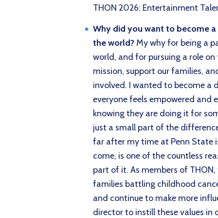
THON 2026: Entertainment Talen
Why did you want to become a di
the world?
My why for being a pa
world, and for pursuing a role on
mission, support our families, an
involved. I wanted to become a d
everyone feels empowered and en
knowing they are doing it for so
just a small part of the differe
far after my time at Penn State i
come, is one of the countless rea
part of it. As members of THON, 
families battling childhood canc
and continue to make more influ
director to instill these values i