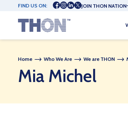
FIND US ON:
JOIN THON NATION
Home
Who We Are
We are THON
Mia Michel