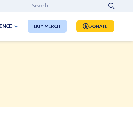
RENCE
BUY MERCH
DONATE