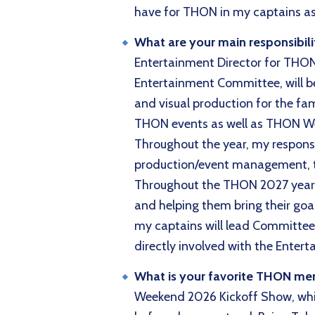
have for THON in my captains as 
What are your main responsibili
Entertainment Director for THON 2
Entertainment Committee, will be 
and visual production for the fam
THON events as well as THON Week
Throughout the year, my responsib
production/event management, 
Throughout the THON 2027 year, I
and helping them bring their goal
my captains will lead Committee 
directly involved with the Ente
What is your favorite THON m
Weekend 2026 Kickoff Show, whic