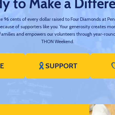
y to Make a Differ
 96 cents of every dollar raised to Four Diamonds at Pe
because of supporters like you. Your generosity creates mo
amilies and empowers our volunteers through year-round
THON Weekend.
VE
SUPPORT