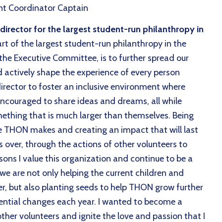
t Coordinator Captain
rector for the largest student-run philanthropy in
rt of the largest student-run philanthropy in the
 the Executive Committee, is to further spread our
d actively shape the experience of every person
irector to foster an inclusive environment where
couraged to share ideas and dreams, all while
mething that is much larger than themselves. Being
nce THON makes and creating an impact that will last
s over, through the actions of other volunteers to
sons I value this organization and continue to be a
we are not only helping the current children and
er, but also planting seeds to help THON grow further
ential changes each year. I wanted to become a
n other volunteers and ignite the love and passion that I