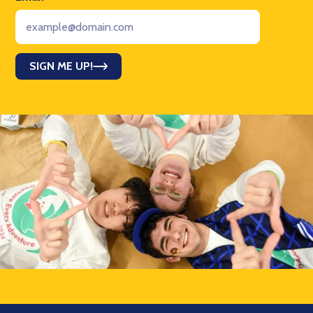
SIGN ME UP!