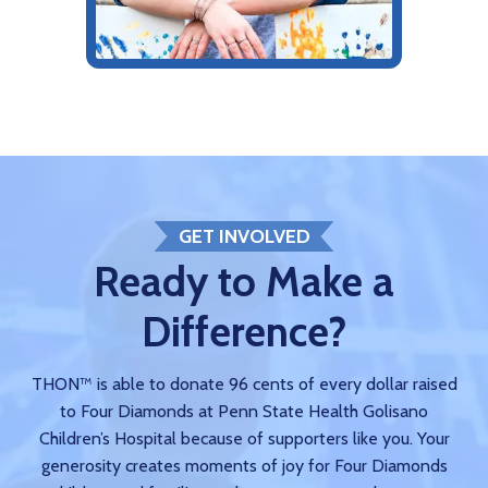
GET INVOLVED
Ready to Make a
Difference?
THON™ is able to donate 96 cents of every dollar raised
to Four Diamonds at Penn State Health Golisano
Children’s Hospital because of supporters like you. Your
generosity creates moments of joy for Four Diamonds