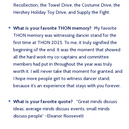
Recollection, the Towel Drive, the Costume Drive, the
Hershey Holiday Toy Drive, and Supply the Fight.
What is your favorite THON memory?
My favorite
THON memory was witnessing dancer stand for the
first time at THON 2025. To me, it truly signified the
beginning of the end. It was the moment that showed
all the hard work my co-captains and committee
members had put in throughout the year was truly
worth it. I will never take that moment for granted, and
I hope more people get to witness dancer stand,
because it’s an experience that stays with you forever.
What is your favorite quote?
“Great minds discuss
ideas; average minds discuss events; small minds
discuss people” -Eleanor Roosevelt