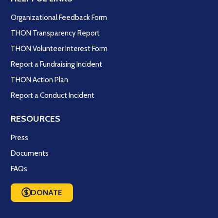
Organizational Feedback Form
THON Transparency Report
THON Volunteer Interest Form
Report a Fundraising Incident
THON Action Plan
Report a Conduct Incident
RESOURCES
Press
Documents
FAQs
DONATE