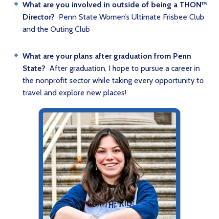
What are you involved in outside of being a THON™
Director?
Penn State Women’s Ultimate Frisbee Club
and the Outing Club
What are your plans after graduation from Penn
State?
After graduation, I hope to pursue a career in
the nonprofit sector while taking every opportunity to
travel and explore new places!