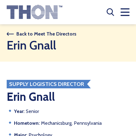
Who We Are
Back to Meet The Directors
Erin Gnall
A Year Long Effort
Make A Difference
Buy Merch
SUPPLY LOGISTICS DIRECTOR
Donate
Erin Gnall
JOIN THON NATION
Year:
Senior
THON NEWS
Hometown:
Mechanicsburg, Pennsylvania
Major:
Psychology