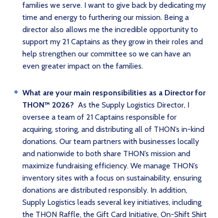
families we serve. I want to give back by dedicating my
time and energy to furthering our mission. Being a
director also allows me the incredible opportunity to
support my 21 Captains as they grow in their roles and
help strengthen our committee so we can have an
even greater impact on the families.
What are your main responsibilities as a Director for
THON™ 2026?
As the Supply Logistics Director, I
oversee a team of 21 Captains responsible for
acquiring, storing, and distributing all of THON’s in-kind
donations. Our team partners with businesses locally
and nationwide to both share THON’s mission and
maximize fundraising efficiency. We manage THON’s
inventory sites with a focus on sustainability, ensuring
donations are distributed responsibly. In addition,
Supply Logistics leads several key initiatives, including
the THON Raffle, the Gift Card Initiative, On-Shift Shirt