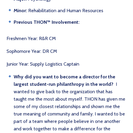
Minor:
Rehabilitation and Human Resources
P
revious THON™ Involvement:
Freshmen Year: R&R CM
Sophomore Year: DR CM
Junior Year: Supply Logistics Captain
Why did you want to become a director for the
largest student-run philanthropy in the world?
I
wanted to give back to the organization that has
taught me the most about myself. THON has given me
some of my closest relationships and shown me the
true meaning of community and family. I wanted to be
part of a team where people believe in one another
and work together to make a difference for the