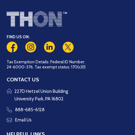
FIND US ON:
Tax Exemption Details: Federal ID Number:
24-6000-376. Tax exempt status: 170(c)(1)
CONTACT US
227D Hetzel Union Building
University Park, PA 16802
888-685-6128
Email Us
HELPFUL LINKS