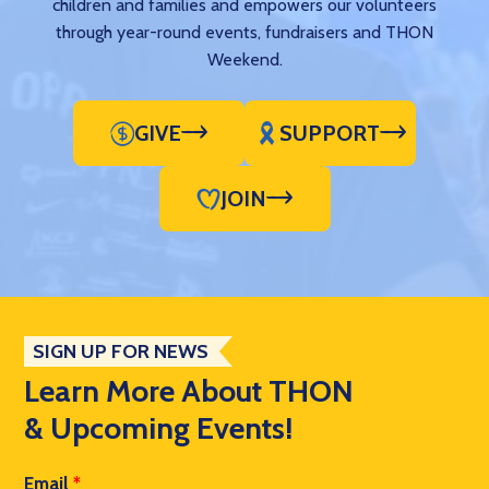
children and families and empowers our volunteers
through year-round events, fundraisers and THON
Weekend.
GIVE
SUPPORT
JOIN
SIGN UP FOR NEWS
Learn More About THON
& Upcoming Events!
Email
*