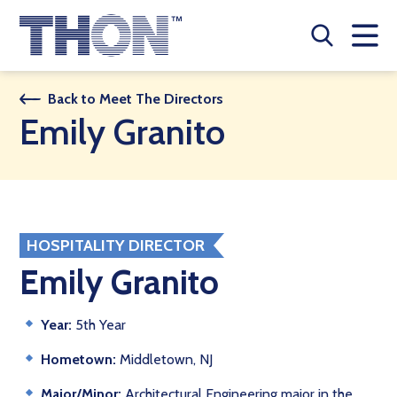
Who We Are
Back to Meet The Directors
Emily Granito
A Year Long Effort
Make A Difference
Buy Merch
HOSPITALITY DIRECTOR
Donate
Emily Granito
JOIN THON NATION
Year:
5th Year
THON NEWS
Hometown:
Middletown, NJ
Major/Minor:
Architectural Engineering major in the