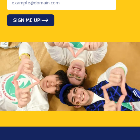
SIGN ME UP!