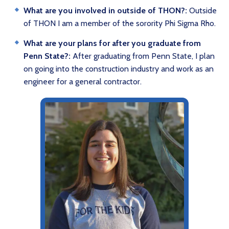
What are you involved in outside of THON?:
Outside
of THON I am a member of the sorority Phi Sigma Rho.
What are your plans for after you graduate from
Penn State?:
After graduating from Penn State, I plan
on going into the construction industry and work as an
engineer for a general contractor.