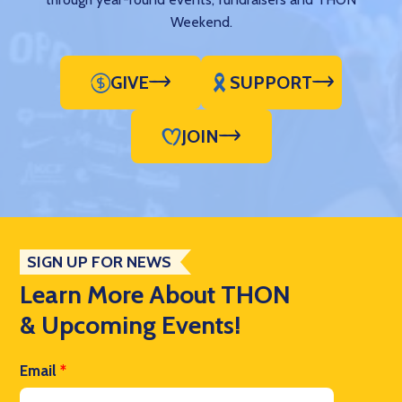
Weekend.
GIVE
SUPPORT
JOIN
SIGN UP FOR NEWS
Learn More About THON
& Upcoming Events!
Email
*