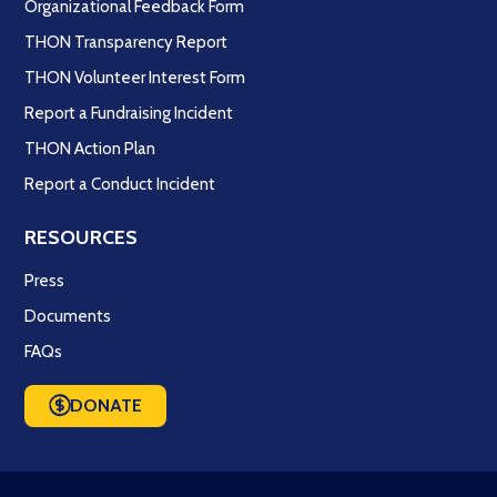
Organizational Feedback Form
THON Transparency Report
THON Volunteer Interest Form
Report a Fundraising Incident
THON Action Plan
Report a Conduct Incident
RESOURCES
Press
Documents
FAQs
DONATE