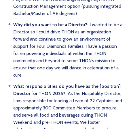
Construction Management option (pursuing integrated
Bachelor/Master of AE degrees)
Why did you want to be a Director?:
I wanted to be a
Director so I could drive THON as an organization
forward and continue to grow an environment of
support for Four Diamonds Families. I have a passion
for empowering individuals at within the THON
community and beyond to serve THON’s mission to
ensure that one day we will dance in celebration of a
cure.
What responsibilities do you have as the [position]
Director for THON 2025?:
As the Hospitality Director,
I am responsible for leading a team of 22 Captains and
approximately 300 Committee Members to procure
and serve all food and beverages during THON
Weekend and pre-THON events. We foster