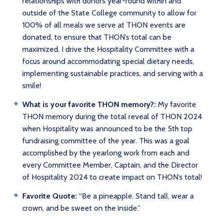
relationships with donors year-round within and
outside of the State College community to allow for
100% of all meals we serve at THON events are
donated, to ensure that THON’s total can be
maximized. I drive the Hospitality Committee with a
focus around accommodating special dietary needs,
implementing sustainable practices, and serving with a
smile!
What is your favorite THON memory?:
My favorite
THON memory during the total reveal of THON 2024
when Hospitality was announced to be the 5th top
fundraising committee of the year. This was a goal
accomplished by the yearlong work from each and
every Committee Member, Captain, and the Director
of Hospitality 2024 to create impact on THON’s total!
Favorite Quote:
“Be a pineapple. Stand tall, wear a
crown, and be sweet on the inside.”