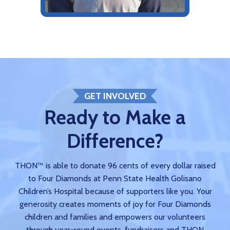
GET INVOLVED
Ready to Make a
Difference?
THON™ is able to donate 96 cents of every dollar raised
to Four Diamonds at Penn State Health Golisano
Children’s Hospital because of supporters like you. Your
generosity creates moments of joy for Four Diamonds
children and families and empowers our volunteers
through year-round events, fundraisers and THON