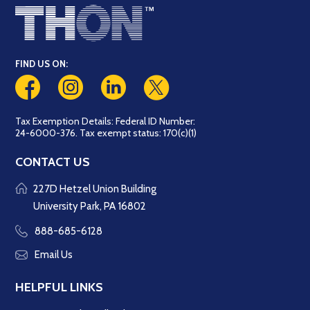
FIND US ON:
Tax Exemption Details: Federal ID Number:
24-6000-376. Tax exempt status: 170(c)(1)
CONTACT US
227D Hetzel Union Building
University Park, PA 16802
888-685-6128
Email Us
HELPFUL LINKS