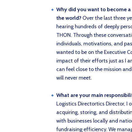
Why did you want to become a di
the world?
Over the last three ye
hearing hundreds of deeply perso
THON. Through these conversatio
individuals, motivations, and pass
wanted to be on the Executive Co
impact of their efforts just as I
can feel close to the mission and
will never meet.
What are your main responsibil
Logistics Directortics Director, I
acquiring, storing, and distribut
with businesses locally and nat
fundraising efficiency. We manag