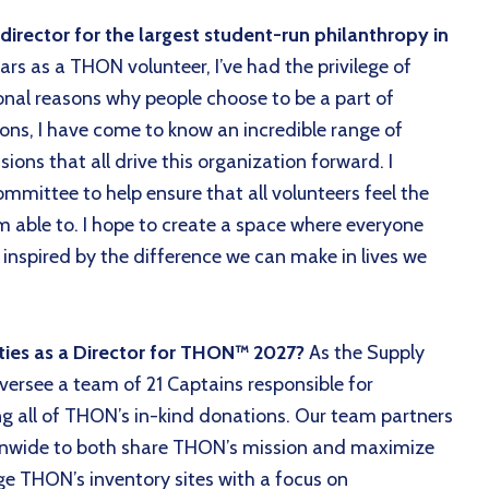
rector for the largest student-run philanthropy in
ars as a THON volunteer, I’ve had the privilege of
nal reasons why people choose to be a part of
ns, I have come to know an incredible range of
ions that all drive this organization forward. I
mmittee to help ensure that all volunteers feel the
 am able to. I hope to create a space where everyone
 inspired by the difference we can make in lives we
ities as a Director for THON™ 2027?
As the Supply
 oversee a team of 21 Captains responsible for
ing all of THON’s in-kind donations. Our team partners
ionwide to both share THON’s mission and maximize
e THON’s inventory sites with a focus on