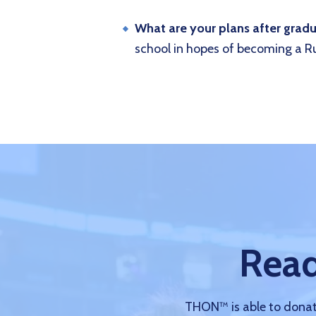
What are your plans after grad
school in hopes of becoming a Ru
Read
THON™ is able to donate