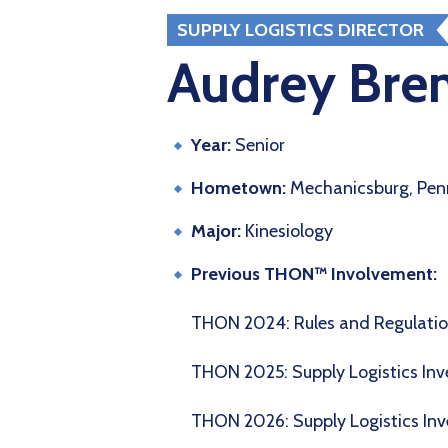
SUPPLY LOGISTICS DIRECTOR
Audrey Bren
Year:
Senior
Hometown:
Mechanicsburg, Pen
Major:
Kinesiology
Previous THON™ Involvement:
THON 2024: Rules and Regulat
THON 2025: Supply Logistics Inv
THON 2026: Supply Logistics Inv