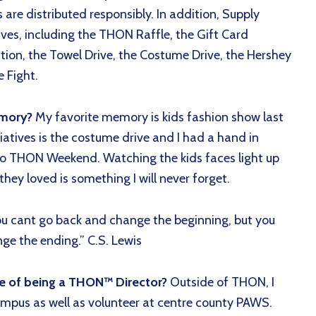
 are distributed responsibly. In addition, Supply
tives, including the THON Raffle, the Gift Card
ection, the Towel Drive, the Costume Drive, the Hershey
 Fight.
emory?
My favorite memory is kids fashion show last
tiatives is the costume drive and I had a hand in
 to THON Weekend. Watching the kids faces light up
ey loved is something I will never forget.
ou cant go back and change the beginning, but you
ge the ending.” C.S. Lewis
de of being a THON™ Director?
Outside of THON, I
ampus as well as volunteer at centre county PAWS.