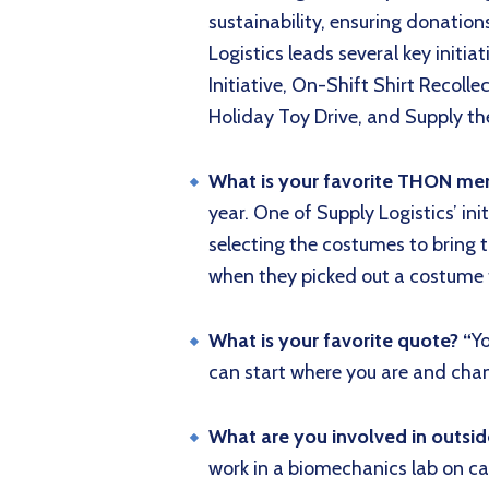
sustainability, ensuring donations
Logistics leads several key initia
Initiative, On-Shift Shirt Recoll
Holiday Toy Drive, and Supply the
What is your favorite THON m
year. One of Supply Logistics’ ini
selecting the costumes to bring
when they picked out a costume th
What is your favorite quote? “
Y
can start where you are and chan
What are you involved in outsi
work in a biomechanics lab on c