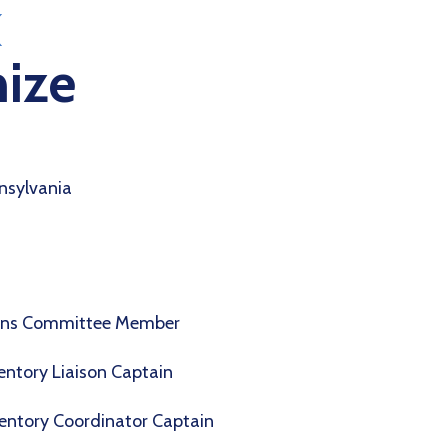
ize
nsylvania
ions Committee Member
entory Liaison Captain
entory Coordinator Captain