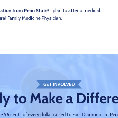
uation from Penn State?
I plan to attend medical
ral Family Medicine Physician.
GET INVOLVED
y to Make a Differ
 96 cents of every dollar raised to Four Diamonds at Pe