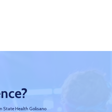
ence?
nn State Health Golisano