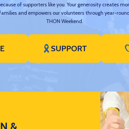
because of supporters like you. Your generosity creates mo
amilies and empowers our volunteers through year-round
THON Weekend.
VE
SUPPORT
ON &