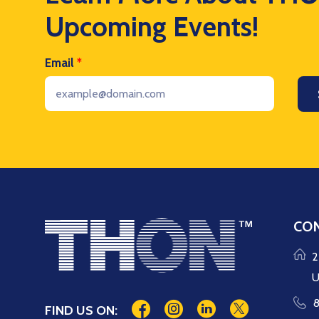
Upcoming Events!
Email
*
CON
2
U
8
FIND US ON: