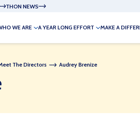
THON NEWS
WHO WE ARE
A YEAR LONG EFFORT
MAKE A DIFFE
Meet The Directors
Audrey Brenize
e