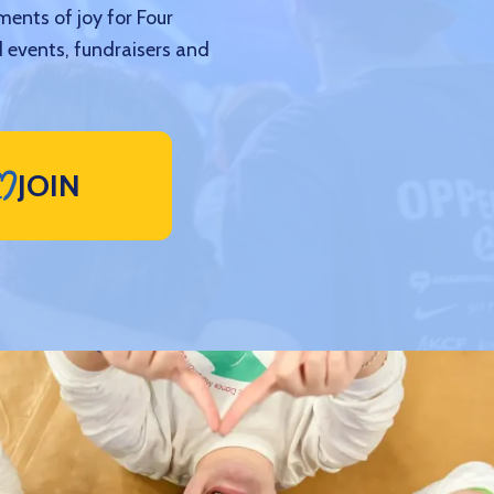
ments of joy for Four
 events, fundraisers and
JOIN