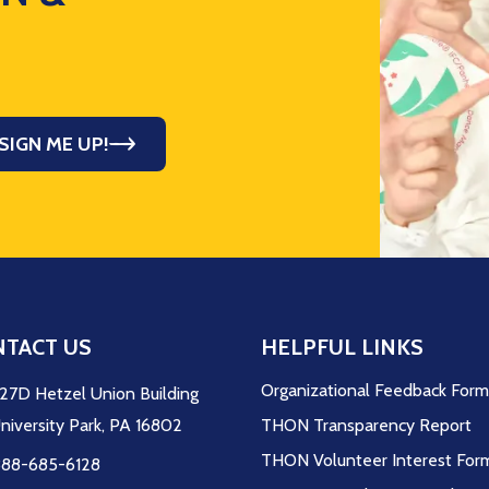
SIGN ME UP!
TACT US
HELPFUL LINKS
Organizational Feedback For
27D Hetzel Union Building
niversity Park, PA 16802
THON Transparency Report
THON Volunteer Interest For
88-685-6128