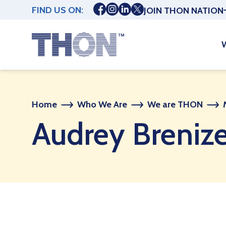
FIND US ON:
JOIN THON NATION
Home
Who We Are
We are THON
Audrey Breniz