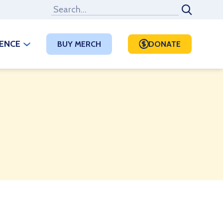
RENCE
BUY MERCH
DONATE