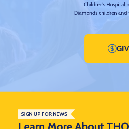
Children’s Hospital 
Diamonds children and f
GI
SIGN UP FOR NEWS
Learn More About TH