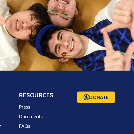
RESOURCES
DONATE
m
Press
Documents
m
FAQs