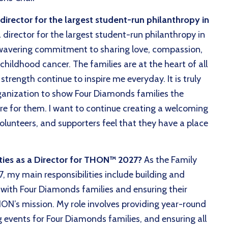
rector for the largest student-run philanthropy in
director for the largest student-run philanthropy in
wavering commitment to sharing love, compassion,
childhood cancer. The families are at the heart of all
strength continue to inspire me everyday. It is truly
ganization to show Four Diamonds families the
re for them. I want to continue creating a welcoming
olunteers, and supporters feel that they have a place
ities as a Director for THON™ 2027?
As the Family
, my main responsibilities include building and
 with Four Diamonds families and ensuring their
ON’s mission. My role involves providing year-round
g events for Four Diamonds families, and ensuring all