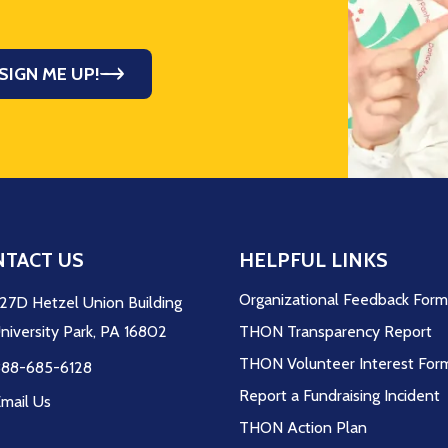
SIGN ME UP!
TACT US
HELPFUL LINKS
Organizational Feedback For
27D Hetzel Union Building
niversity Park, PA 16802
THON Transparency Report
THON Volunteer Interest For
88-685-6128
Report a Fundraising Incident
mail Us
THON Action Plan