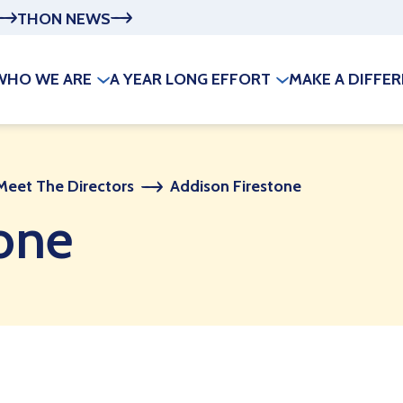
THON NEWS
WHO WE ARE
A YEAR LONG EFFORT
MAKE A DIFFE
Meet The Directors
Addison Firestone
one