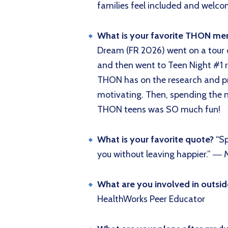
families feel included and wel
What is your favorite THON m
Dream (FR 2026) went on a tour o
and then went to Teen Night #1 r
THON has on the research and pro
motivating. Then, spending the 
THON teens was SO much fun!
What is your favorite quote?
“S
you without leaving happier.” ―
What are you involved in outsi
HealthWorks Peer Educator