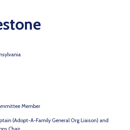
estone
nsylvania
Committee Member
ptain (Adopt-A-Family General Org Liaison) and
ions Chair