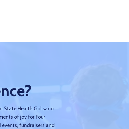
ence?
nn State Health Golisano
ments of joy for Four
 events, fundraisers and