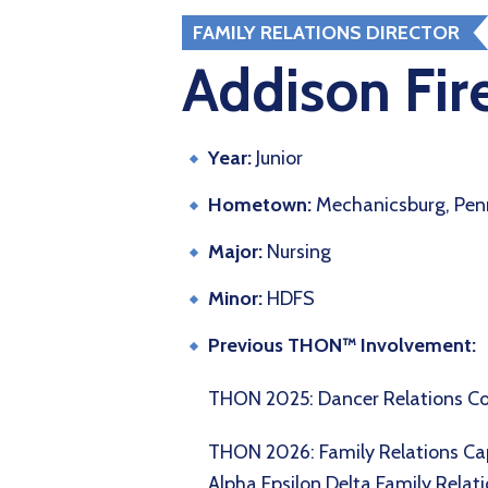
FAMILY RELATIONS DIRECTOR
Addison Fir
Year:
Junior
Hometown:
Mechanicsburg, Pen
Major:
Nursing
Minor:
HDFS
Previous THON™ Involvement:
THON 2025: Dancer Relations 
THON 2026: Family Relations Ca
Alpha Epsilon Delta Family Relat