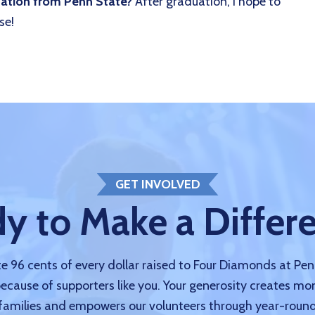
uation from Penn State?
After graduation, I hope to
se!
GET INVOLVED
y to Make a Differ
 96 cents of every dollar raised to Four Diamonds at Pe
because of supporters like you. Your generosity creates mo
amilies and empowers our volunteers through year-round