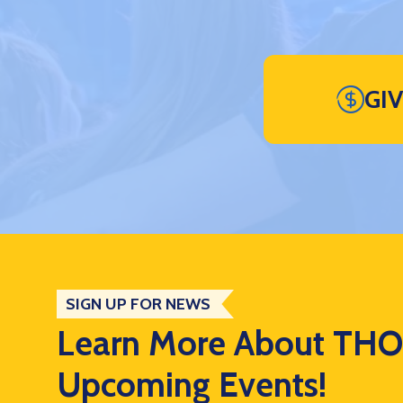
GI
SIGN UP FOR NEWS
Learn More About TH
Upcoming Events!