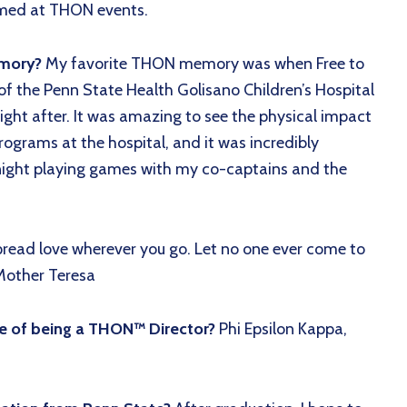
comed at THON events.
emory?
My favorite THON memory was when Free to
f the Penn State Health Golisano Children’s Hospital
ight after. It was amazing to see the physical impact
grams at the hospital, and it was incredibly
night playing games with my co-captains and the
pread love wherever you go. Let no one ever come to
 Mother Teresa
de of being a THON™ Director?
Phi Epsilon Kappa,