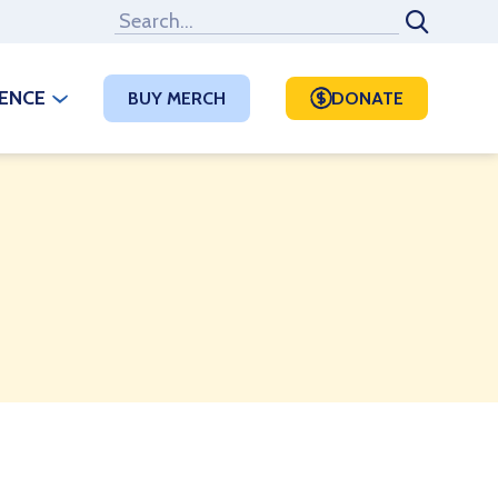
RENCE
BUY MERCH
DONATE