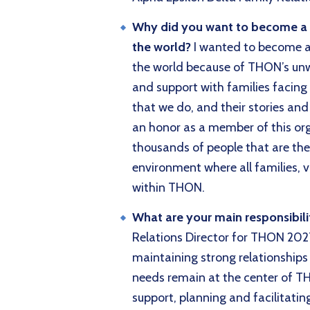
Why did you want to become a di
the world?
I wanted to become a 
the world because of THON’s un
and support with families facing 
that we do, and their stories and 
an honor as a member of this or
thousands of people that are the
environment where all families, v
within THON.
What are your main responsibil
Relations Director for THON 2027
maintaining strong relationships
needs remain at the center of TH
support, planning and facilitatin