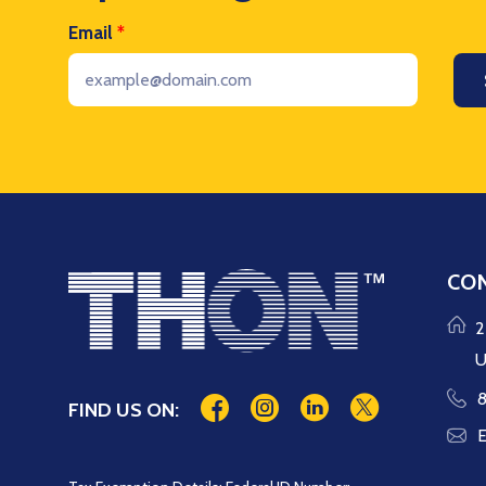
Email
*
CON
2
U
8
FIND US ON:
E