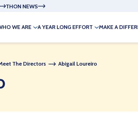
THON NEWS
WHO WE ARE
A YEAR LONG EFFORT
MAKE A DIFFE
Meet The Directors
Abigail Loureiro
o