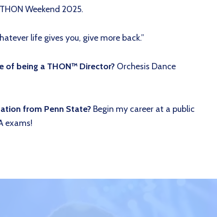
at THON Weekend 2025.
atever life gives you, give more back.”
de of being a THON™ Director?
Orchesis Dance
uation from Penn State?
Begin my career at a public
A exams!