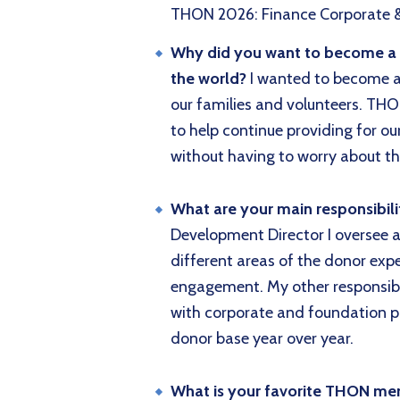
THON 2026: Finance Corporate 
Why did you want to become a di
the world?
I wanted to become a d
our families and volunteers. THO
to help continue providing for ou
without having to worry about th
What are your main responsibili
Development Director I oversee 
different areas of the donor expe
engagement. My other responsibi
with corporate and foundation pa
donor base year over year.
What is your favorite THON m