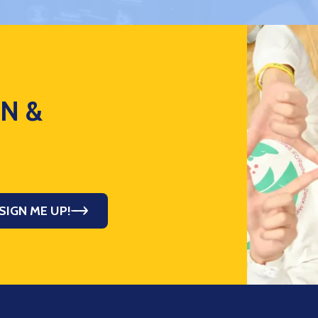
ON &
SIGN ME UP!