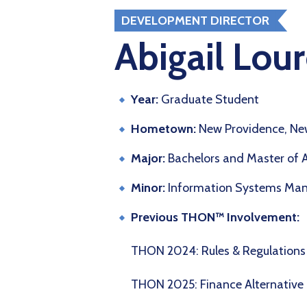
DEVELOPMENT DIRECTOR
Abigail Lour
Year:
Graduate Student
Hometown:
New Providence, New
Major:
Bachelors and Master of 
Minor:
Information Systems Ma
Previous THON™ Involvement:
THON 2024: Rules & Regulatio
THON 2025: Finance Alternative 