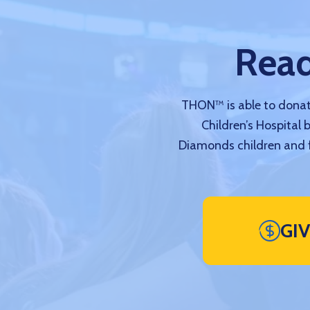
Read
THON™ is able to donate
Children’s Hospital 
Diamonds children and f
GI