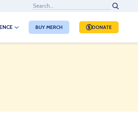
RENCE
BUY MERCH
DONATE