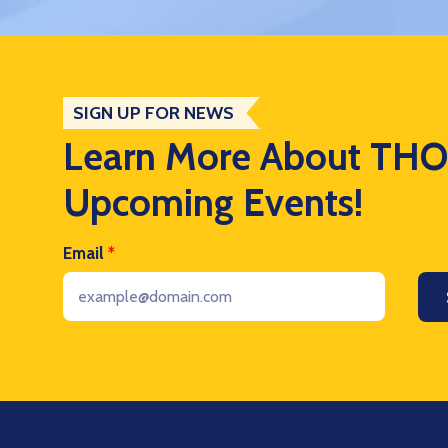
SIGN UP FOR NEWS
Learn More About TH
Upcoming Events!
Email
*