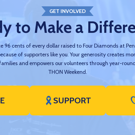
GET INVOLVED
y to Make a Differ
 96 cents of every dollar raised to Four Diamonds at Pe
because of supporters like you. Your generosity creates mo
amilies and empowers our volunteers through year-round
THON Weekend.
VE
SUPPORT