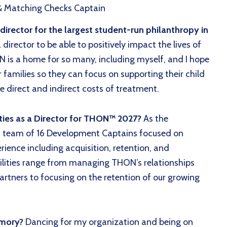
& Matching Checks Captain
rector for the largest student-run philanthropy in
irector to be able to positively impact the lives of
N is a home for so many, including myself, and I hope
r families so they can focus on supporting their child
e direct and indirect costs of treatment.
ties as a Director for THON™ 2027?
As the
a team of 16 Development Captains focused on
rience including acquisition, retention, and
lities range from managing THON’s relationships
rtners to focusing on the retention of our growing
emory?
Dancing for my organization and being on