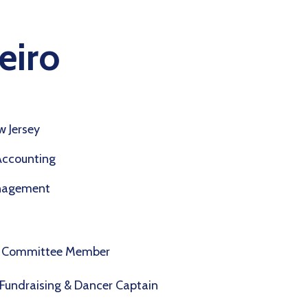
eiro
 Jersey
Accounting
nagement
ns Committee Member
Fundraising & Dancer Captain