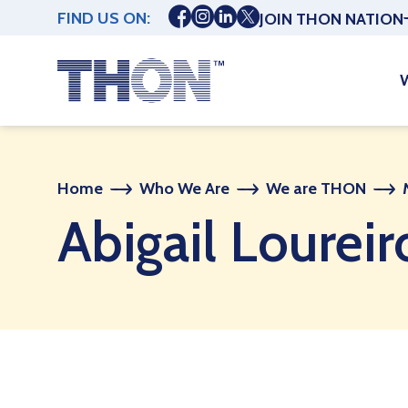
FIND US ON:
JOIN THON NATION
Home
Who We Are
We are THON
Abigail Loureir