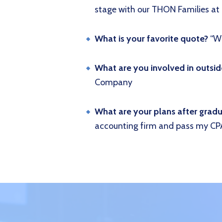
stage with our THON Families 
What is your favorite quote?
“Wh
What are you involved in outsi
Company
What are your plans after grad
accounting firm and pass my CP