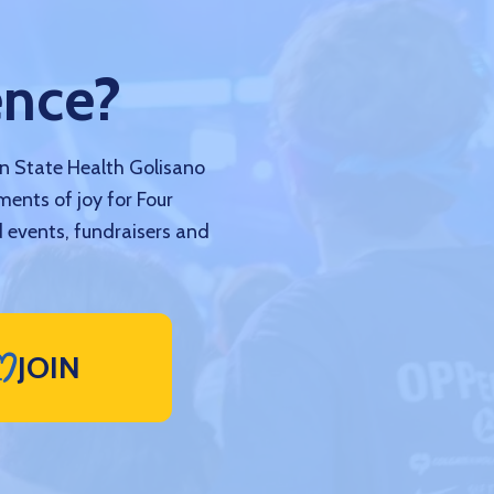
ence?
nn State Health Golisano
ments of joy for Four
 events, fundraisers and
JOIN