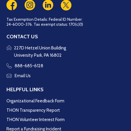
Tax Exemption Details: Federal ID Number:
24-6000-376. Tax exempt status: 170(c)(1)
CONTACT US
227D Hetzel Union Building
University Park, PA 16802
888-685-6128
Email Us
HELPFUL LINKS
Organizational Feedback Form
THON Transparency Report
THON Volunteer Interest Form
Report a Fundraising Incident