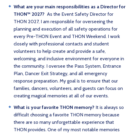
What are your main responsibilities as a Director for
THON™ 2027?
As the Event Safety Director for
THON 2027, I am responsible for overseeing the
planning and execution of all safety operations for
every Pre-THON Event and THON Weekend. I work
closely with professional contacts and student
volunteers to help create and provide a safe,
welcoming, and inclusive environment for everyone in
the community. I oversee the Pass System, Entrance
Plan, Dancer Exit Strategy, and all emergency
response preparation. My goal is to ensure that our
families, dancers, volunteers, and guests can focus on
creating magical memories at all of our events.
What is your favorite THON memory?
It is always so
difficult choosing a favorite THON memory because
there are so many unforgettable experience that
THON provides. One of my most notable memories