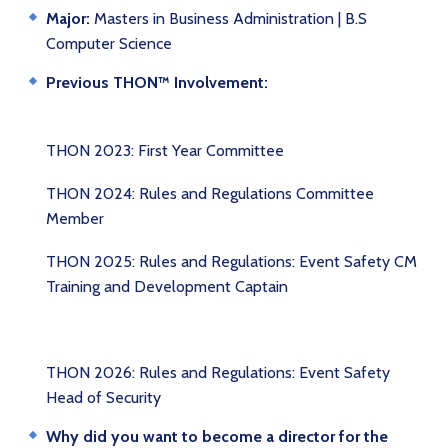
Major:
Masters in Business Administration | B.S
Computer Science
Previous THON™ Involvement:
THON 2023: First Year Committee
THON 2024: Rules and Regulations Committee
Member
THON 2025: Rules and Regulations: Event Safety CM
Training and Development Captain
THON 2026: Rules and Regulations: Event Safety
Head of Security
Why did you want to become a director for the