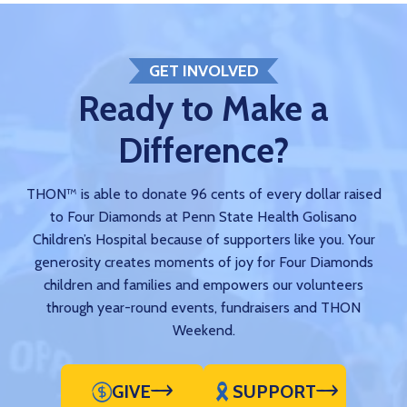
GET INVOLVED
Ready to Make a
Difference?
THON™ is able to donate 96 cents of every dollar raised
to Four Diamonds at Penn State Health Golisano
Children’s Hospital because of supporters like you. Your
generosity creates moments of joy for Four Diamonds
children and families and empowers our volunteers
through year-round events, fundraisers and THON
Weekend.
GIVE
SUPPORT