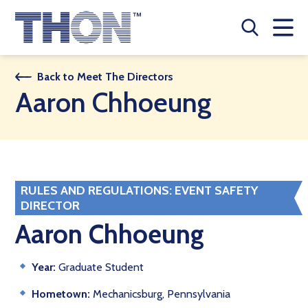
Who We Are
Back to Meet The Directors
Aaron Chhoeung
A Year Long Effort
Make A Difference
Buy Merch
RULES AND REGULATIONS: EVENT SAFETY
DIRECTOR
Donate
Aaron Chhoeung
JOIN THON NATION
Year:
Graduate Student
THON NEWS
Hometown:
Mechanicsburg, Pennsylvania