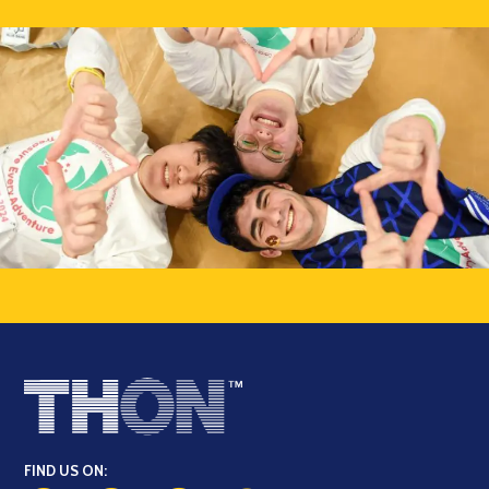
FIND US ON: