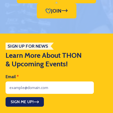
JOIN
SIGN UP FOR NEWS
Learn More About THON
& Upcoming Events!
Email
*
SIGN ME UP!