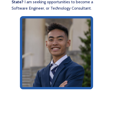
State?
I am seeking opportunities to become a
Software Engineer, or Technology Consultant.