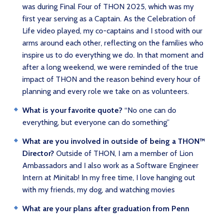
was during Final Four of THON 2025, which was my
first year serving as a Captain. As the Celebration of
Life video played, my co-captains and I stood with our
arms around each other, reflecting on the families who
inspire us to do everything we do. In that moment and
after a long weekend, we were reminded of the true
impact of THON and the reason behind every hour of
planning and every role we take on as volunteers.
What is your favorite quote?
“No one can do
everything, but everyone can do something”
What are you involved in outside of being a THON™
Director?
Outside of THON, I am a member of Lion
Ambassadors and I also work as a Software Engineer
Intern at Minitab! In my free time, I love hanging out
with my friends, my dog, and watching movies
What are your plans after graduation from Penn