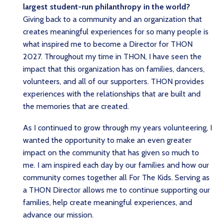
largest student-run philanthropy in the world?
Giving back to a community and an organization that
creates meaningful experiences for so many people is
what inspired me to become a Director for THON
2027. Throughout my time in THON, I have seen the
impact that this organization has on families, dancers,
volunteers, and all of our supporters. THON provides
experiences with the relationships that are built and
the memories that are created.
As I continued to grow through my years volunteering, I
wanted the opportunity to make an even greater
impact on the community that has given so much to
me. I am inspired each day by our families and how our
community comes together all For The Kids. Serving as
a THON Director allows me to continue supporting our
families, help create meaningful experiences, and
advance our mission.