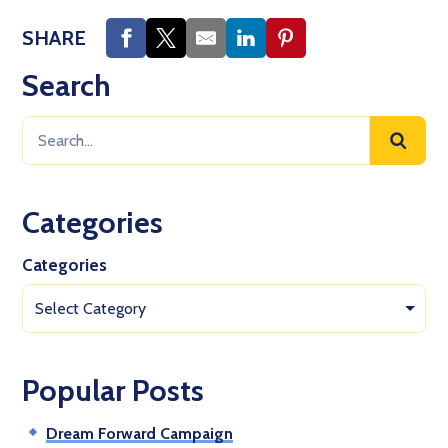
SHARE
Search
Categories
Categories
Select Category
Popular Posts
Dream Forward Campaign