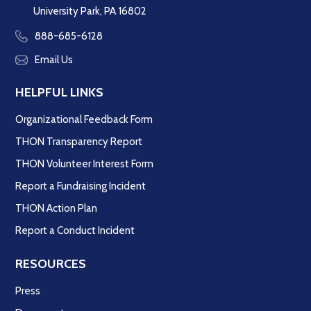
University Park, PA 16802
888-685-6128
Email Us
HELPFUL LINKS
Organizational Feedback Form
THON Transparency Report
THON Volunteer Interest Form
Report a Fundraising Incident
THON Action Plan
Report a Conduct Incident
RESOURCES
Press