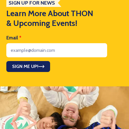
SIGN UP FOR NEWS
Learn More About THON
& Upcoming Events!
Email
*
SIGN ME UP!