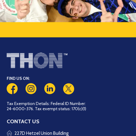
FIND US ON:
Tax Exemption Details: Federal ID Number:
24-6000-376. Tax exempt status: 170(c)(1)
CONTACT US
227D Hetzel Union Building