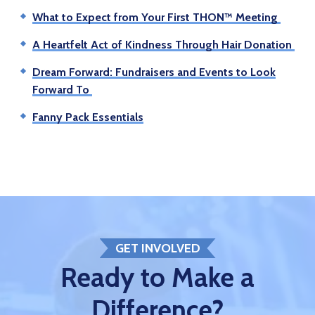
What to Expect from Your First THON™ Meeting
A Heartfelt Act of Kindness Through Hair Donation
Dream Forward: Fundraisers and Events to Look
Forward To
Fanny Pack Essentials
GET INVOLVED
Ready to Make a
Difference?