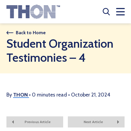
Who We Are
Back to Home
Student Organization
A Year Long Effort
Testimonies – 4
Make A Difference
Buy Merch
Donate
By
THON
•
0 minutes read
•
October 21, 2024
JOIN THON NATION
THON NEWS
Previous Article
Next Article