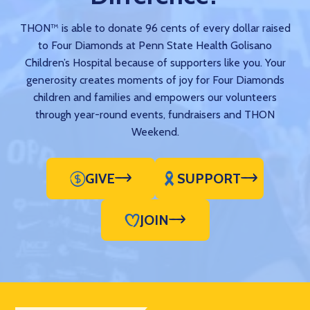
THON™ is able to donate 96 cents of every dollar raised
to Four Diamonds at Penn State Health Golisano
Children’s Hospital because of supporters like you. Your
generosity creates moments of joy for Four Diamonds
children and families and empowers our volunteers
through year-round events, fundraisers and THON
Weekend.
GIVE
SUPPORT
JOIN