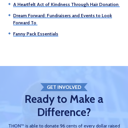
A Heartfelt Act of Kindness Through Hair Donation
Dream Forward: Fundraisers and Events to Look
Forward To
Fanny Pack Essentials
GET INVOLVED
Ready to Make a
Difference?
THON™ is able to donate 96 cents of every dollar raised