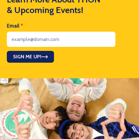
& Upcoming Events!
Email
*
SIGN ME UP!