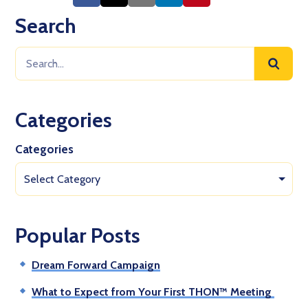
Search
Categories
Categories
Select Category
Popular Posts
Dream Forward Campaign
What to Expect from Your First THON™ Meeting