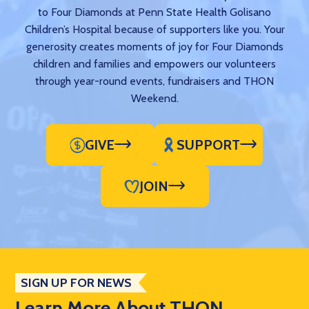
to Four Diamonds at Penn State Health Golisano
Children’s Hospital because of supporters like you. Your
generosity creates moments of joy for Four Diamonds
children and families and empowers our volunteers
through year-round events, fundraisers and THON
Weekend.
GIVE
SUPPORT
JOIN
SIGN UP FOR NEWS
Learn More About THON