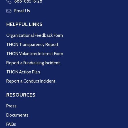
888-685-6128
Email Us
HELPFUL LINKS
Organizational Feedback Form
THON Transparency Report
THON Volunteer Interest Form
Report a Fundraising Incident
THON Action Plan
Report a Conduct Incident
RESOURCES
Press
Documents
FAQs