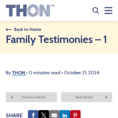
Who We Are
Back to Home
Family Testimonies – 1
A Year Long Effort
Make A Difference
Buy Merch
By
THON
•
0 minutes read
•
October 21, 2024
Donate
JOIN THON NATION
Previous Article
Next Article
THON NEWS
SHARE