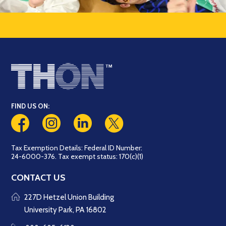
FIND US ON:
Tax Exemption Details: Federal ID Number:
24-6000-376. Tax exempt status: 170(c)(1)
CONTACT US
227D Hetzel Union Building
University Park, PA 16802