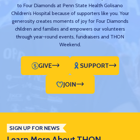
to Four Diamonds at Penn State Health Golisano
Children’s Hospital because of supporters like you. Your
generosity creates moments of joy for Four Diamonds
children and families and empowers our volunteers
through year-round events, fundraisers and THON
Weekend.
GIVE
SUPPORT
JOIN
SIGN UP FOR NEWS
Learn More About THON