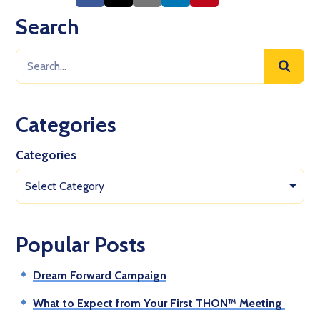
Search
Categories
Categories
Select Category
Popular Posts
Dream Forward Campaign
What to Expect from Your First THON™ Meeting