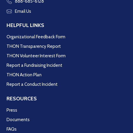
888-685-6128
Email Us
HELPFUL LINKS
Organizational Feedback Form
THON Transparency Report
THON Volunteer Interest Form
Report a Fundraising Incident
THON Action Plan
Report a Conduct Incident
RESOURCES
Press
Documents
FAQs