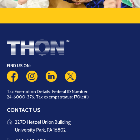
FIND US ON:
Tax Exemption Details: Federal ID Number:
24-6000-376. Tax exempt status: 170(c)(1)
CONTACT US
227D Hetzel Union Building
University Park, PA 16802