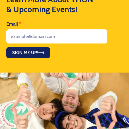
& Upcoming Events!
Email
*
SIGN ME UP!