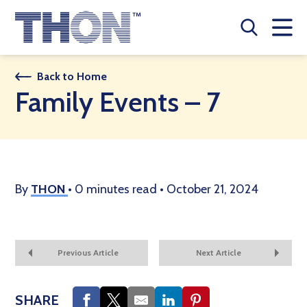
Who We Are
Back to Home
Family Events – 7
A Year Long Effort
Make A Difference
Buy Merch
By
THON
•
0 minutes read
•
October 21, 2024
Donate
JOIN THON NATION
Previous Article
Next Article
THON NEWS
SHARE