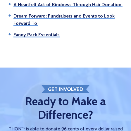
A Heartfelt Act of Kindness Through Hair Donation
Dream Forward: Fundraisers and Events to Look
Forward To
Fanny Pack Essentials
GET INVOLVED
Ready to Make a
Difference?
THON™ is able to donate 96 cents of every dollar raised