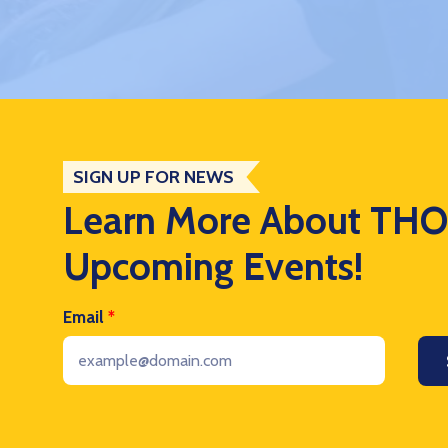
SIGN UP FOR NEWS
Learn More About TH
Upcoming Events!
Email
*