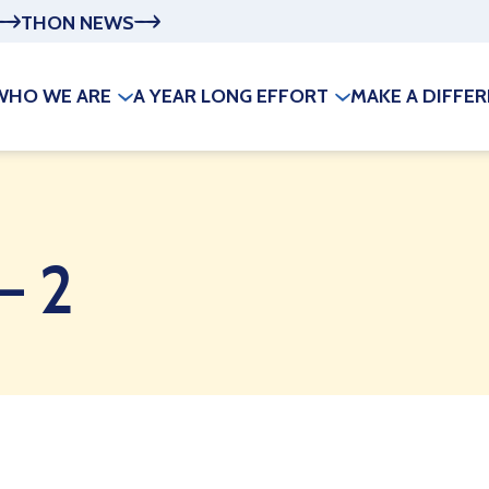
THON NEWS
WHO WE ARE
A YEAR LONG EFFORT
MAKE A DIFFE
– 2