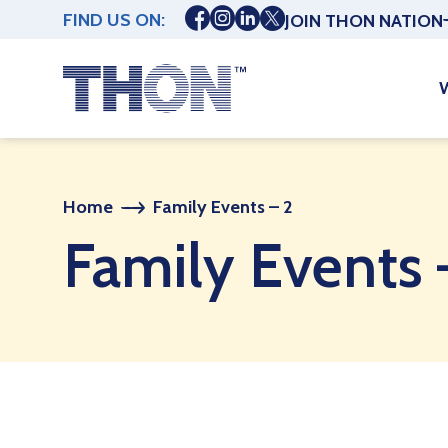
FIND US ON:
JOIN THON NATION
Home
Family Events – 2
Family Events 