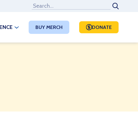
RENCE
BUY MERCH
DONATE