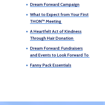
Dream Forward Campaign
What to Expect from Your First
THON™ Meeting
A Heartfelt Act of Kindness
Through Hair Donation
Dream Forward: Fundraisers
and Events to Look Forward To
Fanny Pack Essentials