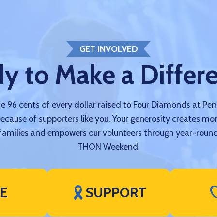
GET INVOLVED
y to Make a Differ
 96 cents of every dollar raised to Four Diamonds at Pe
because of supporters like you. Your generosity creates mo
amilies and empowers our volunteers through year-round
THON Weekend.
VE
SUPPORT