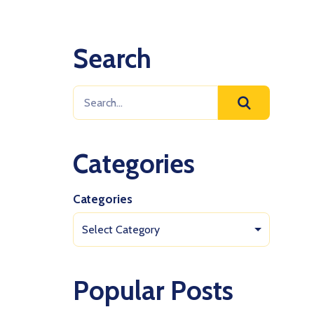
Search
Categories
Categories
Select Category
Popular Posts