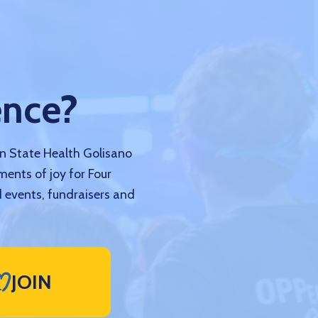
ence?
nn State Health Golisano
ments of joy for Four
 events, fundraisers and
JOIN