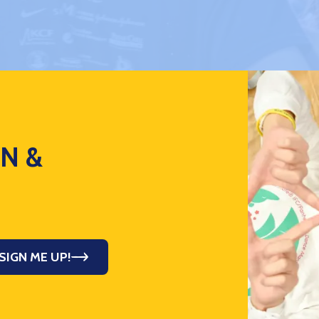
ON &
SIGN ME UP!