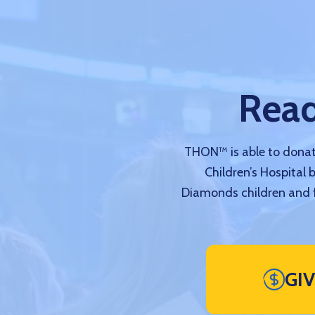
Read
THON™ is able to donate
Children’s Hospital 
Diamonds children and f
GI