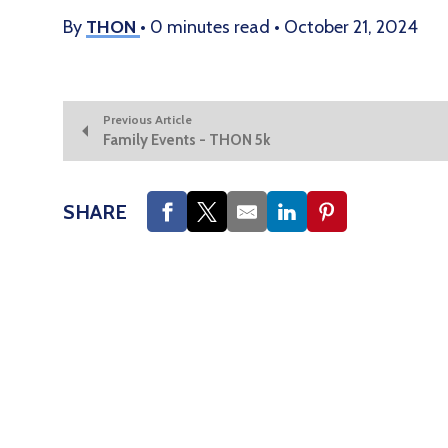
By
THON
•
0 minutes read
•
October 21, 2024
Previous Article
Family Events - THON 5k
SHARE