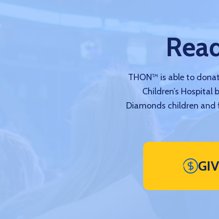
Read
THON™ is able to donate
Children’s Hospital 
Diamonds children and f
GI