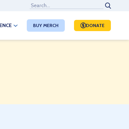
RENCE
BUY MERCH
DONATE