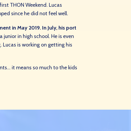
 first THON Weekend. Lucas
ed since he did not feel well.
nt in May 2019. In July, his port
a junior in high school. He is even
. Lucas is working on getting his
nts… it means so much to the kids