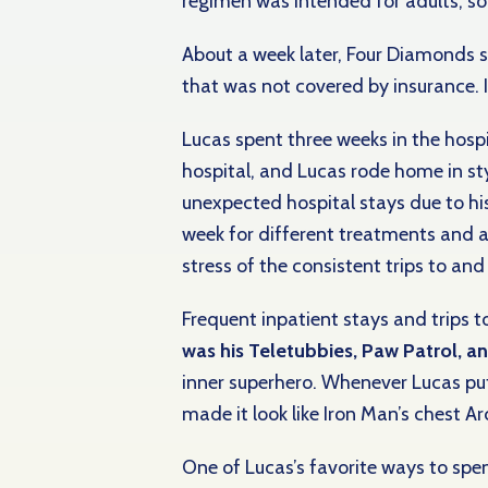
regimen was intended for adults, so h
About a week later, Four Diamonds s
that was not covered by insurance. I
Lucas spent three weeks in the hospi
hospital, and Lucas rode home in sty
unexpected hospital stays due to hi
week for
different treatments and 
stress of the consistent trips to an
Frequent inpatient stays and trips t
was his Teletubbies, Paw Patrol, 
inner superhero. Whenever Lucas put 
made it look like Iron Man’s chest 
One of Lucas’s favorite ways to spe