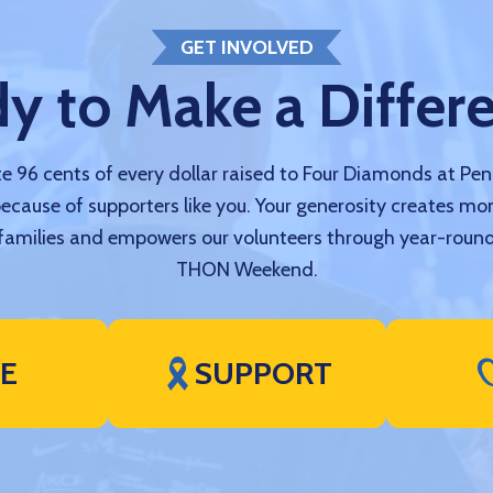
GET INVOLVED
y to Make a Differ
 96 cents of every dollar raised to Four Diamonds at Pe
because of supporters like you. Your generosity creates mo
amilies and empowers our volunteers through year-round
THON Weekend.
VE
SUPPORT