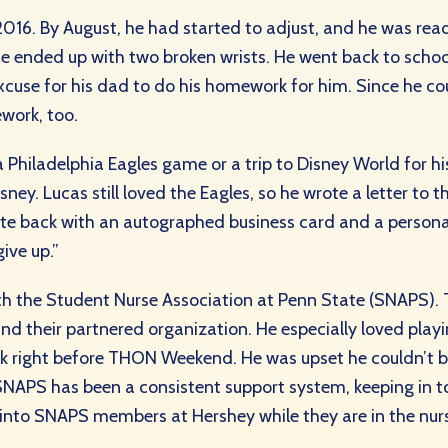
ly 2016. By August, he had started to adjust, and he was re
e ended up with two broken wrists. He went back to school
 excuse for his dad to do his homework for him. Since he co
work, too.
Philadelphia Eagles game or a trip to Disney World for hi
sney. Lucas still loved the Eagles, so he wrote a letter t
ote back with an autographed business card and a person
give up.”
ith the Student Nurse Association at Penn State (SNAPS)
 their partnered organization. He especially loved playin
ick right before THON Weekend. He was upset he couldn’t 
NAPS has been a consistent support system, keeping in t
g into SNAPS members at Hershey while they are in the nur