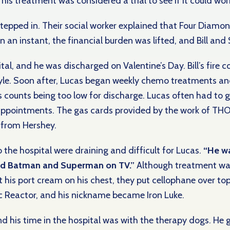
is treatment was considered a trial to see if it could work
tepped in. Their social worker explained that Four Diamon
n an instant, the financial burden was lifted, and Bill and
tal, and he was discharged on Valentine’s Day. Bill’s fire 
le. Soon after, Lucas
began weekly chemo treatments a
s counts being too low for discharge. Lucas often had to 
appointments. The gas cards provided by the work of TH
d from Hershey.
o the hospital were draining and difficult for Lucas.
“He wa
and Batman and Superman on TV.”
Although treatment was
his port cream on his chest, they put cellophane over top
Arc Reactor, and his nickname became Iron Luke.
nd his time in the hospital was with the therapy dogs. He 