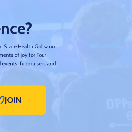
ence?
nn State Health Golisano
ments of joy for Four
 events, fundraisers and
JOIN