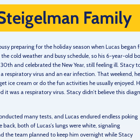
Steigelman Family
busy preparing for the holiday season when Lucas began fe
of the cold weather and busy schedule, so his 6-year-old
0th and celebrated the New Year, still feeling ill. Stacy t
 respiratory virus and an ear infection. That weekend, he 
o get ice cream or do the fun activities he usually enjoyed.
d it was a respiratory virus. Stacy didn’t believe this dia
onducted many tests, and Lucas endured endless poking
ack, both of Lucas’s lungs were white, signaling
d the team planned to keep him overnight while Stacy