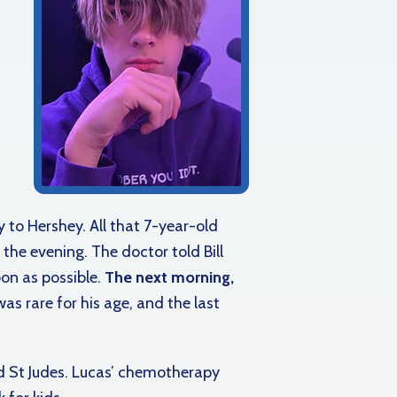
y to Hershey. All that 7-year-old
the evening. The doctor told Bill
on as possible.
The next morning,
as rare for his age, and the last
d St Judes. Lucas’ chemotherapy