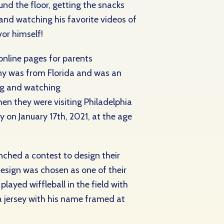
nd the floor, getting the snacks
 and watching his favorite videos of
or himself!
nline pages for parents
ony was from Florida and was an
ng and watching
en they were visiting Philadelphia
on January 17th, 2021, at the age
ched a contest to design their
design was chosen as one of their
ayed wiffleball in the field with
a jersey with his name framed at