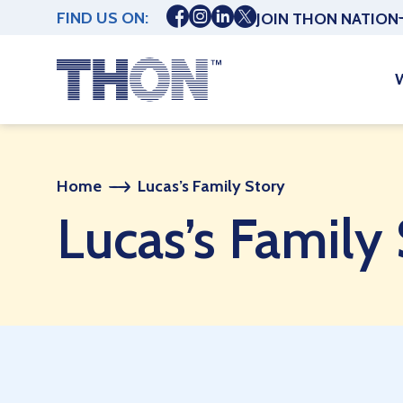
FIND US ON:
JOIN THON NATION
Home
Lucas’s Family Story
Lucas’s Family