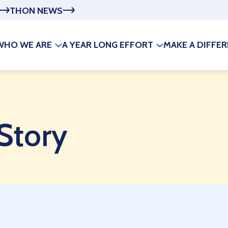
THON NEWS
WHO WE ARE
A YEAR LONG EFFORT
MAKE A DIFFE
 Story