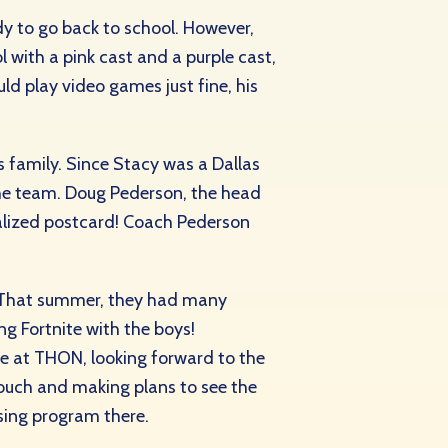
ady to go back to school. However,
 with a pink cast and a purple cast,
uld play video games just fine, his
s family. Since Stacy was a Dallas
o the team. Doug Pederson, the head
alized postcard! Coach Pederson
. That summer, they had many
g Fortnite with the boys!
be at THON, looking forward to the
ouch and making plans to see the
sing program there.