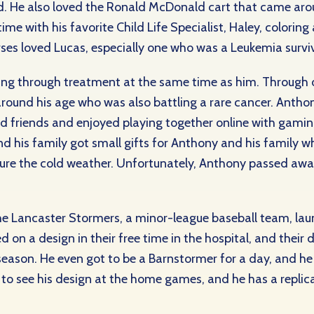
d. He also loved the Ronald McDonald cart that came arou
ime with his favorite Child Life Specialist, Haley, coloring
rses loved Lucas, especially one who was a Leukemia surviv
ing through treatment at the same time as him. Through o
around his age who was also battling a rare cancer. Anth
d friends and enjoyed playing together online with gami
d his family got small gifts for Anthony and his family wh
re the cold weather. Unfortunately, Anthony passed away 
e Lancaster Stormers, a minor-league baseball team, laun
 on a design in their free time in the hospital, and their 
son. He even got to be a Barnstormer for a day, and he pl
 to see his design at the home games, and he has a replic