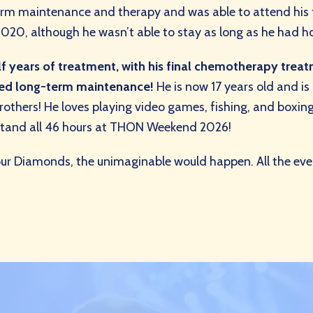
erm maintenance and therapy and was able to attend his
, although he wasn’t able to stay as long as he had hop
 years of treatment, with his final chemotherapy treatme
hed long-term maintenance!
He is now 17 years old and is 
brothers! He loves playing video games, fishing, and boxing
o stand all 46 hours at THON Weekend 2026!
our Diamonds, the unimaginable would happen. All the eve