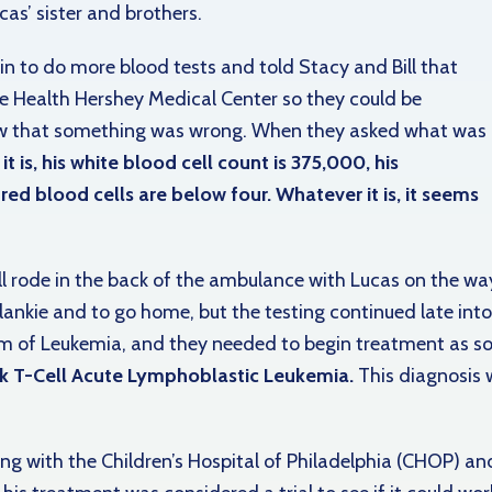
as’ sister and brothers.
in to do more blood tests and told Stacy and Bill that
e Health Hershey Medical Center so they could be
ew that something was wrong. When they asked what was
t is, his white blood cell count is 375,000, his
ed blood cells are below four. Whatever it is, it seems
Bill rode in the back of the ambulance with Lucas on the wa
ankie and to go home, but the testing continued late into 
 of Leukemia, and they needed to begin treatment as so
k T-Cell Acute Lymphoblastic Leukemia.
This diagnosis w
g with the Children’s Hospital of Philadelphia (CHOP) an