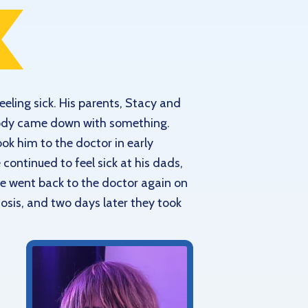
eling sick. His parents, Stacy and
 body came down with something.
ook him to the doctor in early
continued to feel sick at his dads,
 He went back to the doctor again on
gnosis, and two days later they took