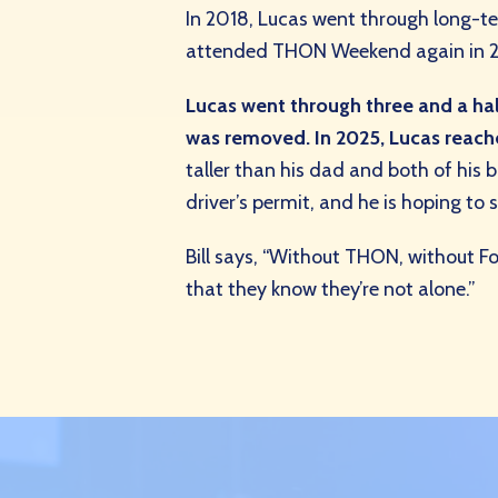
In 2018, Lucas went through long-t
attended THON Weekend again in 2020
Lucas went through three and a half
was removed. In 2025, Lucas reac
taller than his dad and both of his 
driver’s permit, and he is hoping t
Bill says, “Without THON, without F
that they know they’re not alone.”