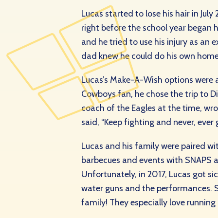
Lucas started to lose his hair in Ju
right before the school year began h
and he tried to use his injury as an
dad knew he could do his own home
Lucas’s Make-A-Wish options were a 
Cowboys fan, he chose the trip to Di
coach of the Eagles at the
time, wr
said, “Keep fighting and never, ever 
Lucas and his family were paired w
barbecues and events with SNAPS and
Unfortunately, in 2017, Lucas got s
water guns and the performances. S
family! They especially love runnin