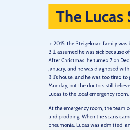
The Lucas 
In 2015, the Steigelman family was 
Bill, assumed he was sick because 
After Christmas, he turned 7 on Dec 3
January, and he was diagnosed with a
Bill’s house, and he was too tired t
Monday, but the doctors still believe
Lucas to the local emergency room.
At the emergency room, the team c
and prodding. When the scans came b
pneumonia. Lucas was admitted, an