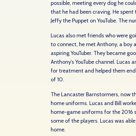
possible, meeting every dog he coul
that he had been craving. He spent t
Jeffy the Puppet on YouTube. The nu
Lucas also met friends who were go
to connect, he met Anthony, a boy 
aspiring YouTuber. They became goo
Anthony’s YouTube channel. Lucas an
for treatment and helped them endu
of 10.
The Lancaster Barnstormers, now th
home uniforms. Lucas and Bill worked
home-game uniforms for the 2016 sea
some of the players. Lucas was able
home.