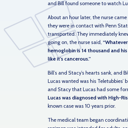
and Bill found someone to watch Luc
About an hour later, the nurse came 
they were in contact with Penn Stat
transported. They immediately kn
going on, the nurse said,
“Whatever i
hemoglobin is 14 thousand and his r
like it’s cancerous.”
Bill’s and Stacy’s hearts sank, and 
Lucas wanted was his Teletubbies’ bl
and Stacy that Lucas had some form
Lucas was diagnosed with High-Ris
known case was 10 years prior.
The medical team began coordinatin