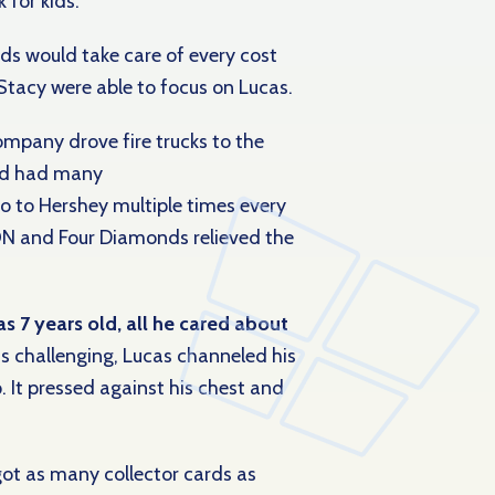
 for kids.
ds would take care of every cost
 Stacy were able to focus on Lucas.
company drove fire trucks to the
nd had many
go to Hershey multiple times every
ON and Four Diamonds relieved the
s 7 years old, all he cared about
 challenging, Lucas channeled his
. It pressed against his chest and
got as many collector cards as