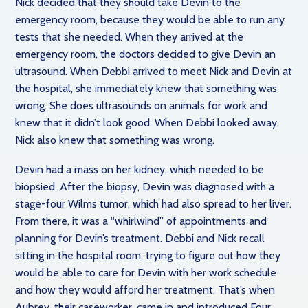
Nick decided that they should take Devin to the
emergency room, because they would be able to run any
tests that she needed. When they arrived at the
emergency room, the doctors decided to give Devin an
ultrasound. When Debbi arrived to meet Nick and Devin at
the hospital, she immediately knew that something was
wrong. She does ultrasounds on animals for work and
knew that it didn’t look good. When Debbi looked away,
Nick also knew that something was wrong.
Devin had a mass on her kidney, which needed to be
biopsied. After the biopsy, Devin was diagnosed with a
stage-four Wilms tumor, which had also spread to her liver.
From there, it was a “whirlwind” of appointments and
planning for Devin’s treatment. Debbi and Nick recall
sitting in the hospital room, trying to figure out how they
would be able to care for Devin with her work schedule
and how they would afford her treatment. That’s when
Aubrey, their caseworker, came in and introduced Four