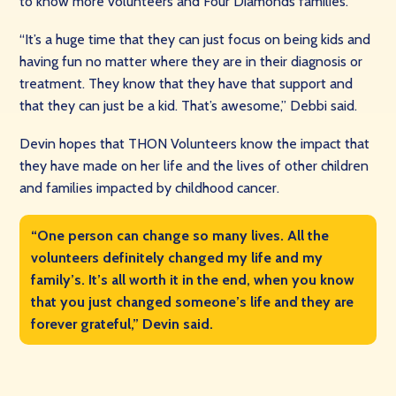
to know more volunteers and Four Diamonds families.
“It’s a huge time that they can just focus on being kids and
having fun no matter where they are in their diagnosis or
treatment. They know that they have that support and
that they can just be a kid. That’s awesome,” Debbi said.
Devin hopes that THON Volunteers know the impact that
they have made on her life and the lives of other children
and families impacted by childhood cancer.
“One person can change so many lives. All the
volunteers definitely changed my life and my
family’s. It’s all worth it in the end, when you know
that you just changed someone’s life and they are
forever grateful,” Devin said.