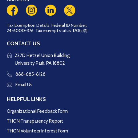
Tax Exemption Details: Federal ID Number:
24-6000-376. Tax exempt status: 170(c)(1)
CONTACT US
227D Hetzel Union Building
University Park, PA 16802
888-685-6128
Email Us
HELPFUL LINKS
Organizational Feedback Form
THON Transparency Report
THON Volunteer Interest Form