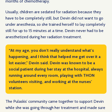
months of chemotherapy.
Usually, children are sedated for radiation because they
have to be completely still, but Devin did not want to go
under anesthesia, so she trained herself to lay completely
still for up to 15 minutes at a time. Devin never had to be
anesthetized during her radiation treatment.
“At my age, you don’t really understand what’s
happening, and I think that helped me get over it a
lot easier,” Devin said. Devin was known to be a
social patient during her stay at the hospital, always
running around every room, playing with THON
volunteers visiting, and working at the nurses’
station.
The Pulaskis’ community came together to support Devin
while she was going through her treatment and made sure