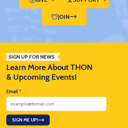
JOIN
SIGN UP FOR NEWS
Learn More About THON
& Upcoming Events!
Email
*
SIGN ME UP!