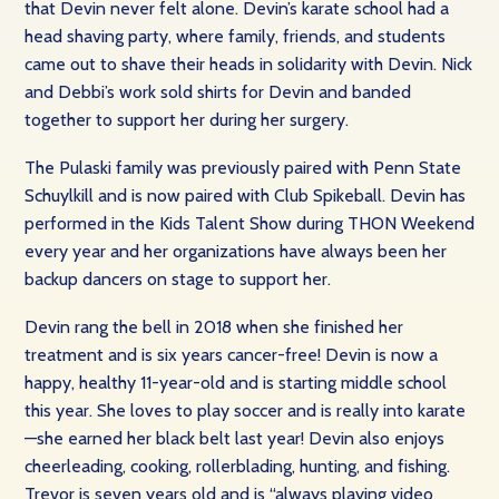
that Devin never felt alone. Devin’s karate school had a
head shaving party, where family, friends, and students
came out to shave their heads in solidarity with Devin. Nick
and Debbi’s work sold shirts for Devin and banded
together to support her during her surgery.
The Pulaski family was previously paired with Penn State
Schuylkill and is now paired with Club Spikeball. Devin has
performed in the Kids Talent Show during THON Weekend
every year and her organizations have always been her
backup dancers on stage to support her.
Devin rang the bell in 2018 when she finished her
treatment and is six years cancer-free! Devin is now a
happy, healthy 11-year-old and is starting middle school
this year. She loves to play soccer and is really into karate
—she earned her black belt last year! Devin also enjoys
cheerleading, cooking, rollerblading, hunting, and fishing.
Trevor is seven years old and is “always playing video