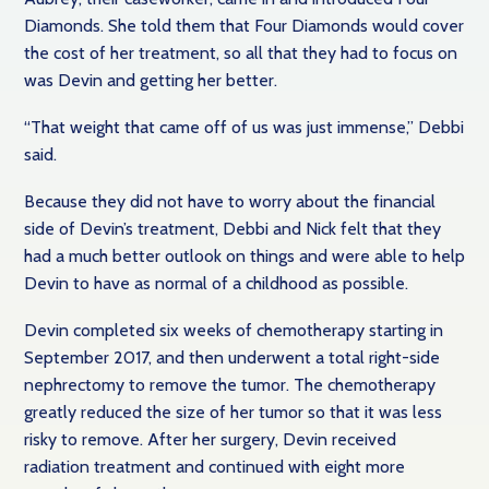
Diamonds. She told them that Four Diamonds would cover
the cost of her treatment, so all that they had to focus on
was Devin and getting her better.
“That weight that came off of us was just immense,” Debbi
said.
Because they did not have to worry about the financial
side of Devin’s treatment, Debbi and Nick felt that they
had a much better outlook on things and were able to help
Devin to have as normal of a childhood as possible.
Devin completed six weeks of chemotherapy starting in
September 2017, and then underwent a total right-side
nephrectomy to remove the tumor. The chemotherapy
greatly reduced the size of her tumor so that it was less
risky to remove. After her surgery, Devin received
radiation treatment and continued with eight more