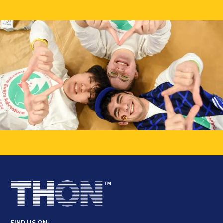
FIND US ON: