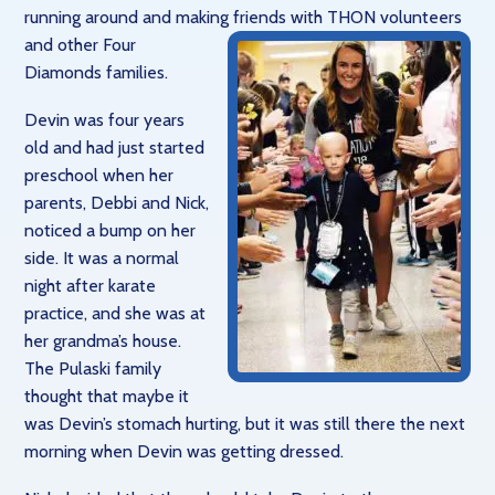
running around and making friends
with THON volunteers
and other Four
Diamonds families.
Devin was four years
old and had just started
preschool when her
parents, Debbi and Nick,
noticed a bump on her
side. It was a normal
night after karate
practice, and she was at
her grandma’s house.
The Pulaski family
thought that maybe it
was Devin’s stomach hurting, but it was still there the next
morning when Devin was getting dressed.