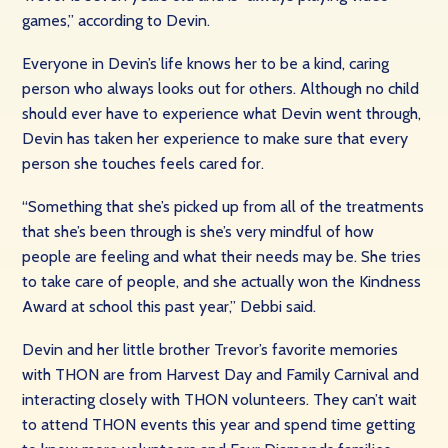
games,” according to Devin.
Everyone in Devin’s life knows her to be a kind, caring
person who always looks out for others. Although no child
should ever have to experience what Devin went through,
Devin has taken her experience to make sure that every
person she touches feels cared for.
“Something that she’s picked up from all of the treatments
that she’s been through is she’s very mindful of how
people are feeling and what their needs may be. She tries
to take care of people, and she actually won the Kindness
Award at school this past year,” Debbi said.
Devin and her little brother Trevor’s favorite memories
with THON are from Harvest Day and Family Carnival and
interacting closely with THON volunteers. They can’t wait
to attend THON events this year and spend time getting