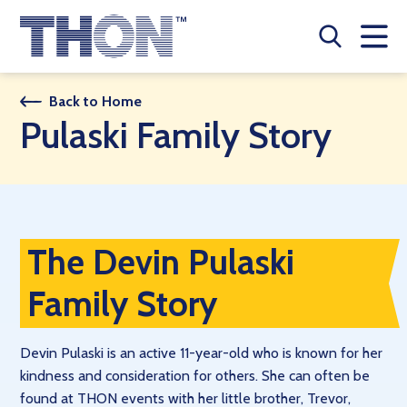
Who We Are
Back to Home
Pulaski Family Story
A Year Long Effort
Make A Difference
Buy Merch
The Devin Pulaski
Donate
Family Story
JOIN THON NATION
Devin Pulaski is an active 11-year-old who is known for her
THON NEWS
kindness and consideration for others. She can often be
found at THON events with her little brother, Trevor,