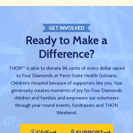
GET INVOLVED
Ready to Make a
Difference?
THON™ is able to donate 96 cents of every dollar raised
to Four Diamonds at Penn State Health Golisano
Children’s Hospital because of supporters like you. Your
generosity creates moments of joy for Four Diamonds
children and families and empowers our volunteers
through year-round events, fundraisers and THON
Weekend.
GIVE
SUPPORT