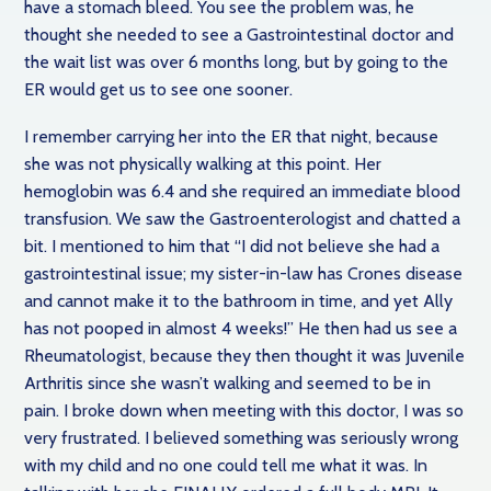
have a stomach bleed. You see the problem was, he
thought she needed to see a Gastrointestinal doctor and
the wait list was over 6 months long, but by going to the
ER would get us to see one sooner.
I remember carrying her into the ER that night, because
she was not physically walking at this point. Her
hemoglobin was 6.4 and she required an immediate blood
transfusion. We saw the Gastroenterologist and chatted a
bit. I mentioned to him that “I did not believe she had a
gastrointestinal issue; my sister-in-law has Crones disease
and cannot make it to the bathroom in time, and yet Ally
has not pooped in almost 4 weeks!” He then had us see a
Rheumatologist, because they then thought it was Juvenile
Arthritis since she wasn’t walking and seemed to be in
pain. I broke down when meeting with this doctor, I was so
very frustrated. I believed something was seriously wrong
with my child and no one could tell me what it was. In