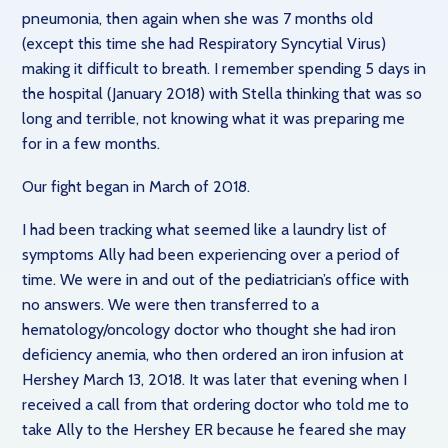
pneumonia, then again when she was 7 months old
(except this time she had Respiratory Syncytial Virus)
making it difficult to breath. I remember spending 5 days in
the hospital (January 2018) with Stella thinking that was so
long and terrible, not knowing what it was preparing me
for in a few months.
Our fight began in March of 2018.
I had been tracking what seemed like a laundry list of
symptoms Ally had been experiencing over a period of
time. We were in and out of the pediatrician’s office with
no answers. We were then transferred to a
hematology/oncology doctor who thought she had iron
deficiency anemia, who then ordered an iron infusion at
Hershey March 13, 2018. It was later that evening when I
received a call from that ordering doctor who told me to
take Ally to the Hershey ER because he feared she may