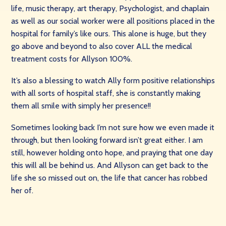
life, music therapy, art therapy, Psychologist, and chaplain
as well as our social worker were all positions placed in the
hospital for family’s like ours. This alone is huge, but they
go above and beyond to also cover ALL the medical
treatment costs for Allyson 100%.
It’s also a blessing to watch Ally form positive relationships
with all sorts of hospital staff, she is constantly making
them all smile with simply her presence!!
Sometimes looking back I’m not sure how we even made it
through, but then looking forward isn’t great either. I am
still, however holding onto hope, and praying that one day
this will all be behind us. And Allyson can get back to the
life she so missed out on, the life that cancer has robbed
her of.