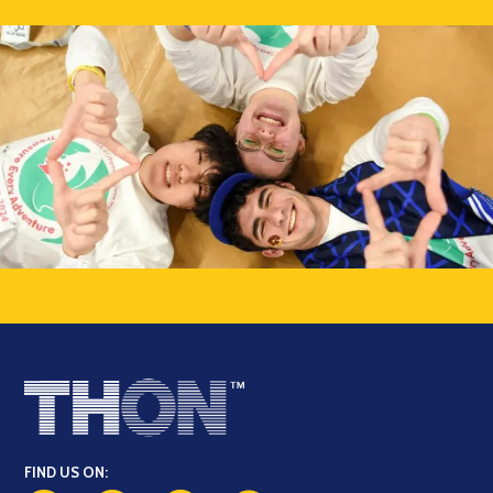
FIND US ON: