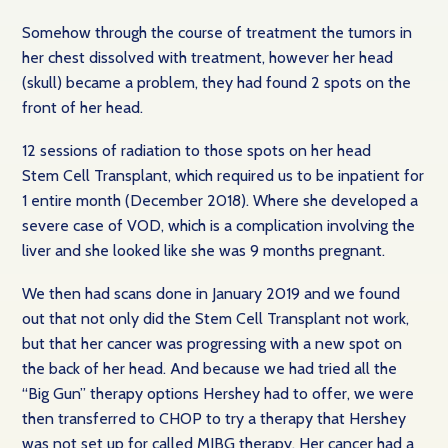
Somehow through the course of treatment the tumors in
her chest dissolved with treatment, however her head
(skull) became a problem, they had found 2 spots on the
front of her head.
12 sessions of radiation to those spots on her head
Stem Cell Transplant, which required us to be inpatient for
1 entire month (December 2018). Where she developed a
severe case of VOD, which is a complication involving the
liver and she looked like she was 9 months pregnant.
We then had scans done in January 2019 and we found
out that not only did the Stem Cell Transplant not work,
but that her cancer was progressing with a new spot on
the back of her head. And because we had tried all the
“Big Gun” therapy options Hershey had to offer, we were
then transferred to CHOP to try a therapy that Hershey
was not set up for called MIBG therapy. Her cancer had a