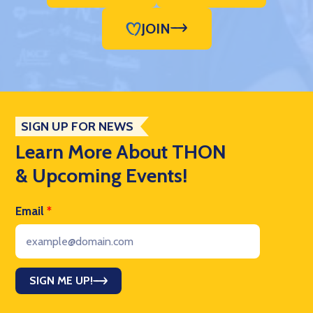
JOIN
SIGN UP FOR NEWS
Learn More About THON
& Upcoming Events!
Email
*
SIGN ME UP!