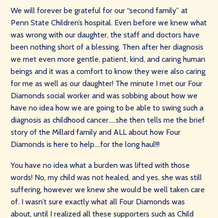
We will forever be grateful for our “second family” at
Penn State Children’s hospital. Even before we knew what
was wrong with our daughter, the staff and doctors have
been nothing short of a blessing. Then after her diagnosis
we met even more gentle, patient, kind, and caring human
beings and it was a comfort to know they were also caring
for me as well as our daughter! The minute I met our Four
Diamonds social worker and was sobbing about how we
have no idea how we are going to be able to swing such a
diagnosis as childhood cancer…..she then tells me the brief
story of the Millard family and ALL about how Four
Diamonds is here to help….for the long haul!!!
You have no idea what a burden was lifted with those
words! No, my child was not healed, and yes, she was still
suffering, however we knew she would be well taken care
of. I wasn’t sure exactly what all Four Diamonds was
about, until I realized all these supporters such as Child