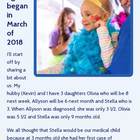
began
in
March
of
2018
I’ll start
off by
sharing a
bit about
us. My
hubby (Kevin) and I have 3 daughters Olivia who will be 8
next week, Allyson will be 6 next month and Stella who is
3. When Allyson was diagnosed, she was only 3 1/2, Olivia
was 5 1/2 and Stella was only 9 months old.
We all thought that Stella would be our medical child
because at 3 months old she had her first case of