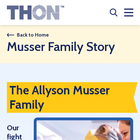
Who We Are
Back to Home
Musser Family Story
A Year Long Effort
Make A Difference
Buy Merch
The Allyson Musser
Donate
Family
JOIN THON NATION
THON NEWS
Our
fight