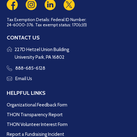
Tax Exemption Details: Federal ID Number:
24-6000-376. Tax exempt status: 170(c)(1)
CONTACT US
227D Hetzel Union Building
University Park, PA 16802
888-685-6128
Email Us
HELPFUL LINKS
Organizational Feedback Form
THON Transparency Report
THON Volunteer Interest Form
Report a Fundraising Incident