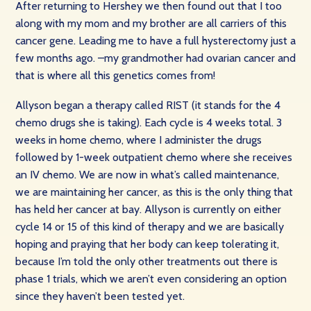
After returning to Hershey we then found out that I too
along with my mom and my brother are all carriers of this
cancer gene. Leading me to have a full hysterectomy just a
few months ago. –my grandmother had ovarian cancer and
that is where all this genetics comes from!
Allyson began a therapy called RIST (it stands for the 4
chemo drugs she is taking). Each cycle is 4 weeks total. 3
weeks in home chemo, where I administer the drugs
followed by 1-week outpatient chemo where she receives
an IV chemo. We are now in what’s called maintenance,
we are maintaining her cancer, as this is the only thing that
has held her cancer at bay. Allyson is currently on either
cycle 14 or 15 of this kind of therapy and we are basically
hoping and praying that her body can keep tolerating it,
because I’m told the only other treatments out there is
phase 1 trials, which we aren’t even considering an option
since they haven’t been tested yet.