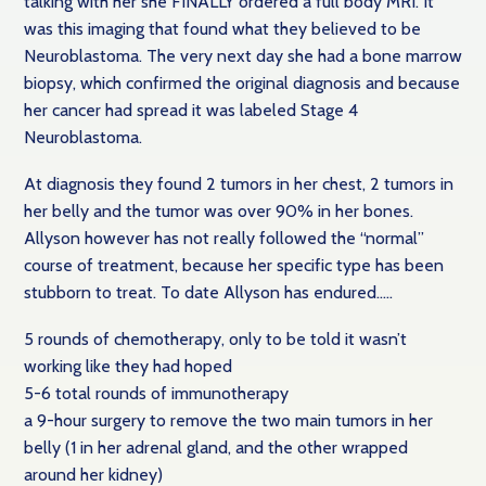
talking with her she FINALLY ordered a full body MRI. It
was this imaging that found what they believed to be
Neuroblastoma. The very next day she had a bone marrow
biopsy, which confirmed the original diagnosis and because
her cancer had spread it was labeled Stage 4
Neuroblastoma.
At diagnosis they found 2 tumors in her chest, 2 tumors in
her belly and the tumor was over 90% in her bones.
Allyson however has not really followed the “normal”
course of treatment, because her specific type has been
stubborn to treat. To date Allyson has endured…..
5 rounds of chemotherapy, only to be told it wasn’t
working like they had hoped
5-6 total rounds of immunotherapy
a 9-hour surgery to remove the two main tumors in her
belly (1 in her adrenal gland, and the other wrapped
around her kidney)