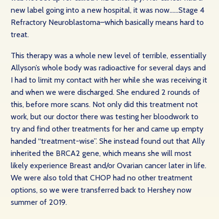
new label going into a new hospital, it was now……Stage 4
Refractory Neuroblastoma–which basically means hard to
treat.
This therapy was a whole new level of terrible, essentially
Allyson’s whole body was radioactive for several days and
I had to limit my contact with her while she was receiving it
and when we were discharged. She endured 2 rounds of
this, before more scans. Not only did this treatment not
work, but our doctor there was testing her bloodwork to
try and find other treatments for her and came up empty
handed “treatment-wise”. She instead found out that Ally
inherited the BRCA2 gene, which means she will most
likely experience Breast and/or Ovarian cancer later in life.
We were also told that CHOP had no other treatment
options, so we were transferred back to Hershey now
summer of 2019.