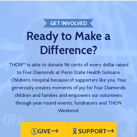
GET INVOLVED
Ready to Make a
Difference?
THON™ is able to donate 96 cents of every dollar raised
to Four Diamonds at Penn State Health Golisano
Children’s Hospital because of supporters like you. Your
generosity creates moments of joy for Four Diamonds
children and families and empowers our volunteers
through year-round events, fundraisers and THON
Weekend.
GIVE
SUPPORT