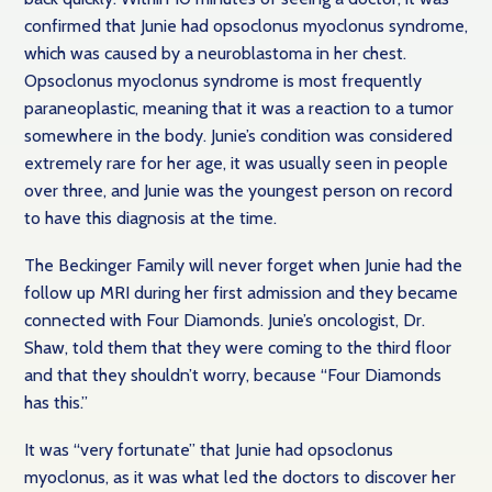
confirmed that Junie had opsoclonus myoclonus syndrome,
which was caused by a neuroblastoma in her chest.
Opsoclonus myoclonus syndrome is most frequently
paraneoplastic, meaning that it was a reaction to a tumor
somewhere in the body. Junie’s condition was considered
extremely rare for her age, it was usually seen in people
over three, and Junie was the youngest person on record
to have this diagnosis at the time.
The Beckinger Family will never forget when Junie had the
follow up MRI during her first admission and they became
connected with Four Diamonds. Junie’s oncologist, Dr.
Shaw, told them that they were coming to the third floor
and that they shouldn’t worry, because “Four Diamonds
has this.”
It was “very fortunate” that Junie had opsoclonus
myoclonus, as it was what led the doctors to discover her