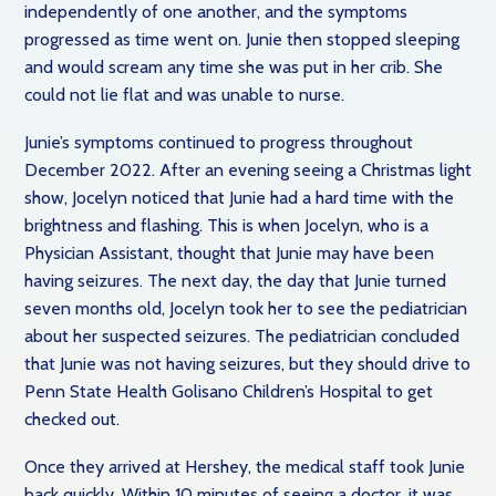
independently of one another, and the symptoms
progressed as time went on. Junie then stopped sleeping
and would scream any time she was put in her crib. She
could not lie flat and was unable to nurse.
Junie’s symptoms continued to progress throughout
December 2022. After an evening seeing a Christmas light
show, Jocelyn noticed that Junie had a hard time with the
brightness and flashing. This is when Jocelyn, who is a
Physician Assistant, thought that Junie may have been
having seizures. The next day, the day that Junie turned
seven months old, Jocelyn took her to see the pediatrician
about her suspected seizures. The pediatrician concluded
that Junie was not having seizures, but they should drive to
Penn State Health Golisano Children’s Hospital to get
checked out.
Once they arrived at Hershey, the medical staff took Junie
back quickly. Within 10 minutes of seeing a doctor, it was