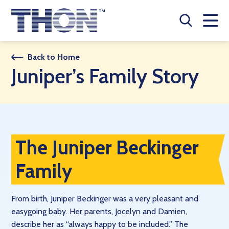
Who We Are
Back to Home
Juniper’s Family Story
A Year Long Effort
Make A Difference
Buy Merch
The Juniper Beckinger
Donate
Family
JOIN THON NATION
From birth, Juniper Beckinger was a very pleasant and
THON NEWS
easygoing baby. Her parents, Jocelyn and Damien,
describe her as “always happy to be included.” The