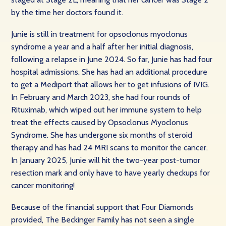
by the time her doctors found it.
Junie is still in treatment for opsoclonus myoclonus
syndrome a year and a half after her initial diagnosis,
following a relapse in June 2024. So far, Junie has had four
hospital admissions. She has had an additional procedure
to get a Mediport that allows her to get infusions of IVIG.
In February and March 2023, she had four rounds of
Rituximab, which wiped out her immune system to help
treat the effects caused by Opsoclonus Myoclonus
Syndrome. She has undergone six months of steroid
therapy and has had 24 MRI scans to monitor the cancer.
In January 2025, Junie will hit the two-year post-tumor
resection mark and only have to have yearly checkups for
cancer monitoring!
Because of the financial support that Four Diamonds
provided, The Beckinger Family has not seen a single