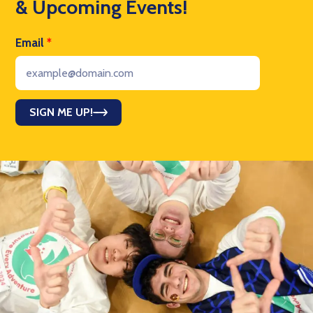
& Upcoming Events!
Email
*
SIGN ME UP!