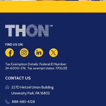
FIND US ON:
Tax Exemption Details: Federal ID Number:
24-6000-376. Tax exempt status: 170(c)(1)
CONTACT US
227D Hetzel Union Building
University Park, PA 16802
888-685-6128