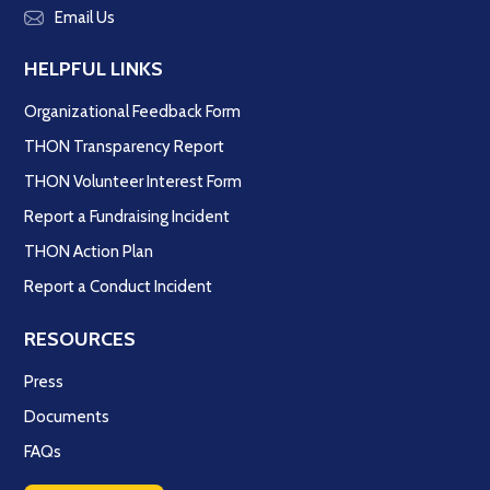
Email Us
HELPFUL LINKS
Organizational Feedback Form
THON Transparency Report
THON Volunteer Interest Form
Report a Fundraising Incident
THON Action Plan
Report a Conduct Incident
RESOURCES
Press
Documents
FAQs