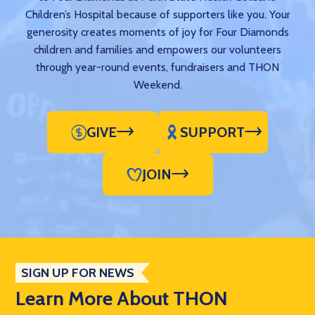
Children’s Hospital because of supporters like you. Your
generosity creates moments of joy for Four Diamonds
children and families and empowers our volunteers
through year-round events, fundraisers and THON
Weekend.
GIVE
SUPPORT
JOIN
SIGN UP FOR NEWS
Learn More About THON