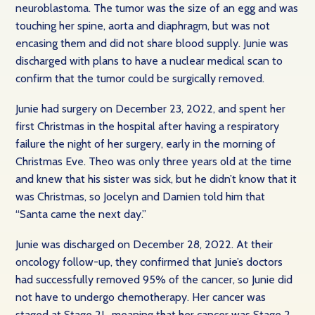
neuroblastoma. The tumor was the size of an egg and was
touching her spine, aorta and diaphragm, but was not
encasing them and did not share blood supply. Junie was
discharged with plans to have a nuclear medical scan to
confirm that the tumor could be surgically removed.
Junie had surgery on December 23, 2022, and spent her
first Christmas in the hospital after having a respiratory
failure the night of her surgery, early in the morning of
Christmas Eve. Theo was only three years old at the time
and knew that his sister was sick, but he didn’t know that it
was Christmas, so Jocelyn and Damien told him that
“Santa came the next day.”
Junie was discharged on December 28, 2022. At their
oncology follow-up, they confirmed that Junie’s doctors
had successfully removed 95% of the cancer, so Junie did
not have to undergo chemotherapy. Her cancer was
staged at Stage 2L, meaning that her cancer was Stage 2