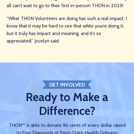
all can’t wait to go to their first in-person THON in 2025!
“What THON Volunteers are doing has such a real impact. I
know that it may be hard to see that while you’re doing it,
but it truly has impact and meaning, and it’s so
appreciated,” Jocelyn said.
GET INVOLVED
Ready to Make a
Difference?
THON™ is able to donate 96 cents of every dollar raised
to Four Diamonds at Penn State Health Golisano