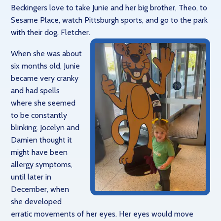
Beckingers love to take Junie and her big brother, Theo, to
Sesame Place, watch Pittsburgh sports, and go to the park
with their dog, Fletcher.
When she was about
six months old, Junie
became very cranky
and had spells
where she seemed
to be constantly
blinking. Jocelyn and
Damien thought it
might have been
allergy symptoms,
until later in
December, when
she developed
erratic movements of her eyes. Her eyes would move