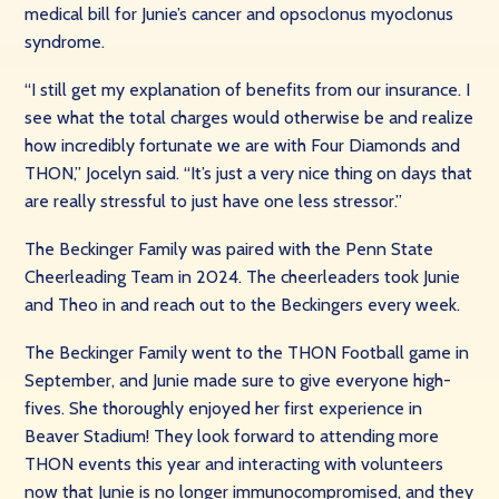
medical bill for Junie’s cancer and opsoclonus myoclonus
syndrome.
“I still get my explanation of benefits from our insurance. I
see what the total charges would otherwise be and realize
how incredibly fortunate we are with Four Diamonds and
THON,” Jocelyn said. “It’s just a very nice thing on days that
are really stressful to just have one less stressor.”
The Beckinger Family was paired with the Penn State
Cheerleading Team in 2024. The cheerleaders took Junie
and Theo in and reach out to the Beckingers every week.
The Beckinger Family went to the THON Football game in
September, and Junie made sure to give everyone high-
fives. She thoroughly enjoyed her first experience in
Beaver Stadium! They look forward to attending more
THON events this year and interacting with volunteers
now that Junie is no longer immunocompromised, and they