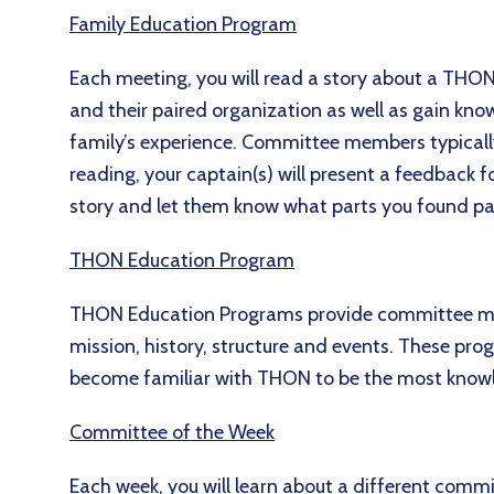
Family Education Program
Each meeting, you will read a story about a THON
and their paired organization as well as gain kn
family’s experience. Committee members typically 
reading, your captain(s) will present a feedback 
story and let them know what parts you found part
THON Education Program
THON Education Programs provide committee m
mission, history, structure and events. These p
become familiar with THON to be the most knowl
Committee of the Week
Each week, you will learn about a different commit