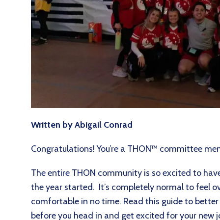
Written by Abigail Conrad
Congratulations! You’re a THON™ committee m
The entire THON community is so excited to have 
the year started. It’s completely normal to feel o
comfortable in no time. Read this guide to bette
before you head in and get excited for your ne