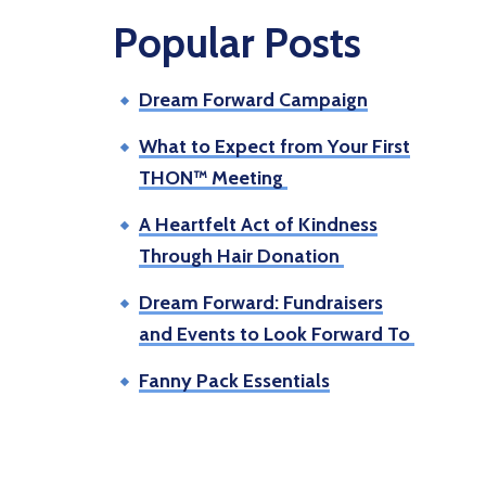
Popular Posts
Dream Forward Campaign
What to Expect from Your First
THON™ Meeting
A Heartfelt Act of Kindness
Through Hair Donation
Dream Forward: Fundraisers
and Events to Look Forward To
Fanny Pack Essentials