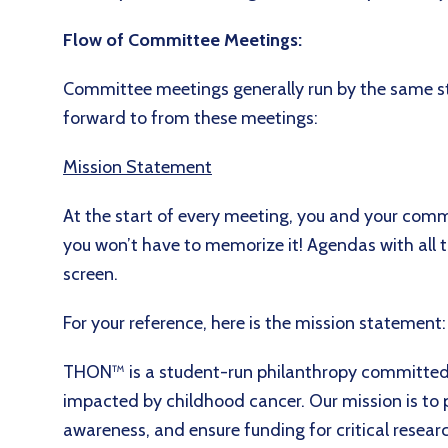
Flow of Committee Meetings:
Committee meetings generally run by the same st
forward to from these meetings:
Mission Statement
At the start of every meeting, you and your commi
you won’t have to memorize it! Agendas with all 
screen.
For your reference, here is the mission statement
THON™ is a student-run philanthropy committed t
impacted by childhood cancer. Our mission is to 
awareness, and ensure funding for critical researc