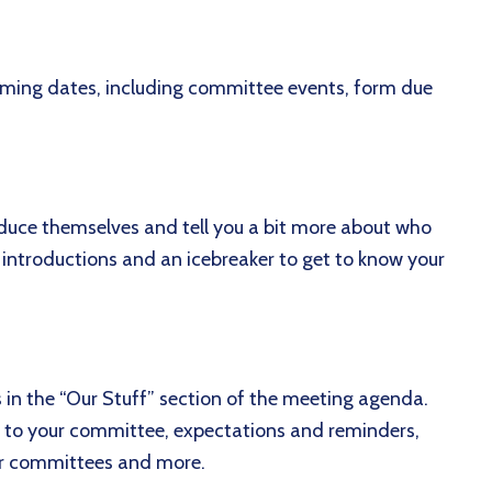
coming dates, including committee events, form due
troduce themselves and tell you a bit more about who
 introductions and an icebreaker to get to know your
s in the “Our Stuff” section of the meeting agenda.
ic to your committee, expectations and reminders,
 or committees and more.