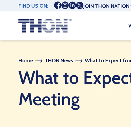
FIND US ON:
JOIN THON NATION
Home
THON News
What to Expect fr
What to Expec
Meeting