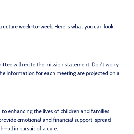
ructure week-to-week. Here is what you can look
ttee will recite the mission statement. Don’t worry,
the information for each meeting are projected on a
:
o enhancing the lives of children and families
provide emotional and financial support, spread
h—all in pursuit of a cure.