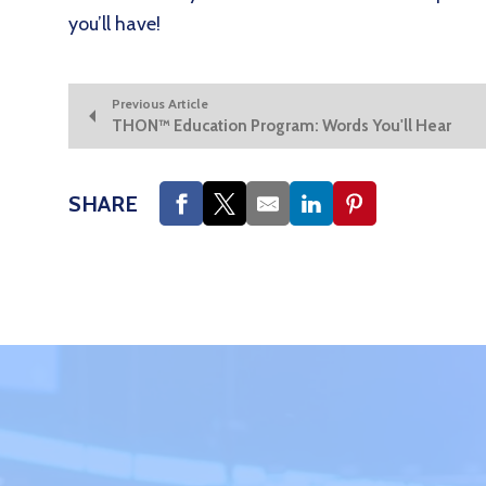
you’ll have!
Previous Article
THON™ Education Program: Words You'll Hear
SHARE