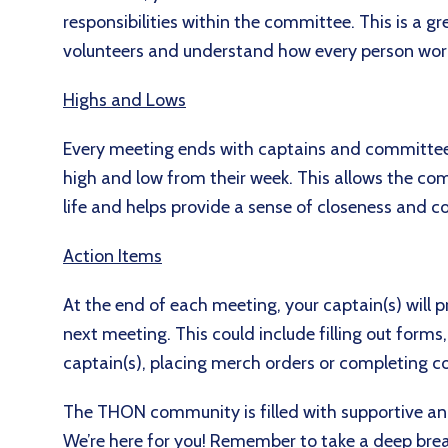
responsibilities within the committee. This is a 
volunteers and understand how every person wor
Highs and Lows
Every meeting ends with captains and committe
high and low from their week. This allows the c
life and helps provide a sense of closeness and 
Action Items
At the end of each meeting, your captain(s) will 
next meeting. This could include filling out form
captain(s), placing merch orders or completing c
The THON community is filled with supportive a
We’re here for you! Remember to take a deep brea