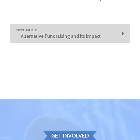
Next Article
Alternative Fundraising and its Impact
GET INVOLVED