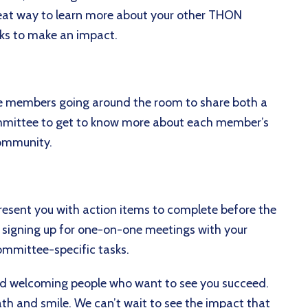
great way to learn more about your other THON
ks to make an impact.
e members going around the room to share both a
ommittee to get to know more about each member’s
community.
present you with action items to complete before the
s, signing up for one-on-one meetings with your
ommittee-specific tasks.
nd welcoming people who want to see you succeed.
th and smile. We can’t wait to see the impact that