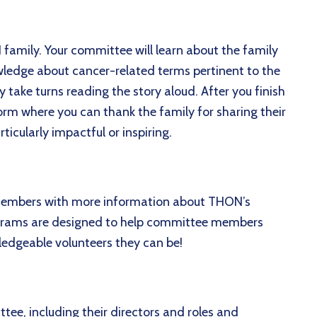
 family. Your committee will learn about the family
owledge about cancer-related terms pertinent to the
take turns reading the story aloud. After you finish
form where you can thank the family for sharing their
icularly impactful or inspiring.
embers with more information about THON’s
rograms are designed to help committee members
edgeable volunteers they can be!
tee, including their directors and roles and