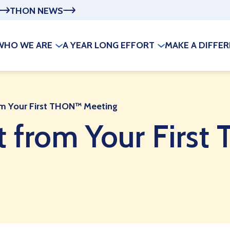
THON NEWS
WHO WE ARE
A YEAR LONG EFFORT
MAKE A DIFFE
om Your First THON™ Meeting
t from Your Firs