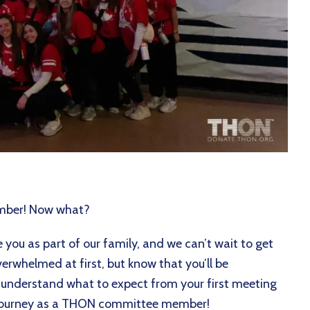
ember! Now what?
you as part of our family, and we can’t wait to get
verwhelmed at first, but know that you’ll be
r understand what to expect from your first meeting
w journey as a THON committee member!