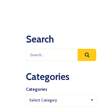
Search
Categories
Categories
Select Category