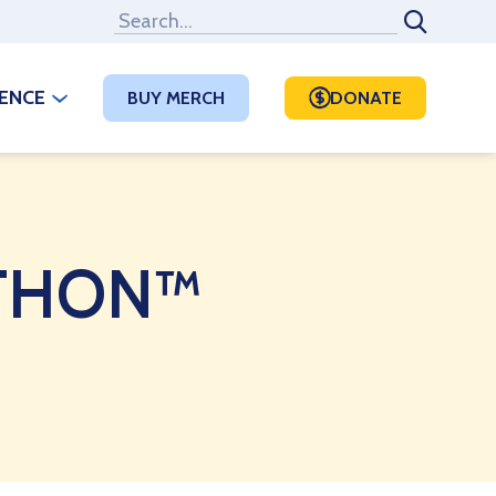
RENCE
BUY MERCH
DONATE
t THON™