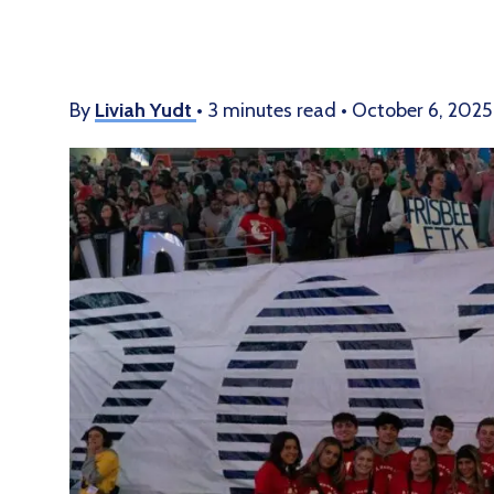
By
Liviah Yudt
•
3 minutes read
•
October 6, 2025