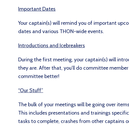
Important Dates
Your captain(s) will remind you of important up
dates and various THON-wide events.
Introductions and Icebreakers
During the first meeting, your captain(s) will in
they are. After that, you’ll do committee member
committee better!
“Our Stuff”
The bulk of your meetings will be going over item
This includes presentations and trainings specif
tasks to complete, crashes from other captains