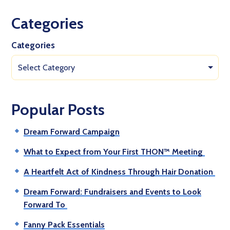
Categories
Categories
Select Category
Popular Posts
Dream Forward Campaign
What to Expect from Your First THON™ Meeting
A Heartfelt Act of Kindness Through Hair Donation
Dream Forward: Fundraisers and Events to Look
Forward To
Fanny Pack Essentials