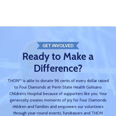
GET INVOLVED
Ready to Make a
Difference?
THON™ is able to donate 96 cents of every dollar raised
to Four Diamonds at Penn State Health Golisano
Children’s Hospital because of supporters like you. Your
generosity creates moments of joy for Four Diamonds
children and families and empowers our volunteers
through year-round events, fundraisers and THON