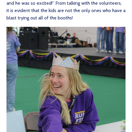
and he was so excited!” From talking with the volunteers,
it is evident that the kids are not the only ones who have a
blast trying out all of the booths!