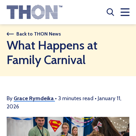
Who We Are
Back to THON News
What Happens at
A Year Long Effort
Family Carnival
Make A Difference
Buy Merch
Donate
By
Grace Rymdeika
•
3 minutes read
•
January 11,
2026
JOIN THON NATION
THON NEWS