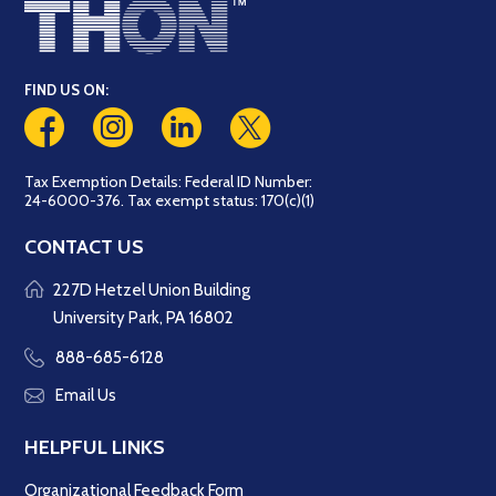
FIND US ON:
Tax Exemption Details: Federal ID Number:
24-6000-376. Tax exempt status: 170(c)(1)
CONTACT US
227D Hetzel Union Building
University Park, PA 16802
888-685-6128
Email Us
HELPFUL LINKS
Organizational Feedback Form