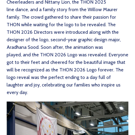
Cheerleaders and Nittany Lion, the THON 2025
line dance, and a family story from the Willow Maurer
family. The crowd gathered to share their passion for
THON while waiting for the logo to be revealed. The
THON 2026 Directors were introduced along with the
designer of the logo, second-year graphic design major,
Aradhana Sood. Soon after, the animation was
played, and the THON 2026 Logo was revealed. Everyone
got to their feet and cheered for the beautiful image that
will be recognized as the THON 2026 Logo forever. The
logo reveal was the perfect ending to a day full of
laughter and joy, celebrating our families who inspire us
every day.