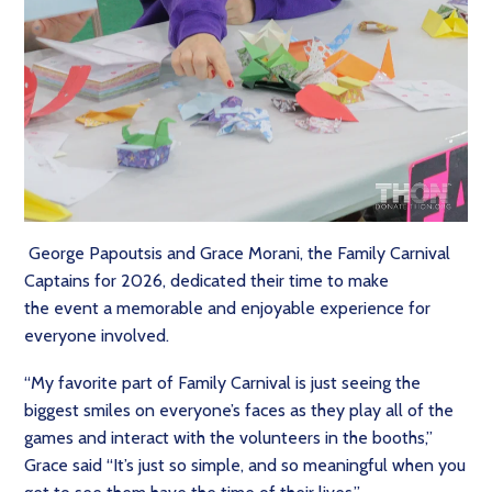
George Papoutsis and Grace Morani, the Family Carnival
Captains for 2026, dedicated their time to make
the event a memorable and enjoyable experience for
everyone involved.
“My favorite part of Family Carnival is just seeing the
biggest smiles on everyone’s faces as they play all of the
games and interact with the volunteers in the booths,”
Grace said “It’s just so simple, and so meaningful when you