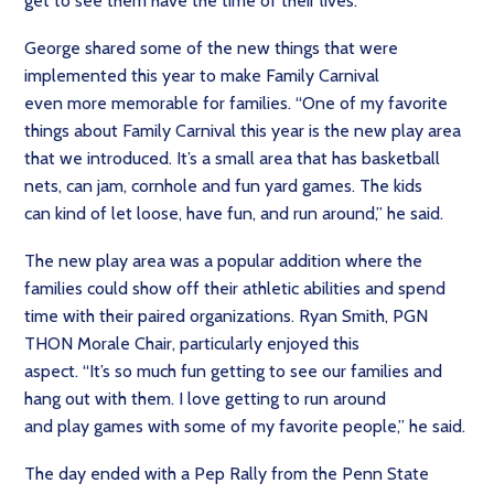
get to see them have the time of their lives.”
George shared some of the new things that were
implemented this year to make Family Carnival
even more memorable for families. “One of my favorite
things about Family Carnival this year is the new play area
that we introduced. It’s a small area that has basketball
nets, can jam, cornhole and fun yard games. The kids
can kind of let loose, have fun, and run around,” he said.
The new play area was a popular addition where the
families could show off their athletic abilities and spend
time with their paired organizations. Ryan Smith, PGN
THON Morale Chair, particularly enjoyed this
aspect. “It’s so much fun getting to see our families and
hang out with them. I love getting to run around
and play games with some of my favorite people,” he said.
The day ended with a Pep Rally from the Penn State