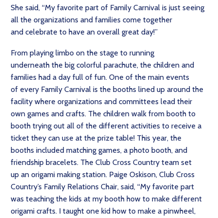
She said, “My favorite part of Family Carnival is just seeing
all the organizations and families come together
and celebrate to have an overall great day!”
From playing limbo on the stage to running
underneath the big colorful parachute, the children and
families had a day full of fun. One of the main events
of every Family Carnival is the booths lined up around the
facility where organizations and committees lead their
own games and crafts. The children walk from booth to
booth trying out all of the different activities to receive a
ticket they can use at the prize table! This year, the
booths included matching games, a photo booth, and
friendship bracelets. The Club Cross Country team set
up an origami making station. Paige Oskison, Club Cross
Country’s Family Relations Chair, said, “My favorite part
was teaching the kids at my booth how to make different
origami crafts. I taught one kid how to make a pinwheel,