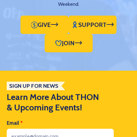
Weekend.
GIVE
SUPPORT
JOIN
SIGN UP FOR NEWS
Learn More About THON
& Upcoming Events!
Email
*