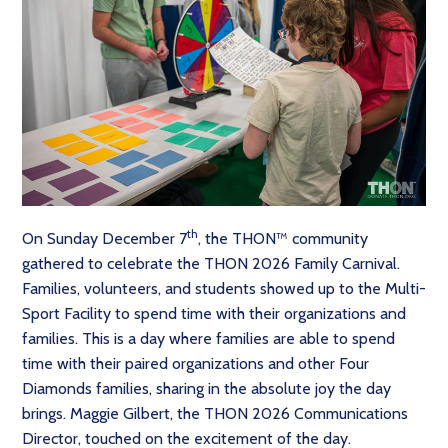
th
On Sunday December 7
, the THON™ community
gathered to celebrate the THON 2026 Family Carnival.
Families, volunteers, and students showed up to the Multi-
Sport Facility to spend time with their organizations and
families. This is a day where families are able to spend
time with their paired organizations and other Four
Diamonds families, sharing in the absolute joy the day
brings. Maggie Gilbert, the THON 2026 Communications
Director, touched on the excitement of the day.