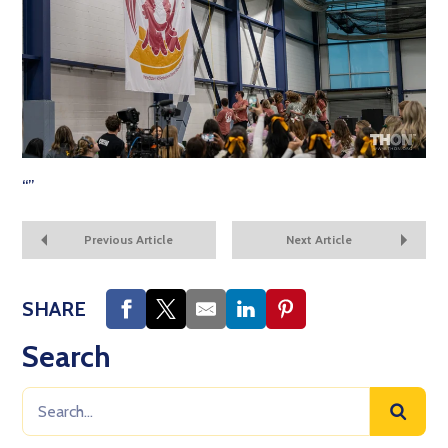
“
”
Previous Article
Next Article
SHARE
Search