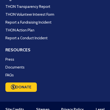
THON Transparency Report
THON Volunteer Interest Form
Report a Fundraising Incident
THON Action Plan
Report a Conduct Incident
RESOURCES
Press
Documents
FAQs
DONATE
Site Credits
Sitemap
Privacy Policy
Legal