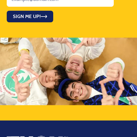
SIGN ME UP!