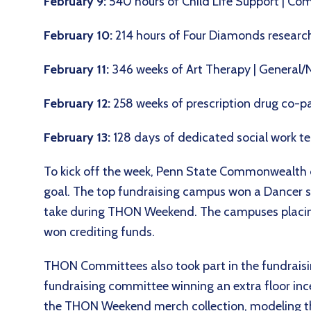
February 9:
540 hours of Child Life Support |
February 10:
214 hours of Four Diamonds research
February 11:
346 weeks of Art Therapy | General/
February 12:
258 weeks of prescription drug co-p
February 13:
128 days of dedicated social work 
To kick off the week, Penn State Commonwealth c
goal. The top fundraising campus won a Dancer s
take during THON Weekend. The campuses placing 
won crediting funds.
THON Committees also took part in the fundrais
fundraising committee winning an extra floor inc
the THON Weekend merch collection, modeling the