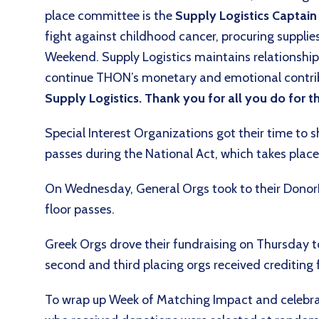
place committee is the
Supply Logistics Captai
fight against childhood cancer, procuring suppl
Weekend. Supply Logistics maintains relationship
continue THON’s monetary and emotional contri
Supply Logistics. Thank you for all you do for
Special Interest Organizations got their time to s
passes during the National Act, which takes pla
On Wednesday, General Orgs took to their DonorDri
floor passes.
Greek Orgs drove their fundraising on Thursday to 
second and third placing orgs received crediting
To wrap up Week of Matching Impact and celebrat