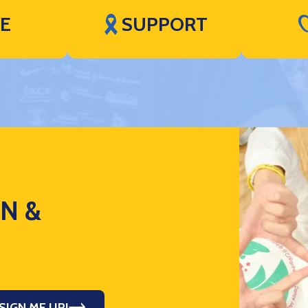
VE
SUPPORT
ON &
SIGN ME UP!