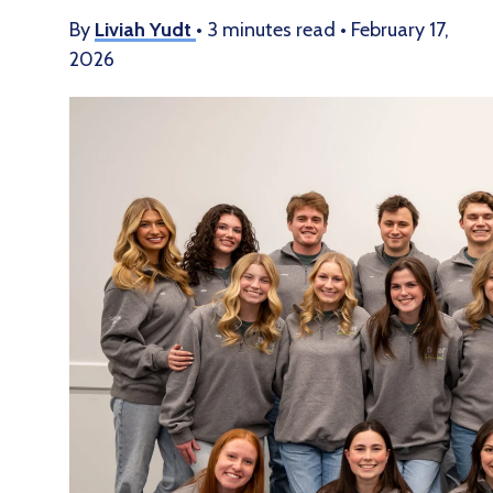
By
Liviah Yudt
•
3 minutes read
•
February 17,
2026