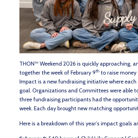
THON™ Weekend 2026 is quickly approaching, a
th
together the week of February 9
to raise money 
Impact is a new fundraising initiative where eac
goal. Organizations and Committees were able to 
three fundraising participants had the opportunity
week. Each day brought new matching opportunit
Here is a breakdown of this year’s impact goals 