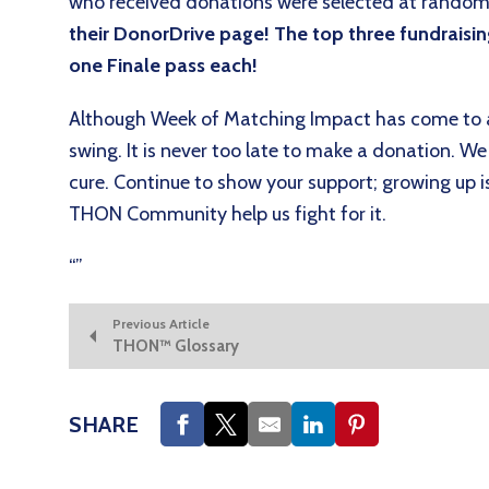
who received donations were selected at random
their DonorDrive page! The top three fundraising
one Finale pass each!
Although Week of Matching Impact has come to an
swing. It is never too late to make a donation. We 
cure. Continue to show your support; growing up i
THON Community help us fight for it.
“
”
Previous Article
THON™ Glossary
SHARE