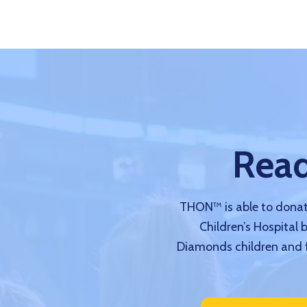
Read
THON™ is able to donate
Children’s Hospital 
Diamonds children and f