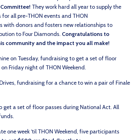
n Committee!
They work hard all year to supply the
ies for all pre-THON events and THON
s with donors and fosters new relationships to
bution to Four Diamonds.
Congratulations to
 this community and the impact you all make!
hine on Tuesday, fundraising to get a set of floor
ce on Friday night of THON Weekend.
ves, fundraising for a chance to win a pair of Finale
get a set of floor passes during National Act. All
 funds.
e one week ‘til THON Weekend, five participants