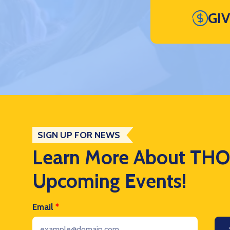
GI
SIGN UP FOR NEWS
Learn More About TH
Upcoming Events!
Email
*