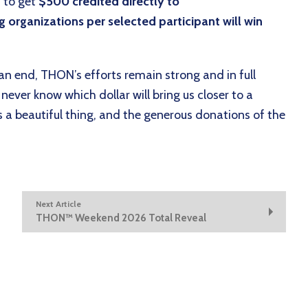
 to get
$500 credited directly to
 organizations per selected participant will win
 end, THON’s efforts remain strong and in full
never know which dollar will bring us closer to a
s a beautiful thing, and the generous donations of the
Next Article
THON™ Weekend 2026 Total Reveal