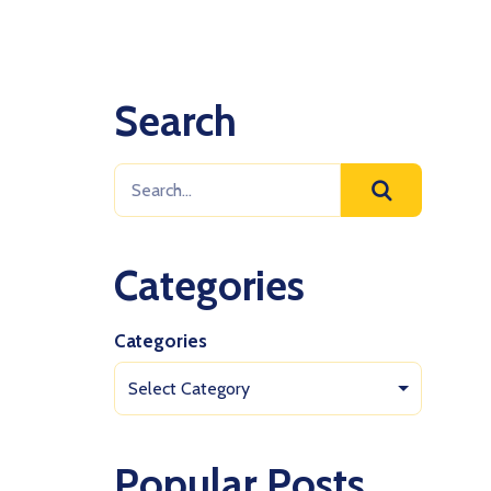
Search
Categories
Categories
Select Category
Popular Posts