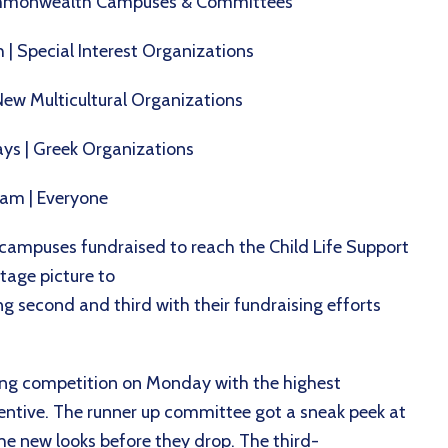
 Commonwealth Campuses & Committees
 | Special Interest Organizations
New Multicultural Organizations
ays | Greek Organizations
team | Everyone
ampuses fundraised to reach the Child Life Support
tage picture to
second and third with their fundraising efforts
ing competition on Monday with the highest
entive. The runner up committee got a sneak peek at
 new looks before they drop. The third-