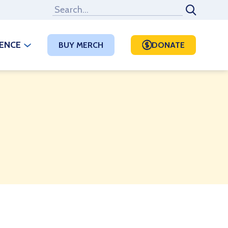
RENCE
BUY MERCH
DONATE