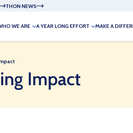
THON NEWS
WHO WE ARE
A YEAR LONG EFFORT
MAKE A DIFFE
Impact
ing Impact