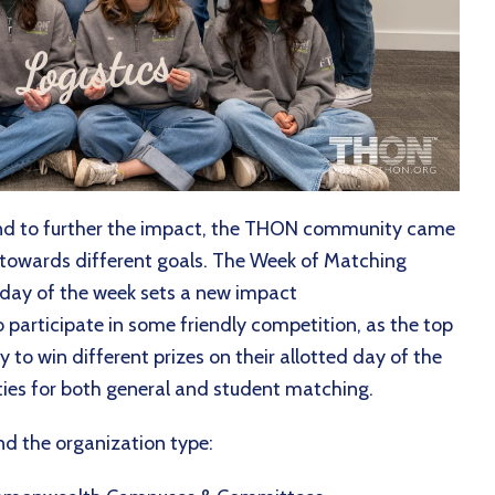
nd to further the impact, the THON community came
towards different goals. The Week of Matching
h day of the week sets a new impact
participate in some friendly competition, as the top
 to win different prizes on their allotted day of the
ies for both general and student matching.
and the organization type: