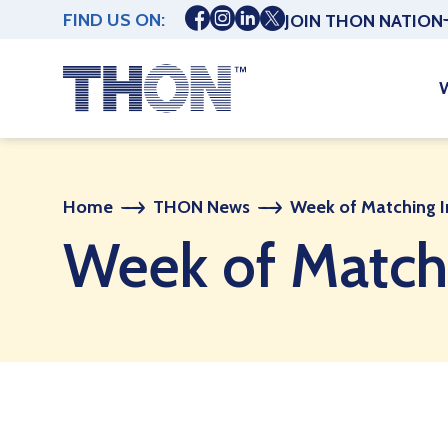
FIND US ON:
JOIN THON NATION
Home
THON News
Week of Matching 
Week of Match