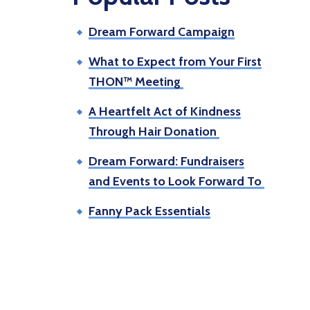
Dream Forward Campaign
What to Expect from Your First
THON™ Meeting
A Heartfelt Act of Kindness
Through Hair Donation
Dream Forward: Fundraisers
and Events to Look Forward To
Fanny Pack Essentials