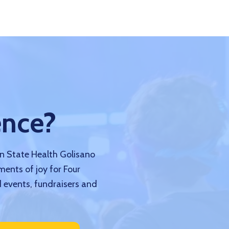
ence?
nn State Health Golisano
ments of joy for Four
 events, fundraisers and