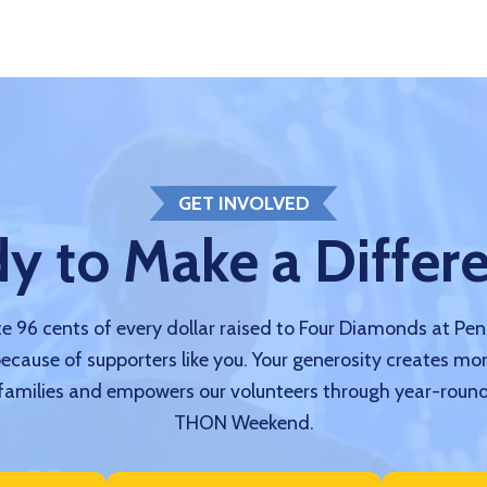
GET INVOLVED
y to Make a Differ
 96 cents of every dollar raised to Four Diamonds at Pe
because of supporters like you. Your generosity creates mo
amilies and empowers our volunteers through year-round
THON Weekend.