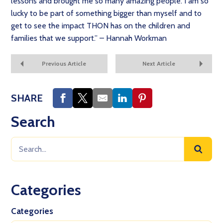
lessons and brought me so many amazing people. I am so
lucky to be part of something bigger than myself and to
get to see the impact THON has on the children and
families that we support.” – Hannah Workman
Previous Article
Next Article
SHARE
Search
Categories
Categories