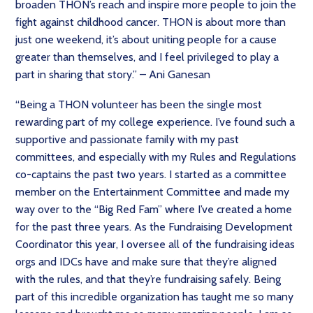
broaden THON’s reach and inspire more people to join the
fight against childhood cancer. THON is about more than
just one weekend, it’s about uniting people for a cause
greater than themselves, and I feel privileged to play a
part in sharing that story.” – Ani Ganesan
“Being a THON volunteer has been the single most
rewarding part of my college experience. I’ve found such a
supportive and passionate family with my past
committees, and especially with my Rules and Regulations
co-captains the past two years. I started as a committee
member on the Entertainment Committee and made my
way over to the “Big Red Fam” where I’ve created a home
for the past three years. As the Fundraising Development
Coordinator this year, I oversee all of the fundraising ideas
orgs and IDCs have and make sure that they’re aligned
with the rules, and that they’re fundraising safely. Being
part of this incredible organization has taught me so many