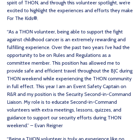
spirit of THON, and through this volunteer spotlight, we’re
excited to highlight the experiences and efforts they make
For The Kids®.
“As a THON volunteer, being able to support the fight
against childhood cancer is an extremely rewarding and
fulfilling experience. Over the past two years I’ve had the
opportunity to be on Rules and Regulations as a
committee member. This position has allowed me to
provide safe and efficient travel throughout the BJC during
THON weekend while experiencing the THON community
in full effect. This year I am an Event Safety Captain on
R&R and my position is the Security Second-in-Command
Liaison. My role is to educate Second-in-Command
volunteers with extra meetings, lessons, quizzes, and
guidance to support our security efforts during THON
weekend.” – Evan Reigner
“Being a THON volunteer is truly an experience like no