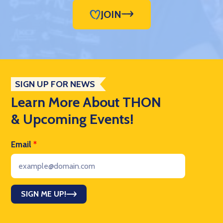
JOIN
SIGN UP FOR NEWS
Learn More About THON
& Upcoming Events!
Email
*
SIGN ME UP!