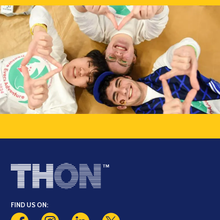
FIND US ON: