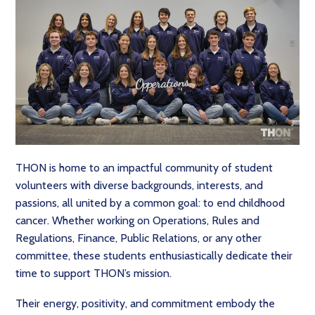
THON is home to an impactful community of student
volunteers with diverse backgrounds, interests, and
passions, all united by a common goal: to end childhood
cancer. Whether working on Operations, Rules and
Regulations, Finance, Public Relations, or any other
committee, these students enthusiastically dedicate their
time to support THON’s mission.
Their energy, positivity, and commitment embody the