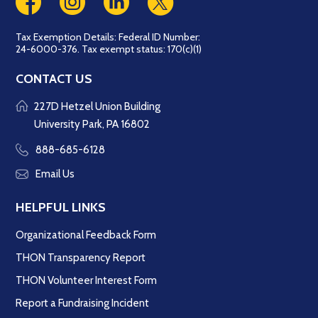
Tax Exemption Details: Federal ID Number:
24-6000-376. Tax exempt status: 170(c)(1)
CONTACT US
227D Hetzel Union Building
University Park, PA 16802
888-685-6128
Email Us
HELPFUL LINKS
Organizational Feedback Form
THON Transparency Report
THON Volunteer Interest Form
Report a Fundraising Incident