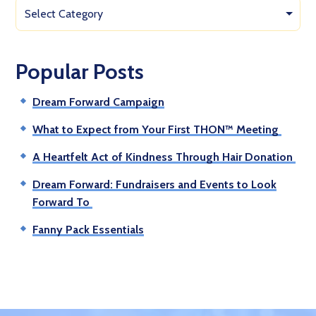
Select Category
Popular Posts
Dream Forward Campaign
What to Expect from Your First THON™ Meeting
A Heartfelt Act of Kindness Through Hair Donation
Dream Forward: Fundraisers and Events to Look
Forward To
Fanny Pack Essentials