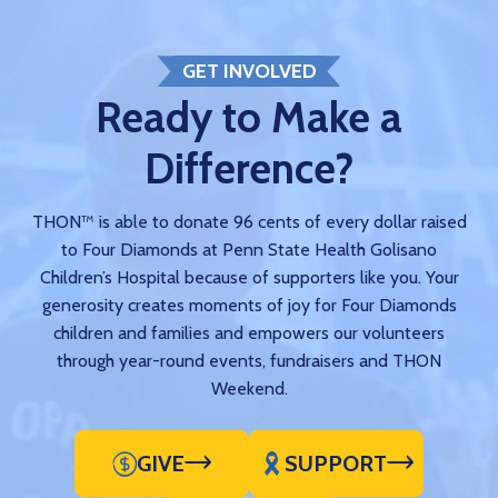
GET INVOLVED
Ready to Make a
Difference?
THON™ is able to donate 96 cents of every dollar raised
to Four Diamonds at Penn State Health Golisano
Children’s Hospital because of supporters like you. Your
generosity creates moments of joy for Four Diamonds
children and families and empowers our volunteers
through year-round events, fundraisers and THON
Weekend.
GIVE
SUPPORT