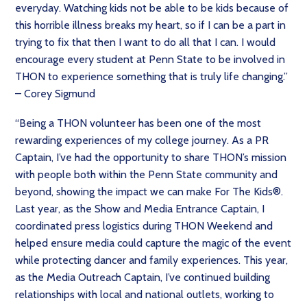
everyday. Watching kids not be able to be kids because of
this horrible illness breaks my heart, so if I can be a part in
trying to fix that then I want to do all that I can. I would
encourage every student at Penn State to be involved in
THON to experience something that is truly life changing.”
– Corey Sigmund
“Being a THON volunteer has been one of the most
rewarding experiences of my college journey. As a PR
Captain, I’ve had the opportunity to share THON’s mission
with people both within the Penn State community and
beyond, showing the impact we can make For The Kids®.
Last year, as the Show and Media Entrance Captain, I
coordinated press logistics during THON Weekend and
helped ensure media could capture the magic of the event
while protecting dancer and family experiences. This year,
as the Media Outreach Captain, I’ve continued building
relationships with local and national outlets, working to