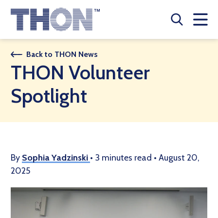
Who We Are
Back to THON News
THON Volunteer
A Year Long Effort
Spotlight
Make A Difference
Buy Merch
Donate
By
Sophia Yadzinski
•
3 minutes read
•
August 20,
2025
JOIN THON NATION
THON NEWS