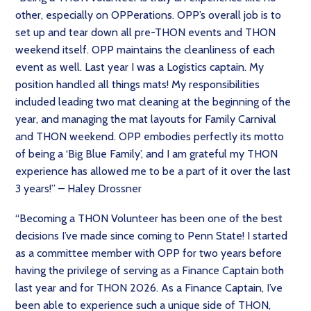
other, especially on OPPerations. OPP’s overall job is to
set up and tear down all pre-THON events and THON
weekend itself. OPP maintains the cleanliness of each
event as well. Last year I was a Logistics captain. My
position handled all things mats! My responsibilities
included leading two mat cleaning at the beginning of the
year, and managing the mat layouts for Family Carnival
and THON weekend. OPP embodies perfectly its motto
of being a ‘Big Blue Family’, and I am grateful my THON
experience has allowed me to be a part of it over the last
3 years!” – Haley Drossner
“Becoming a THON Volunteer has been one of the best
decisions I’ve made since coming to Penn State! I started
as a committee member with OPP for two years before
having the privilege of serving as a Finance Captain both
last year and for THON 2026. As a Finance Captain, I’ve
been able to experience such a unique side of THON,