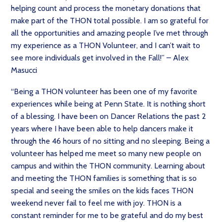
helping count and process the monetary donations that
make part of the THON total possible. I am so grateful for
all the opportunities and amazing people I’ve met through
my experience as a THON Volunteer, and I can’t wait to
see more individuals get involved in the Fall!” – Alex
Masucci
“Being a THON volunteer has been one of my favorite
experiences while being at Penn State. It is nothing short
of a blessing. I have been on Dancer Relations the past 2
years where I have been able to help dancers make it
through the 46 hours of no sitting and no sleeping. Being a
volunteer has helped me meet so many new people on
campus and within the THON community. Learning about
and meeting the THON families is something that is so
special and seeing the smiles on the kids faces THON
weekend never fail to feel me with joy. THON is a
constant reminder for me to be grateful and do my best