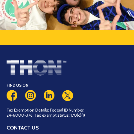
FIND US ON:
Tax Exemption Details: Federal ID Number:
24-6000-376. Tax exempt status: 170(c)(1)
CONTACT US