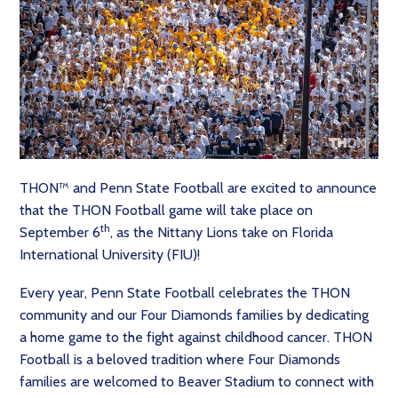
THON™ and Penn State Football are excited to announce
that the THON Football game will take place on
th
September 6
, as the Nittany Lions take on Florida
International University (FIU)!
Every year, Penn State Football celebrates the THON
community and our Four Diamonds families by dedicating
a home game to the fight against childhood cancer. THON
Football is a beloved tradition where Four Diamonds
families are welcomed to Beaver Stadium to connect with