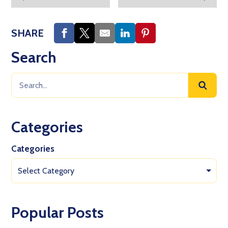
SHARE
Search
Categories
Categories
Select Category
Popular Posts