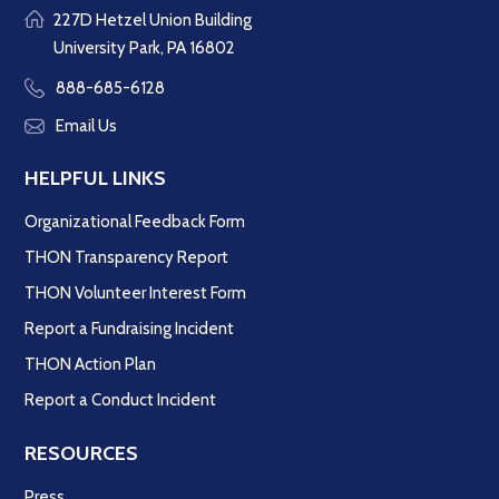
227D Hetzel Union Building
University Park, PA 16802
888-685-6128
Email Us
HELPFUL LINKS
Organizational Feedback Form
THON Transparency Report
THON Volunteer Interest Form
Report a Fundraising Incident
THON Action Plan
Report a Conduct Incident
RESOURCES
Press