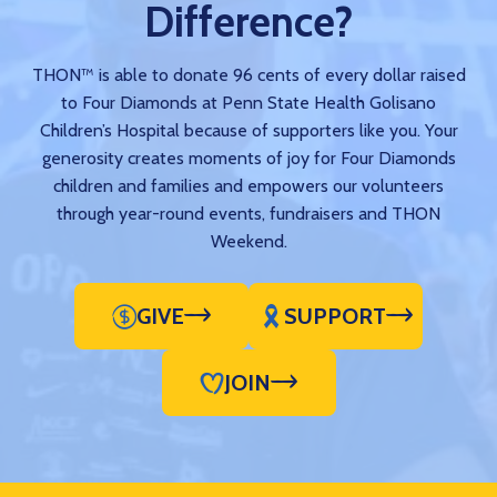
Difference?
THON™ is able to donate 96 cents of every dollar raised
to Four Diamonds at Penn State Health Golisano
Children’s Hospital because of supporters like you. Your
generosity creates moments of joy for Four Diamonds
children and families and empowers our volunteers
through year-round events, fundraisers and THON
Weekend.
GIVE
SUPPORT
JOIN