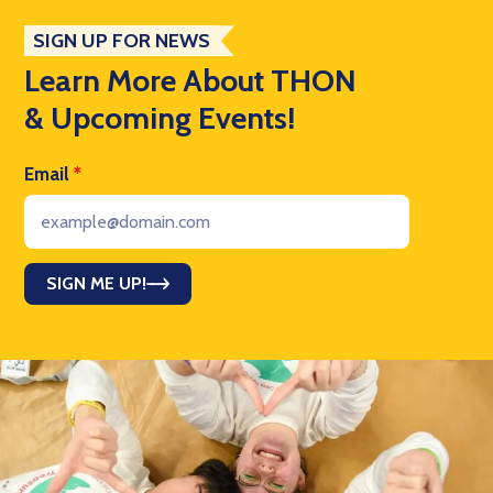
SIGN UP FOR NEWS
Learn More About THON
& Upcoming Events!
Email
*
SIGN ME UP!