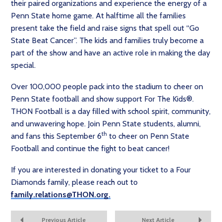
their paired organizations and experience the energy of a
Penn State home game. At halftime all the families
present take the field and raise signs that spell out “Go
State Beat Cancer”. The kids and families truly become a
part of the show and have an active role in making the day
special.
Over 100,000 people pack into the stadium to cheer on
Penn State football and show support For The Kids®.
THON Football is a day filled with school spirit, community,
and unwavering hope. Join Penn State students, alumni,
th
and fans this September 6
to cheer on Penn State
Football and continue the fight to beat cancer!
If you are interested in donating your ticket to a Four
Diamonds family, please reach out to
family.relations@THON.org.
Previous Article
Next Article