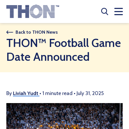
Who We Are
Back to THON News
THON™ Football Game
A Year Long Effort
Date Announced
Make A Difference
Buy Merch
Donate
By
Liviah Yudt
•
1 minute read
•
July 31, 2025
JOIN THON NATION
THON NEWS