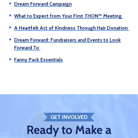
Dream Forward Campaign
What to Expect from Your First THON™ Meeting
A Heartfelt Act of Kindness Through Hair Donation
Dream Forward: Fundraisers and Events to Look
Forward To
Fanny Pack Essentials
GET INVOLVED
Ready to Make a