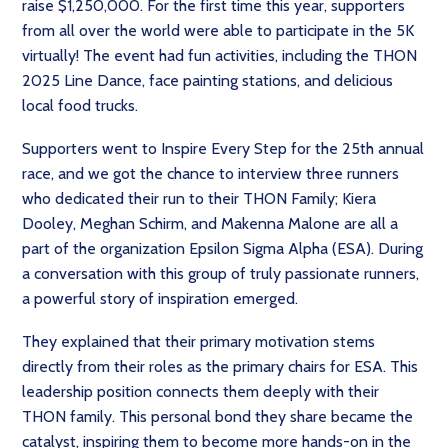
raise $1,250,000. For the first time this year, supporters
from all over the world were able to participate in the 5K
virtually! The event had fun activities, including the THON
2025 Line Dance, face painting stations, and delicious
local food trucks.
Supporters went to Inspire Every Step for the 25th annual
race, and we got the chance to interview three runners
who dedicated their run to their THON Family; Kiera
Dooley, Meghan Schirm, and Makenna Malone are all a
part of the organization Epsilon Sigma Alpha (ESA). During
a conversation with this group of truly passionate runners,
a powerful story of inspiration emerged.
They explained that their primary motivation stems
directly from their roles as the primary chairs for ESA. This
leadership position connects them deeply with their
THON family. This personal bond they share became the
catalyst, inspiring them to become more hands-on in the