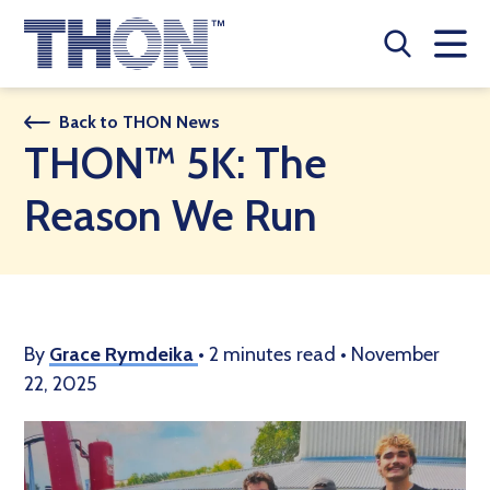
Who We Are
Back to THON News
THON™ 5K: The
A Year Long Effort
Reason We Run
Make A Difference
Buy Merch
Donate
By
Grace Rymdeika
•
2 minutes read
•
November
22, 2025
JOIN THON NATION
THON NEWS