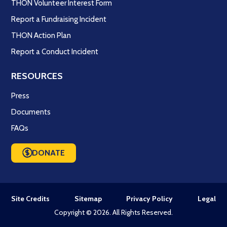
THON Volunteer Interest Form
Report a Fundraising Incident
THON Action Plan
Report a Conduct Incident
RESOURCES
Press
Documents
FAQs
DONATE
Site Credits
Sitemap
Privacy Policy
Legal
Copyright © 2026. All Rights Reserved.