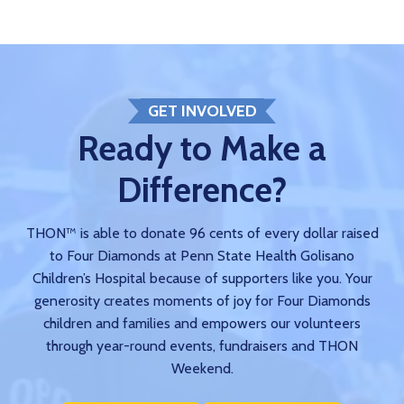
GET INVOLVED
Ready to Make a
Difference?
THON™ is able to donate 96 cents of every dollar raised
to Four Diamonds at Penn State Health Golisano
Children’s Hospital because of supporters like you. Your
generosity creates moments of joy for Four Diamonds
children and families and empowers our volunteers
through year-round events, fundraisers and THON
Weekend.