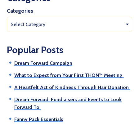
Categories
Select Category
Popular Posts
Dream Forward Campaign
What to Expect from Your First THON™ Meeting
A Heartfelt Act of Kindness Through Hair Donation
Dream Forward: Fundraisers and Events to Look
Forward To
Fanny Pack Essentials