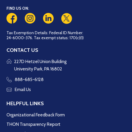
FIND US ON:
Tax Exemption Details: Federal ID Number:
24-6000-376. Tax exempt status: 170(c)(1)
CONTACT US
227D Hetzel Union Building
University Park, PA 16802
888-685-6128
Email Us
HELPFUL LINKS
Organizational Feedback Form
THON Transparency Report