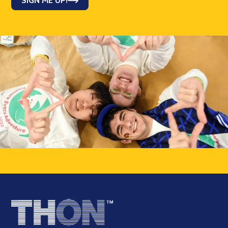
SIGN ME UP!