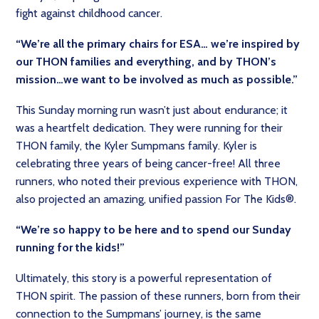
fight against childhood cancer.
“We’re all the primary chairs for ESA… we’re inspired by
our THON families and everything, and by THON’s
mission…we want to be involved as much as possible.”
This Sunday morning run wasn’t just about endurance; it
was a heartfelt dedication. They were running for their
THON family, the Kyler Sumpmans family. Kyler is
celebrating three years of being cancer-free! All three
runners, who noted their previous experience with THON,
also projected an amazing, unified passion For The Kids®.
“We’re so happy to be here and to spend our Sunday
running for the kids!”
Ultimately, this story is a powerful representation of
THON spirit. The passion of these runners, born from their
connection to the Sumpmans’ journey, is the same