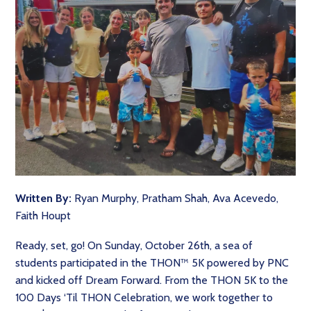
Written By:
Ryan Murphy, Pratham Shah, Ava Acevedo,
Faith Houpt
Ready, set, go! On Sunday, October 26th, a sea of
students participated in the THON™ 5K powered by PNC
and kicked off Dream Forward. From the THON 5K to the
100 Days ‘Til THON Celebration, we work together to