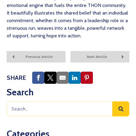
emotional engine that fuels the entire THON community.
It beautifully illustrates the shared belief that an individual
commitment, whether it comes from a leadership role or a
strenuous run, weaves into a tangible, powerful network
of support, turning hope into action.
Previous Article
Next Article
SHARE
Search
Categories