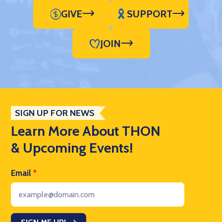
GIVE
SUPPORT
JOIN
SIGN UP FOR NEWS
Learn More About THON
& Upcoming Events!
Email
*