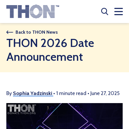
Who We Are
Back to THON News
THON 2026 Date
A Year Long Effort
Announcement
Make A Difference
Buy Merch
Donate
By
Sophia Yadzinski
•
1 minute read
•
June 27, 2025
JOIN THON NATION
THON NEWS