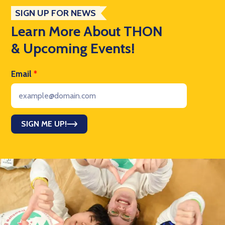
SIGN UP FOR NEWS
Learn More About THON
& Upcoming Events!
Email
*
SIGN ME UP!