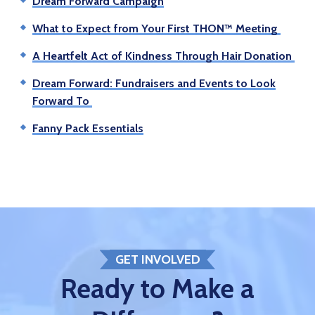
Dream Forward Campaign
What to Expect from Your First THON™ Meeting
A Heartfelt Act of Kindness Through Hair Donation
Dream Forward: Fundraisers and Events to Look
Forward To
Fanny Pack Essentials
GET INVOLVED
Ready to Make a