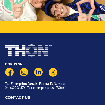
FIND US ON:
Tax Exemption Details: Federal ID Number:
24-6000-376. Tax exempt status: 170(c)(1)
CONTACT US