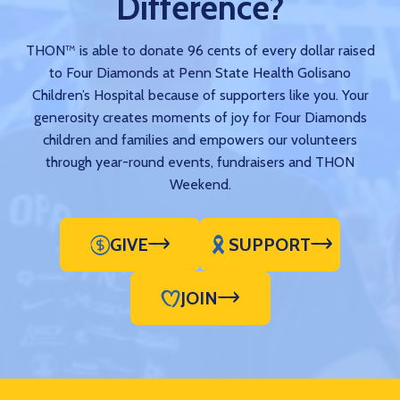
Difference?
THON™ is able to donate 96 cents of every dollar raised
to Four Diamonds at Penn State Health Golisano
Children’s Hospital because of supporters like you. Your
generosity creates moments of joy for Four Diamonds
children and families and empowers our volunteers
through year-round events, fundraisers and THON
Weekend.
GIVE
SUPPORT
JOIN