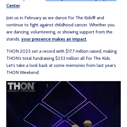
Center
.
Join us in February as we dance For The Kids® and
continue to fight against childhood cancer. Whether you
are dancing, volunteering, or showing support from the
stands,
your presence makes an impact
.
THON 2025 set a record with $17.7 million raised, making
THON’s total fundraising $253 million all For The Kids.
Let’s take a look back at some memories from last year’s
THON Weekend: