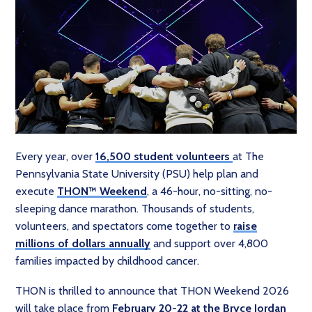
Every year, over
16,500 student volunteers
at The
Pennsylvania State University (PSU) help plan and
execute
THON™ Weekend
, a 46-hour, no-sitting, no-
sleeping dance marathon. Thousands of students,
volunteers, and spectators come together to
raise
millions of dollars annually
and support over 4,800
families impacted by childhood cancer.
THON is thrilled to announce that THON Weekend 2026
will take place from
February 20-22 at the Bryce Jordan