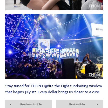
Stay tuned for THON’s Ignite the Fight fundraising window
that begins July 1st. Every dollar brings us closer to a cure.
Previous Article
Next Article