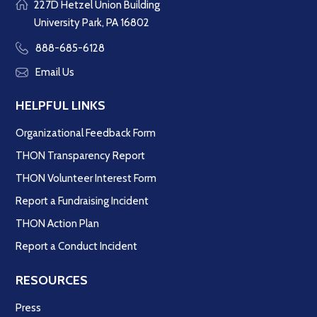
227D Hetzel Union Building
University Park, PA 16802
888-685-6128
Email Us
HELPFUL LINKS
Organizational Feedback Form
THON Transparency Report
THON Volunteer Interest Form
Report a Fundraising Incident
THON Action Plan
Report a Conduct Incident
RESOURCES
Press