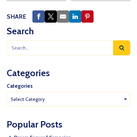
SHARE
Search
Categories
Categories
Select Category
Popular Posts