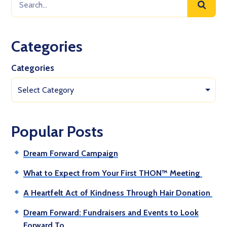
Categories
Categories
Select Category
Popular Posts
Dream Forward Campaign
What to Expect from Your First THON™ Meeting
A Heartfelt Act of Kindness Through Hair Donation
Dream Forward: Fundraisers and Events to Look
Forward To