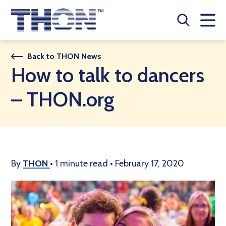
Who We Are
Back to THON News
How to talk to dancers
A Year Long Effort
– THON.org
Make A Difference
Buy Merch
Donate
By
THON
•
1 minute read
•
February 17, 2020
JOIN THON NATION
THON NEWS