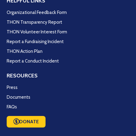
HELPFUL LINKS
Organizational Feedback Form
THON Transparency Report
THON Volunteer Interest Form
Report a Fundraising Incident
THON Action Plan
Report a Conduct Incident
RESOURCES
Press
Documents
FAQs
DONATE