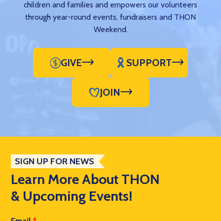
children and families and empowers our volunteers
through year-round events, fundraisers and THON
Weekend.
GIVE
SUPPORT
JOIN
SIGN UP FOR NEWS
Learn More About THON
& Upcoming Events!