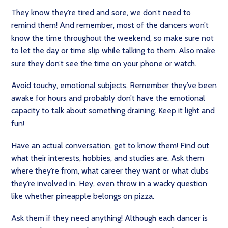
They know they’re tired and sore, we don’t need to
remind them! And remember, most of the dancers won’t
know the time throughout the weekend, so make sure not
to let the day or time slip while talking to them. Also make
sure they don’t see the time on your phone or watch.
Avoid touchy, emotional subjects. Remember they’ve been
awake for hours and probably don’t have the emotional
capacity to talk about something draining. Keep it light and
fun!
Have an actual conversation, get to know them! Find out
what their interests, hobbies, and studies are. Ask them
where they’re from, what career they want or what clubs
they’re involved in. Hey, even throw in a wacky question
like whether pineapple belongs on pizza.
Ask them if they need anything! Although each dancer is