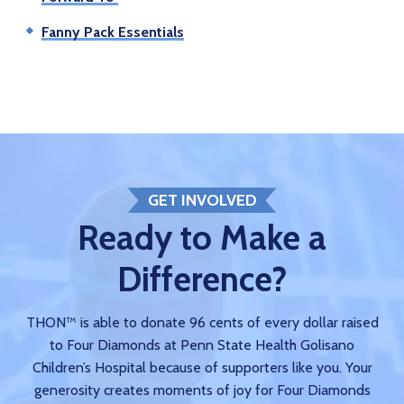
Fanny Pack Essentials
GET INVOLVED
Ready to Make a
Difference?
THON™ is able to donate 96 cents of every dollar raised
to Four Diamonds at Penn State Health Golisano
Children’s Hospital because of supporters like you. Your
generosity creates moments of joy for Four Diamonds