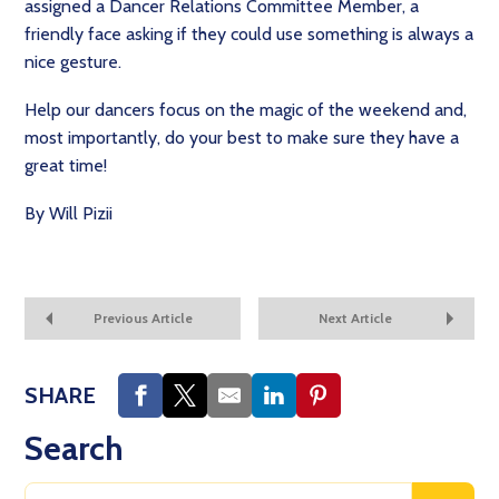
assigned a Dancer Relations Committee Member, a
friendly face asking if they could use something is always a
nice gesture.
Help our dancers focus on the magic of the weekend and,
most importantly, do your best to make sure they have a
great time!
By Will Pizii
Previous Article
Next Article
SHARE
Search