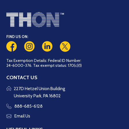
FIND US ON:
Tax Exemption Details: Federal ID Number:
24-6000-376. Tax exempt status: 170(c)(1)
CONTACT US
227D Hetzel Union Building
University Park, PA 16802
888-685-6128
Email Us