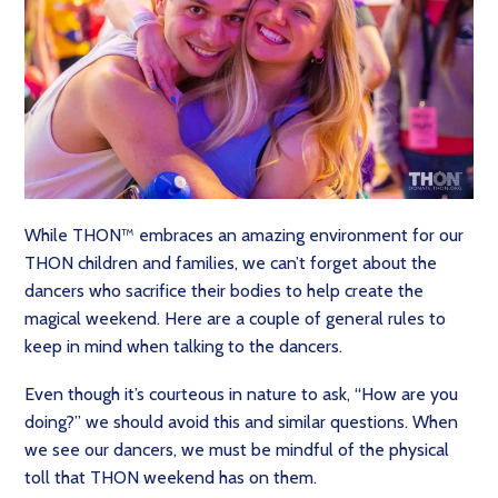
While THON™ embraces an amazing environment for our
THON children and families, we can’t forget about the
dancers who sacrifice their bodies to help create the
magical weekend. Here are a couple of general rules to
keep in mind when talking to the dancers.
Even though it’s courteous in nature to ask, “How are you
doing?” we should avoid this and similar questions. When
we see our dancers, we must be mindful of the physical
toll that THON weekend has on them.