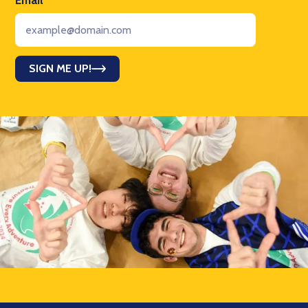
Email
*
SIGN ME UP!