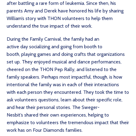
after battling a rare form of leukemia. Since then, his
parents Amy and Derek have honored his life by sharing
William’s story with THON volunteers to help them
understand the true impact of their work.
During the Family Carnival, the family had an
active day socializing and going from booth to
booth, playing games and doing crafts that organizations
set up. They enjoyed musical and dance performances,
cheered on the THON Pep Rally, and listened to the
family speakers. Perhaps most impactful, though, is how
intentional the family was in each of their interactions
with each person they encountered. They took the time to
ask volunteers questions, learn about their specific role,
and hear their personal stories. The Sweger-
Nesbit’s shared their own experiences, helping to
emphasize to volunteers the tremendous impact that their
work has on Four Diamonds families.