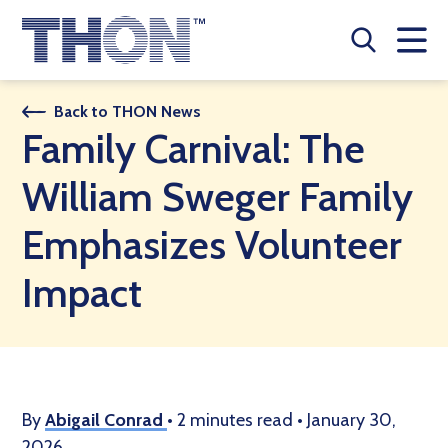
Who We Are
Back to THON News
Family Carnival: The
A Year Long Effort
William Sweger Family
Make A Difference
Emphasizes Volunteer
Buy Merch
Impact
Donate
JOIN THON NATION
THON NEWS
By
Abigail Conrad
•
2 minutes read
•
January 30,
2026