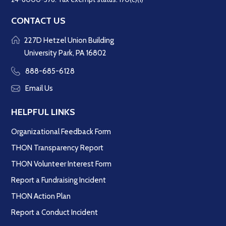
CONTACT US
227D Hetzel Union Building
University Park, PA 16802
888-685-6128
Email Us
HELPFUL LINKS
Organizational Feedback Form
THON Transparency Report
THON Volunteer Interest Form
Report a Fundraising Incident
THON Action Plan
Report a Conduct Incident