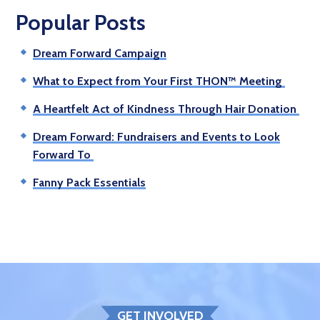
Popular Posts
Dream Forward Campaign
What to Expect from Your First THON™ Meeting
A Heartfelt Act of Kindness Through Hair Donation
Dream Forward: Fundraisers and Events to Look
Forward To
Fanny Pack Essentials
GET INVOLVED