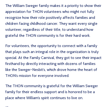
The William Sweger family makes it a priority to show their
appreciation for THON volunteers who might not fully
recognize how their role positively affects families and
children facing childhood cancer. They want every single
volunteer, regardless of their title, to understand how
grateful the THON community is for their hard work.
For volunteers, the opportunity to connect with a family
that plays such an integral role in the organization is truly
special. At the Family Carnival, they got to see their impact
firsthand by directly interacting with dozens of families
like the Sweger-Nesbit’s, which drove home the heart of
THON’s mission for everyone involved.
The THON community is grateful for the William Sweger
family for their endless support and is honored to be a
place where William’s spirit continues to live on.