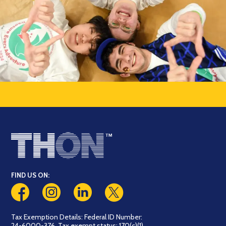
FIND US ON:
Tax Exemption Details: Federal ID Number:
24-6000-376. Tax exempt status: 170(c)(1)