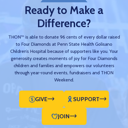
Ready to Make a
Difference?
THON™ is able to donate 96 cents of every dollar raised
to Four Diamonds at Penn State Health Golisano
Children’s Hospital because of supporters like you. Your
generosity creates moments of joy for Four Diamonds
children and families and empowers our volunteers
through year-round events, fundraisers and THON
Weekend.
GIVE
SUPPORT
JOIN