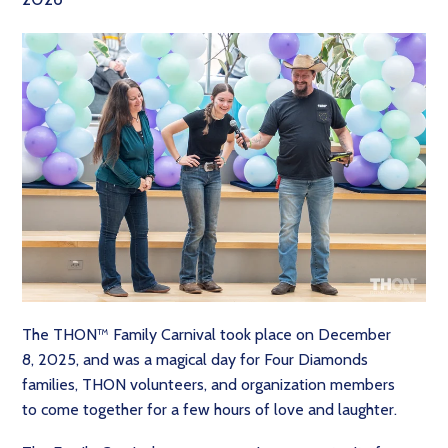
The THON™ Family Carnival took place on December
8, 2025, and was a magical day for Four Diamonds
families, THON volunteers, and organization members
to come together for a few hours of love and laughter.