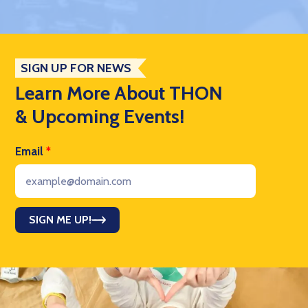
SIGN UP FOR NEWS
Learn More About THON
& Upcoming Events!
Email
*
SIGN ME UP!