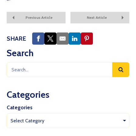
“
”
Previous Article
Next Article
SHARE
Search
Categories
Categories
Select Category