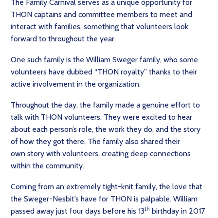
The Family Carnival serves as a unique opportunity for
THON captains and committee members to meet and
interact with families, something that volunteers look
forward to throughout the year.
One such family is the William Sweger family, who some
volunteers have dubbed “THON royalty” thanks to their
active involvement in the organization.
Throughout the day, the family made a genuine effort to
talk with THON volunteers. They were excited to hear
about each person’s role, the work they do, and the story
of how they got there. The family also shared their
own story with volunteers, creating deep connections
within the community.
Coming from an extremely tight-knit family, the love that
the Sweger-Nesbit’s have for THON is palpable. William
th
passed away just four days before his 13
birthday in 2017