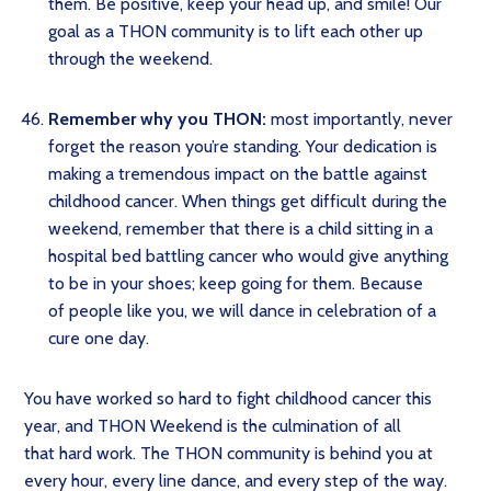
them. Be positive, keep your head up, and smile! Our
goal as a THON community is to lift each other up
through the weekend.
Remember why you THON:
most importantly, never
forget the reason you’re standing. Your dedication is
making a tremendous impact on the battle against
childhood cancer. When things get difficult during the
weekend, remember that there is a child sitting in a
hospital bed battling cancer who would give anything
to be in your shoes; keep going for them. Because
of people like you, we will dance in celebration of a
cure one day.
You have worked so hard to fight childhood cancer this
year, and THON Weekend is the culmination of all
that hard work. The THON community is behind you at
every hour, every line dance, and every step of the way.