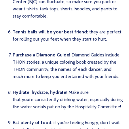
Center (BJC) can fluctuate, so make sure you pack or
wear t-shirts, tank tops, shorts, hoodies, and pants to
stay comfortable.
Tennis balls will be your best friend:
they are perfect
for rolling out your feet when they start to hurt.
Purchase a Diamond Guide!
Diamond Guides include
THON stories, a unique coloring book created by the
THON community, the names of each dancer, and
much more to keep you entertained with your friends.
Hydrate, hydrate, hydrate!
Make sure
that you’re consistently drinking water, especially during
the water socials put on by the Hospitality Committee!
Eat plenty of food:
if you’re feeling hungry, don’t wait