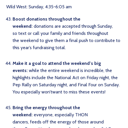
Wild West: Sunday, 4:35-6:05 am
Boost donations throughout the
weekend:
donations are accepted through Sunday,
so text or call your family and friends throughout
the weekend to give them a final push to contribute to
this year’s fundraising total.
Make it a goal to attend the weekend’s big
events:
while the entire weekend is incredible, the
highlights include the National Act on Friday night, the
Pep Rally on Saturday night, and Final Four on Sunday.
You especially won’twant to miss these events!
Bring the energy throughout the
weekend:
everyone, especially THON
dancers, feeds off the energy of those around