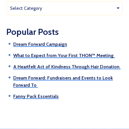
Select Category
Popular Posts
Dream Forward Campaign
What to Expect from Your First THON™ Meeting
A Heartfelt Act of Kindness Through Hair Donation
Dream Forward: Fundraisers and Events to Look
Forward To
Fanny Pack Essentials