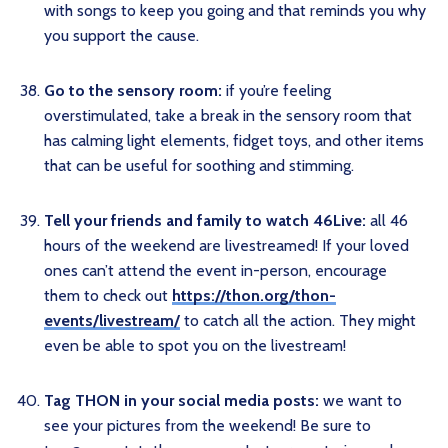
with songs to keep you going and that reminds you why
you support the cause.
Go to the sensory room:
if you’re feeling
overstimulated, take a break in the sensory room that
has calming light elements, fidget toys, and other items
that can be useful for soothing and stimming.
Tell your friends and family to watch 46Live:
all 46
hours of the weekend are livestreamed! If your loved
ones can’t attend the event in-person, encourage
them to check out
https://thon.org/thon-
events/livestream/
to catch all the action. They might
even be able to spot you on the livestream!
Tag THON in your social media posts:
we want to
see your pictures from the weekend! Be sure to