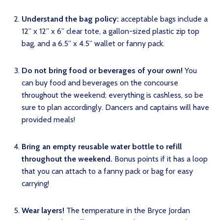
Understand the bag policy:
acceptable bags include a
12” x 12” x 6” clear tote, a gallon-sized plastic zip top
bag, and a 6.5” x 4.5” wallet or fanny pack.
Do not bring food or beverages of your own!
You
can buy food and beverages on the concourse
throughout the weekend; everything is cashless, so be
sure to plan accordingly. Dancers and captains will have
provided meals!
Bring an empty reusable water bottle to refill
throughout the weekend.
Bonus points if it has a loop
that you can attach to a fanny pack or bag for easy
carrying!
Wear layers!
The temperature in the Bryce Jordan