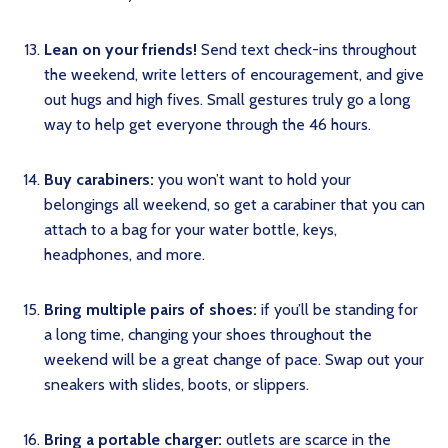
Lean on your friends!
Send text check-ins throughout
the weekend, write letters of encouragement, and give
out hugs and high fives. Small gestures truly go a long
way to help get everyone through the 46 hours.
Buy carabiners:
you won’t want to hold your
belongings all weekend, so get a carabiner that you can
attach to a bag for your water bottle, keys,
headphones, and more.
Bring multiple pairs of shoes:
if you’ll be standing for
a long time, changing your shoes throughout the
weekend will be a great change of pace. Swap out your
sneakers with slides, boots, or slippers.
Bring a portable charger:
outlets are scarce in the