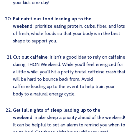
your kids one day!
Eat nutritious food leading up to the
weekend:
prioritize eating protein, carbs, fiber, and lots
of fresh, whole foods so that your body is in the best
shape to support you.
Cut out caffeine:
it isn’t a good idea to rely on caffeine
during THON Weekend. While you’ll feel energized for
a little while, you’ll hit a pretty brutal caffeine crash that
will be hard to bounce back from. Avoid
caffeine leading up to the event to help train your
body to a natural energy cycle.
Get full nights of sleep leading up to the
weekend:
make sleep a priority ahead of the weekend!
It can be helpful to set an alarm to remind you when to