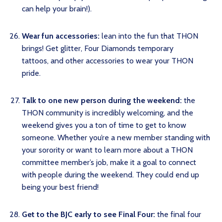
can help your brain!).
Wear fun accessories:
lean into the fun that THON
brings! Get glitter, Four Diamonds temporary
tattoos, and other accessories to wear your THON
pride.
Talk to one new person during the weekend:
the
THON community is incredibly welcoming, and the
weekend gives you a ton of time to get to know
someone. Whether you’re a new member standing with
your sorority or want to learn more about a THON
committee member’s job, make it a goal to connect
with people during the weekend. They could end up
being your best friend!
Get to the BJC early to see Final Four:
the final four