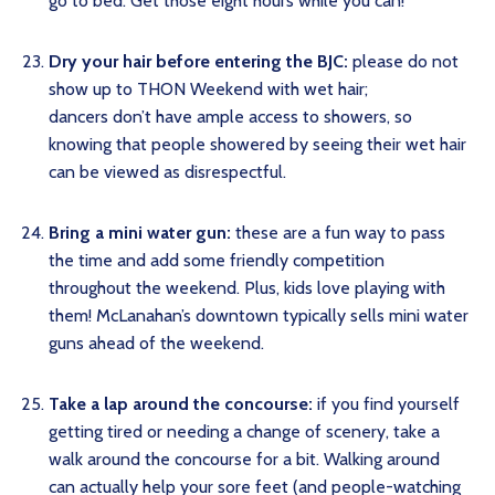
go to bed. Get those eight hours while you can!
Dry your hair before entering the BJC:
please do not
show up to THON Weekend with wet hair;
dancers don’t have ample access to showers, so
knowing that people showered by seeing their wet hair
can be viewed as disrespectful.
Bring a mini water gun:
these are a fun way to pass
the time and add some friendly competition
throughout the weekend. Plus, kids love playing with
them! McLanahan’s downtown typically sells mini water
guns ahead of the weekend.
Take a lap around the concourse:
if you find yourself
getting tired or needing a change of scenery, take a
walk around the concourse for a bit. Walking around
can actually help your sore feet (and people-watching