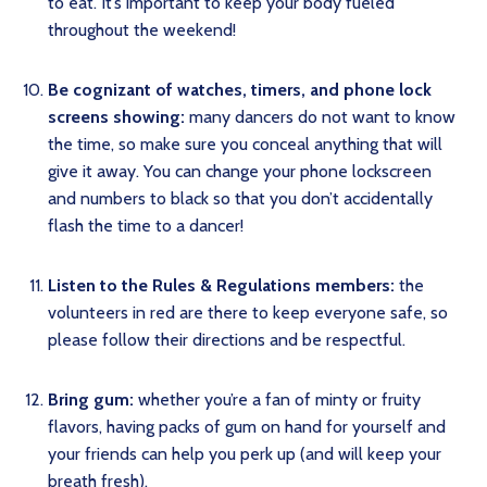
to eat. It’s important to keep your body fueled
throughout the weekend!
Be cognizant of watches, timers, and phone lock
screens showing:
many dancers do not want to know
the time, so make sure you conceal anything that will
give it away. You can change your phone lockscreen
and numbers to black so that you don’t accidentally
flash the time to a dancer!
Listen to the Rules & Regulations members:
the
volunteers in red are there to keep everyone safe, so
please follow their directions and be respectful.
Bring gum:
whether you’re a fan of minty or fruity
flavors, having packs of gum on hand for yourself and
your friends can help you perk up (and will keep your
breath fresh).