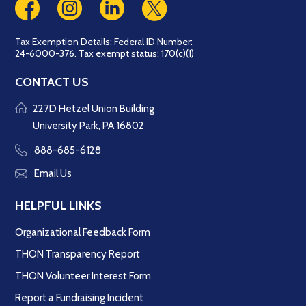
Tax Exemption Details: Federal ID Number:
24-6000-376. Tax exempt status: 170(c)(1)
CONTACT US
227D Hetzel Union Building
University Park, PA 16802
888-685-6128
Email Us
HELPFUL LINKS
Organizational Feedback Form
THON Transparency Report
THON Volunteer Interest Form
Report a Fundraising Incident