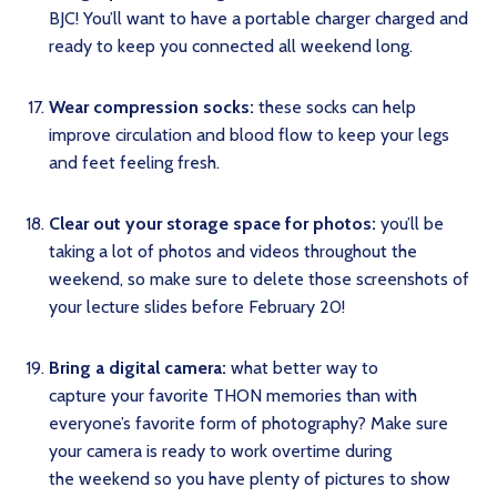
BJC! You’ll want to have a portable charger charged and
ready to keep you connected all weekend long.
Wear compression socks:
these socks can help
improve circulation and blood flow to keep your legs
and feet feeling fresh.
Clear out your storage space for photos:
you’ll be
taking a lot of photos and videos throughout the
weekend, so make sure to delete those screenshots of
your lecture slides before February 20!
Bring a digital camera:
what better way to
capture your favorite THON memories than with
everyone’s favorite form of photography? Make sure
your camera is ready to work overtime during
the weekend so you have plenty of pictures to show