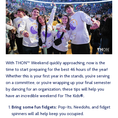
With THON™ Weekend quickly approaching, now is the
time to start preparing for the best 46 hours of the year!
Whether this is your first year in the stands, you’re serving
on a committee, or you’re wrapping up your final semester
by dancing for an organization, these tips will help you
have an incredible weekend For The Kids
®.
Bring some fun fidgets:
Pop-Its, Needohs, and fidget
spinners will all help keep you occupied.