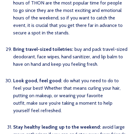
hours of THON are the most popular time for people
to go since they are the most exciting and emotional
hours of the weekend, so if you want to catch the
event, it is crucial that you get there far in advance to
secure a spot in the stands.
Bring travel-sized toiletries:
buy and pack travel-sized
deodorant, face wipes, hand sanitizer, and lip balm to
have on hand and keep you feeling fresh.
Look good, feel good:
do what you need to do to
feel your best! Whether that means curling your hair,
putting on makeup, or wearing your favorite
outfit, make sure you’re taking a moment to help
yourself feel refreshed.
Stay healthy leading up to the weekend:
avoid large