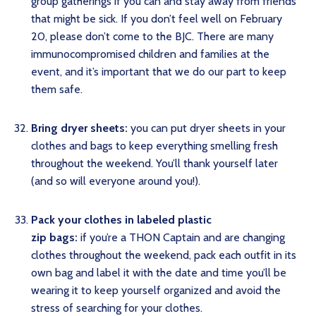
group gatherings if you can and stay away from friends
that might be sick. If you don’t feel well on February
20, please don’t come to the BJC. There are many
immunocompromised children and families at the
event, and it’s important that we do our part to keep
them safe.
Bring dryer sheets:
you can put dryer sheets in your
clothes and bags to keep everything smelling fresh
throughout the weekend. You’ll thank yourself later
(and so will everyone around you!).
Pack your clothes in labeled plastic
zip bags:
if you’re a THON Captain and are changing
clothes throughout the weekend, pack each outfit in its
own bag and label it with the date and time you’ll be
wearing it to keep yourself organized and avoid the
stress of searching for your clothes.