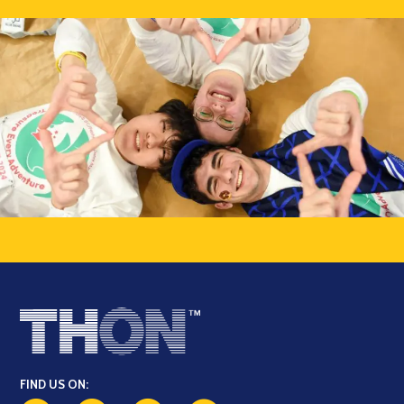
FIND US ON: