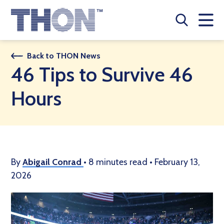
Who We Are
Back to THON News
46 Tips to Survive 46
A Year Long Effort
Hours
Make A Difference
Buy Merch
Donate
By
Abigail Conrad
•
8 minutes read
•
February 13,
2026
JOIN THON NATION
THON NEWS