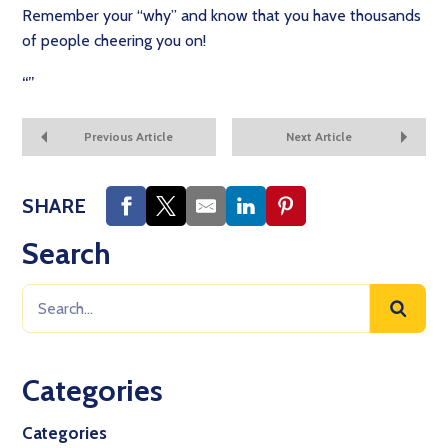
Remember your “why” and know that you have thousands
of people cheering you on!
“
”
Previous Article
Next Article
SHARE
Search
Categories
Categories