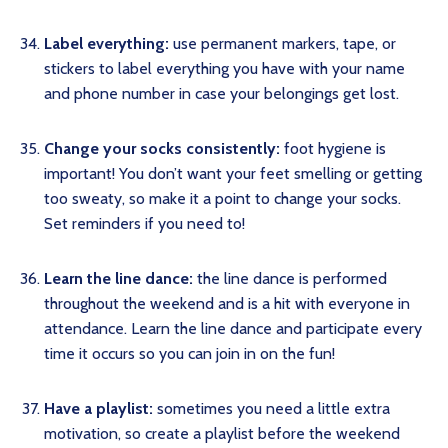
Label everything:
use permanent markers, tape, or
stickers to label everything you have with your name
and phone number in case your belongings get lost.
Change your socks consistently:
foot hygiene is
important! You don’t want your feet smelling or getting
too sweaty, so make it a point to change your socks.
Set reminders if you need to!
Learn the line dance:
the line dance is performed
throughout the weekend and is a hit with everyone in
attendance. Learn the line dance and participate every
time it occurs so you can join in on the fun!
Have a playlist:
sometimes you need a little extra
motivation, so create a playlist before the weekend