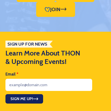
JOIN
SIGN UP FOR NEWS
Learn More About THON
& Upcoming Events!
Email
*
SIGN ME UP!