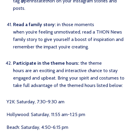
tag @pennstatethon on your Instagram stories and
posts.
Read a family story:
in those moments
when you’re feeling unmotivated, read a THON News
family story to give yourself a boost of inspiration and
remember the impact you’re creating.
Participate in the theme hours:
the theme
hours are an exciting and interactive chance to stay
engaged and upbeat. Bring your spirit and costumes to
take full advantage of the themed hours listed below:
Y2K: Saturday, 7:30-9:30 am
Hollywood: Saturday, 11:55 am-1:25 pm
Beach: Saturday, 4:50-6:15 pm