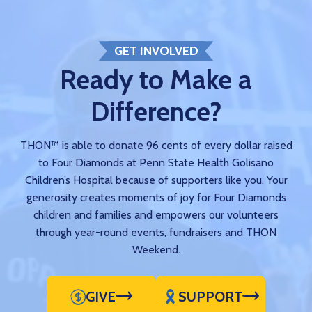
GET INVOLVED
Ready to Make a
Difference?
THON™ is able to donate 96 cents of every dollar raised
to Four Diamonds at Penn State Health Golisano
Children’s Hospital because of supporters like you. Your
generosity creates moments of joy for Four Diamonds
children and families and empowers our volunteers
through year-round events, fundraisers and THON
Weekend.
GIVE
SUPPORT